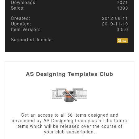
Downloads:
7071
Sales:
1393
Created:
2012-06-11
Updated:
2019-11-10
Item Version:
3.5.0
Supported Joomla:
AS Designing Templates Club
Get an access to all
56
items designed and
developed by AS Designing team plus all the future
items which will be released over the course of
your club subscription.