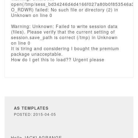
open(/tmp/sess_bd34246d4d4166f027a80b0f853546a3,
O_RDWR) failed: No such file or directory (2) in
Unknown on line 0
Warning: Unknown: Failed to write session data
(files). Please verify that the current setting of
session.save_path is correct (/tmp) in Unknown
on line 0
It is tiring and considering I bought the premium
package unacceptable.
How do I get this to load?? Urgent please
AS TEMPLATES
POSTED: 2015-04-05
Hello JACKLAGRANGE,