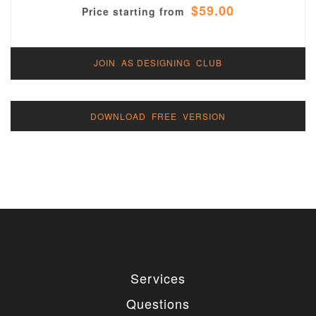
$59.00
Price starting from
JOIN AS DESIGNING CLUB
DOWNLOAD FREE VERSION
Services
Questions