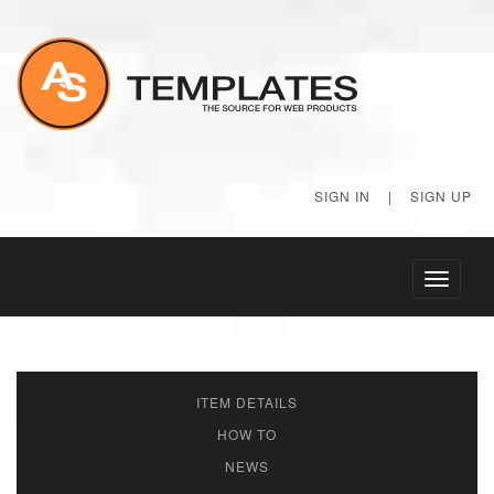
SIGN IN
|
SIGN UP
Toggle
navigati
ITEM DETAILS
HOW TO
NEWS