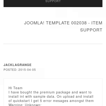
SUPPORT
JOOMLA! TEMPLATE 002038 - ITEM
SUPPORT
JACKLAGRANGE
POSTED: 2015-04-05
Hi Team
I have bought the premium package and want to
install int with sample data. On upload and install
of quickstart I get 5 error mesages amongst them
Warning: Unknown: