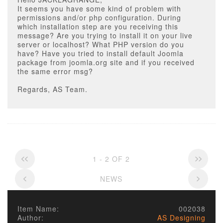
It seems you have some kind of problem with
permissions and/or php configuration. During
which installation step are you receiving this
message? Are you trying to install it on your live
server or localhost? What PHP version do you
have? Have you tried to install default Joomla
package from joomla.org site and if you received
the same error msg?
Regards, AS Team.
1 - 2 OF 2
NEWS
Item Name:
002038
Author:
AS Designing