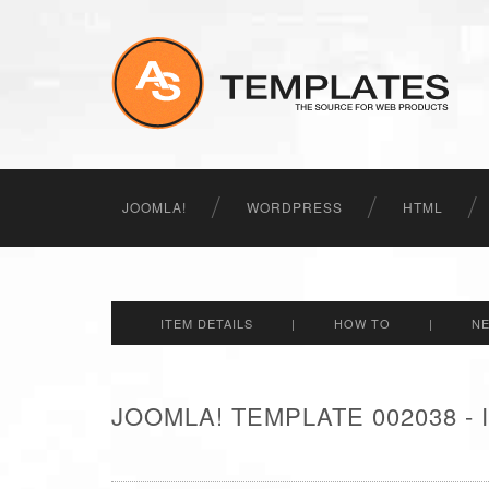
JOOMLA!
WORDPRESS
HTML
ITEM DETAILS
|
HOW TO
|
N
JOOMLA! TEMPLATE 002038 -