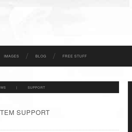
IMAGES
BLOG
FREE STUFF
EWS
|
SUPPORT
 ITEM SUPPORT