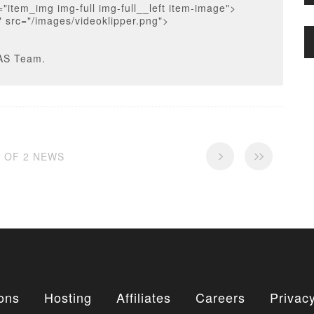
="item_img img-full img-full__left item-image">
" src="/images/videoklipper.png">
AS Team.
2 OF 2 NEWS
ons
Hosting
Affiliates
Careers
Privacy