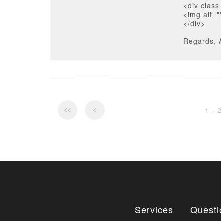
<div class
<img alt="
</div>
Regards, 
1 - 
Services
Questi