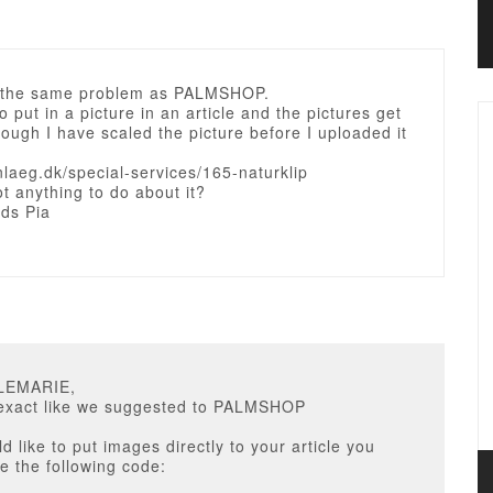
e the same problem as PALMSHOP.
to put in a picture in an article and the pictures get
ough I have scaled the picture before I uploaded it
nlaeg.dk/special-services/165-naturklip
ot anything to do about it?
rds Pia
LLEMARIE,
t exact like we suggested to PALMSHOP
ld like to put images directly to your article you
e the following code: