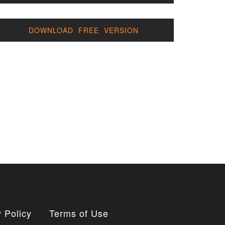
DOWNLOAD FREE VERSION
 Policy
Terms of Use