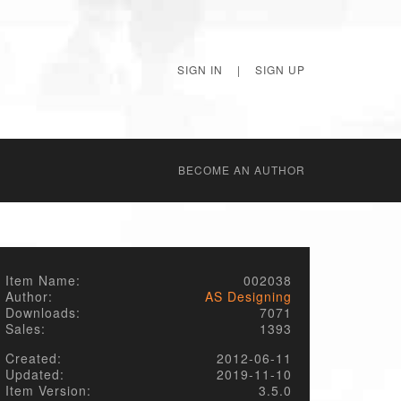
SIGN IN
|
SIGN UP
BECОME AN AUTHOR
Item Name:
002038
Author:
AS Designing
Downloads:
7071
Sales:
1393
Created:
2012-06-11
Updated:
2019-11-10
Item Version:
3.5.0