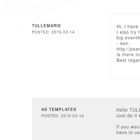
TULLEMARIE
Hi, I hav
I also try 
POSTED: 2016-03-14
big eventh
- see:
http://pea
Is there n
Best rega
AS TEMPLATES
Hello TU
Just do i
POSTED: 2016-03-14
If you wou
have to us