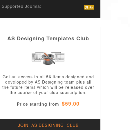
Supported Joomla:
AS Designing Templates Club
Get an access to all
56
items designed and
developed by AS Designing team plus all
the future items which will be released over
the course of your club subscription.
$59.00
Price starting from
JOIN AS DESIGNING CLUB