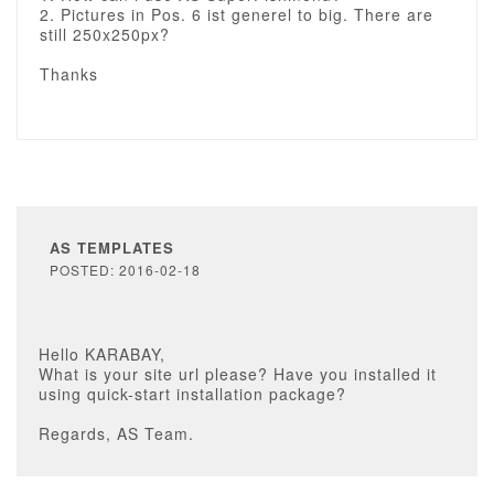
2. Pictures in Pos. 6 ist generel to big. There are
still 250x250px?
Thanks
AS TEMPLATES
POSTED: 2016-02-18
Hello KARABAY,
What is your site url please? Have you installed it
using quick-start installation package?
Regards, AS Team.