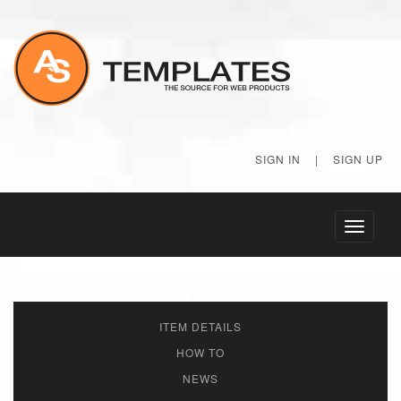
SIGN IN
|
SIGN UP
Toggle
navigati
ITEM DETAILS
HOW TO
NEWS