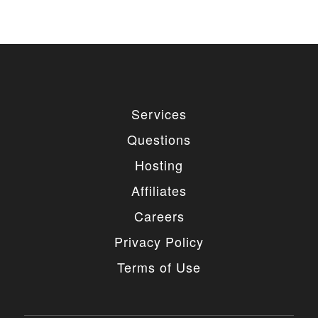
Services
Questions
Hosting
Affiliates
Careers
Privacy Policy
Terms of Use