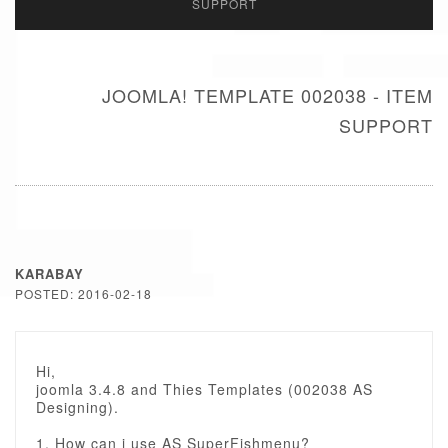
SUPPORT
JOOMLA! TEMPLATE 002038 - ITEM
SUPPORT
KARABAY
POSTED: 2016-02-18
Hi,
joomla 3.4.8 and Thies Templates (002038 AS
Designing).
1. How can i use AS SuperFishmenu?