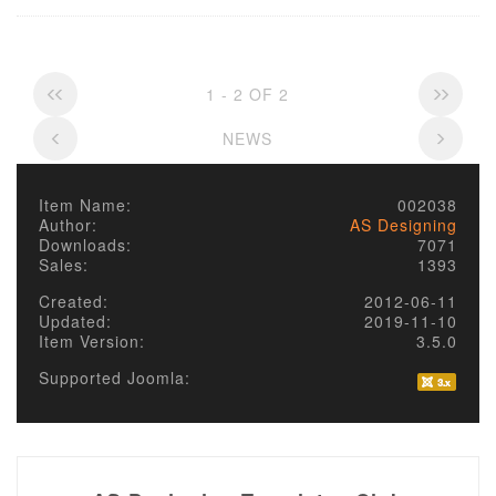
1 - 2 OF 2
NEWS
Item Name:
002038
Author:
AS Designing
Downloads:
7071
Sales:
1393
Created:
2012-06-11
Updated:
2019-11-10
Item Version:
3.5.0
Supported Joomla: