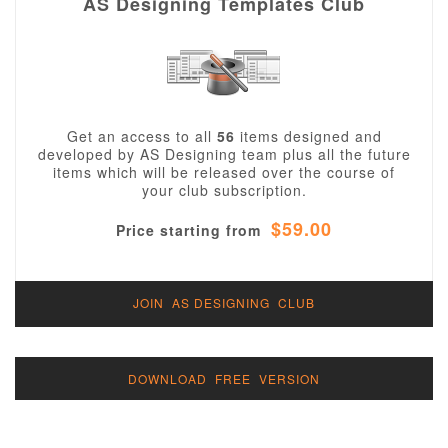
AS Designing Templates Club
Get an access to all
56
items designed and
developed by AS Designing team plus all the future
items which will be released over the course of
your club subscription.
$59.00
Price starting from
JOIN AS DESIGNING CLUB
DOWNLOAD FREE VERSION