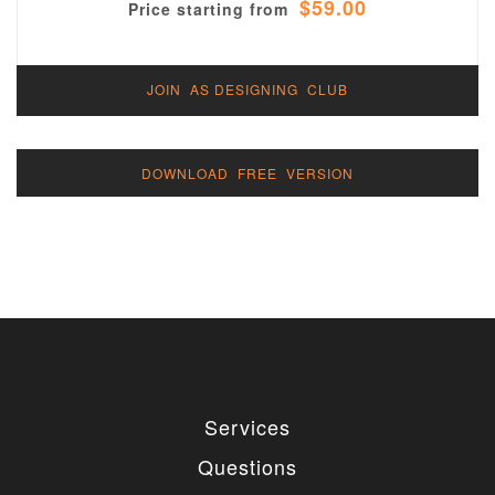
$59.00
Price starting from
JOIN AS DESIGNING CLUB
DOWNLOAD FREE VERSION
Services
Questions