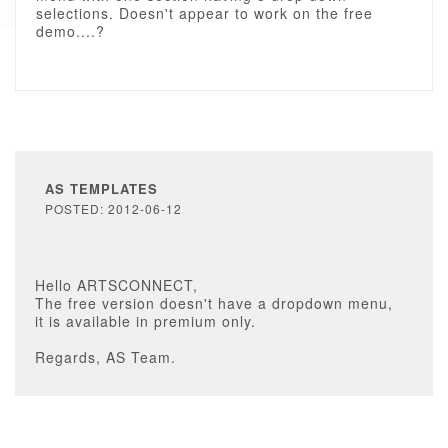
selections. Doesn't appear to work on the free
demo....?
AS TEMPLATES
POSTED: 2012-06-12
Hello ARTSCONNECT,
The free version doesn't have a dropdown menu,
it is available in premium only.
Regards, AS Team.