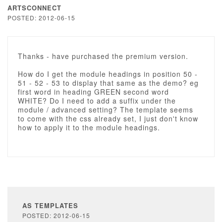
ARTSCONNECT
POSTED: 2012-06-15
Thanks - have purchased the premium version.
How do I get the module headings in position 50 -
51 - 52 - 53 to display that same as the demo? eg
first word in heading GREEN second word
WHITE? Do I need to add a suffix under the
module / advanced setting? The template seems
to come with the css already set, I just don't know
how to apply it to the module headings.
AS TEMPLATES
POSTED: 2012-06-15