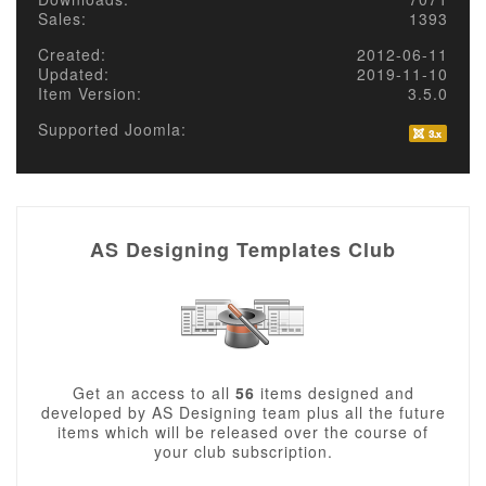
Sales:
1393
Created:
2012-06-11
Updated:
2019-11-10
Item Version:
3.5.0
Supported Joomla:
AS Designing Templates Club
Get an access to all
56
items designed and
developed by AS Designing team plus all the future
items which will be released over the course of
your club subscription.