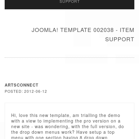
SUPPORT
JOOMLA! TEMPLATE 002038 - ITEM
SUPPORT
ARTSCONNECT
POSTED: 2012-06-12
Hi, love this new template, am trialling the demo
with a view to implementing the pro version on a
new site - was wondering, with the full version, do
the drop down menus work? Have setup a top
menu with one section having 8 drop down