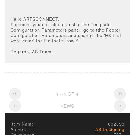
Hello ARTSCONNECT,
The color you can change using the Template
Configuration Parameters panel, go to tthe Footer
Configuration Parameters and change the 'H3 first
word color' for the footer row 2.
Regards, AS Team.
1 - 4 OF 4
NEWS
Item Name:
002038
Author:
AS Designing
Downloads:
7071