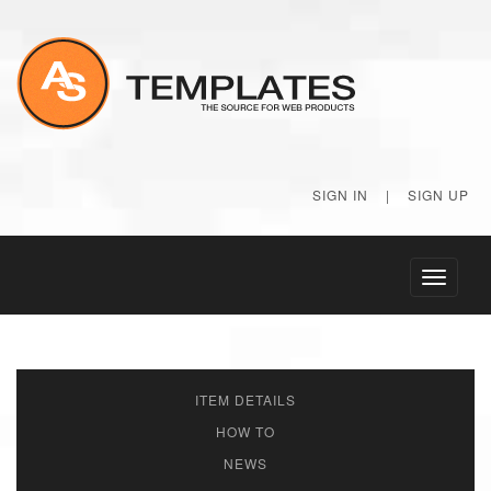
SIGN IN
|
SIGN UP
Toggle
navigati
ITEM DETAILS
HOW TO
NEWS