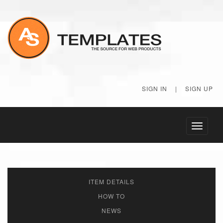
SIGN IN
|
SIGN UP
Toggle
navigati
ITEM DETAILS
HOW TO
NEWS