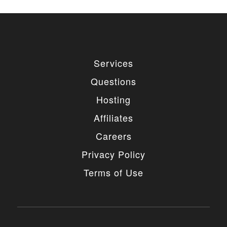
Services
Questions
Hosting
Affiliates
Careers
Privacy Policy
Terms of Use