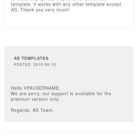
template, it works with any other template except
AS. Thank you very much!
AS TEMPLATES
POSTED: 2016-06-10
Hello VPAUSERNAME,
We are sorry, our support is available for the
premium version only.
Regards, AS Team.