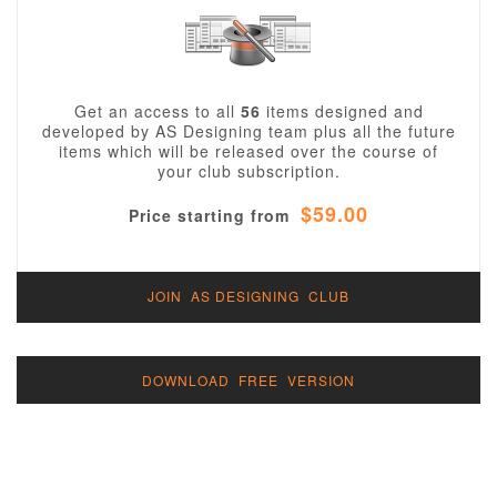
Get an access to all
56
items designed and
developed by AS Designing team plus all the future
items which will be released over the course of
your club subscription.
$59.00
Price starting from
JOIN AS DESIGNING CLUB
DOWNLOAD FREE VERSION