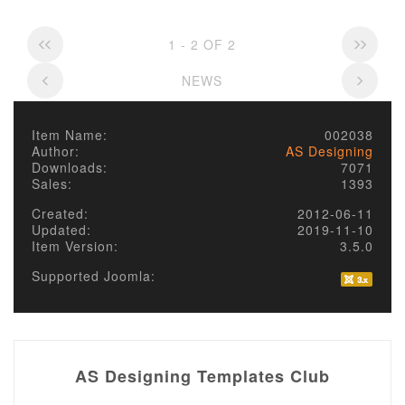
1 - 2 OF 2
NEWS
Item Name:
002038
Author:
AS Designing
Downloads:
7071
Sales:
1393
Created:
2012-06-11
Updated:
2019-11-10
Item Version:
3.5.0
Supported Joomla:
AS Designing Templates Club