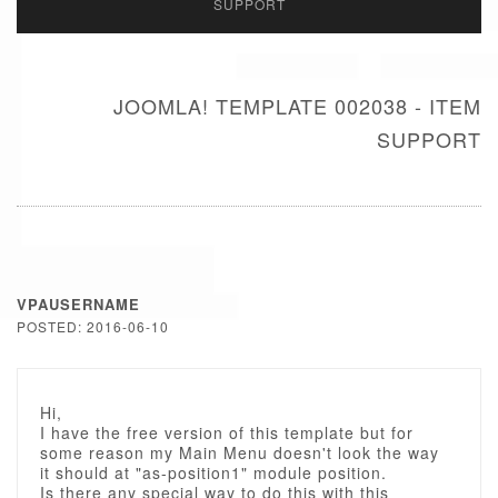
SUPPORT
JOOMLA! TEMPLATE 002038 - ITEM
SUPPORT
VPAUSERNAME
POSTED: 2016-06-10
Hi,
I have the free version of this template but for
some reason my Main Menu doesn't look the way
it should at "as-position1" module position.
Is there any special way to do this with this