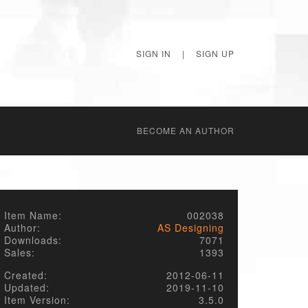
SIGN IN
|
SIGN UP
BECОME AN AUTHOR
Item Name:
002038
Author:
AS Designing
Downloads:
7071
Sales:
1393
Created:
2012-06-11
Updated:
2019-11-10
Item Version:
3.5.0