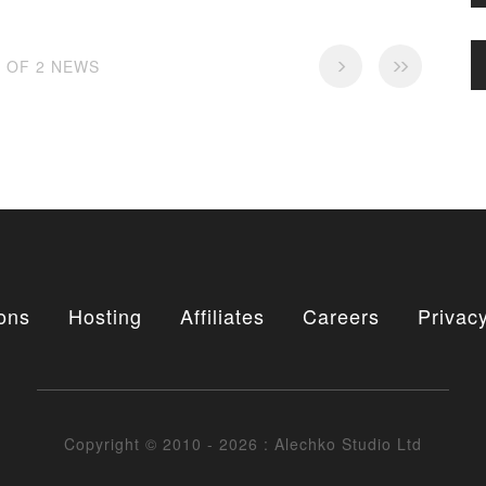
2 OF 2 NEWS
ons
Hosting
Affiliates
Careers
Privacy
Copyright © 2010 - 2026 : Alechko Studio Ltd