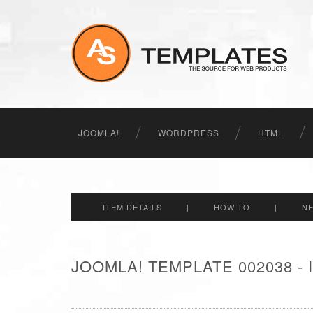
JOOMLA!
WORDPRESS
HTML
ITEM DETAILS
|
HOW TO
|
N
JOOMLA! TEMPLATE 002038 -