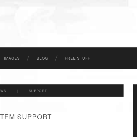
IMAGES
BLOG
FREE STUFF
EWS
|
SUPPORT
 ITEM SUPPORT