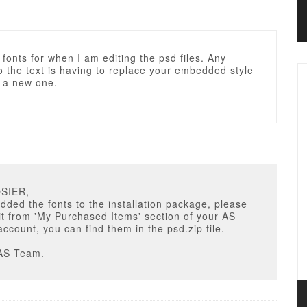
 fonts for when I am editing the psd files. Any
 the text is having to replace your embedded style
h a new one.
OSIER,
ded the fonts to the installation package, please
t from 'My Purchased Items' section of your AS
ccount, you can find them in the psd.zip file.
AS Team.