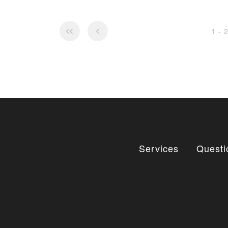
1 - 
Services
Questi