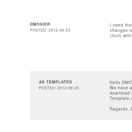
DMOSIER
I need the
changes to
POSTED: 2012-06-20
(font) wit
AS TEMPLATES
Hello DM
We have ad
POSTED: 2012-06-20
download i
Template a
Regards, 