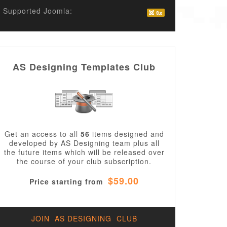
Supported Joomla:
AS Designing Templates Club
Get an access to all
56
items designed and
developed by AS Designing team plus all
the future items which will be released over
the course of your club subscription.
$59.00
Price starting from
JOIN AS DESIGNING CLUB