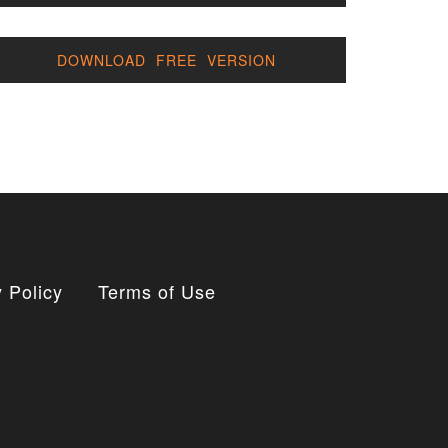
DOWNLOAD FREE VERSION
 Policy
Terms of Use