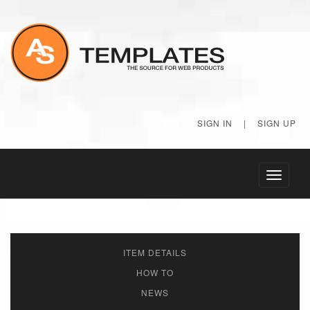
SIGN IN
|
SIGN UP
Toggle
navigati
ITEM DETAILS
HOW TO
NEWS