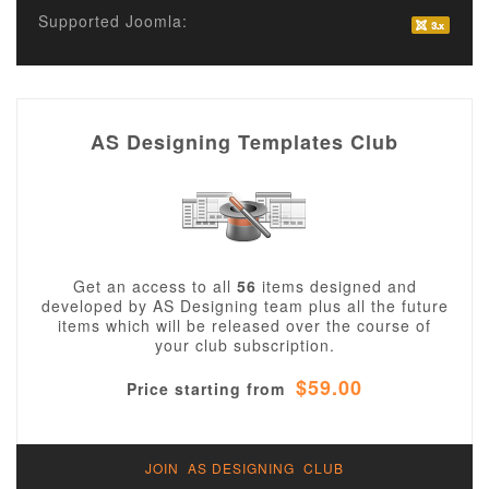
Supported Joomla:
AS Designing Templates Club
Get an access to all
56
items designed and
developed by AS Designing team plus all the future
items which will be released over the course of
your club subscription.
$59.00
Price starting from
JOIN AS DESIGNING CLUB