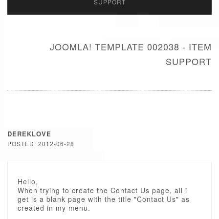
SUPPORT
JOOMLA! TEMPLATE 002038 - ITEM
SUPPORT
DEREKLOVE
POSTED: 2012-06-28
Hello,
When trying to create the Contact Us page, all i
get is a blank page with the title "Contact Us" as
created in my menu.