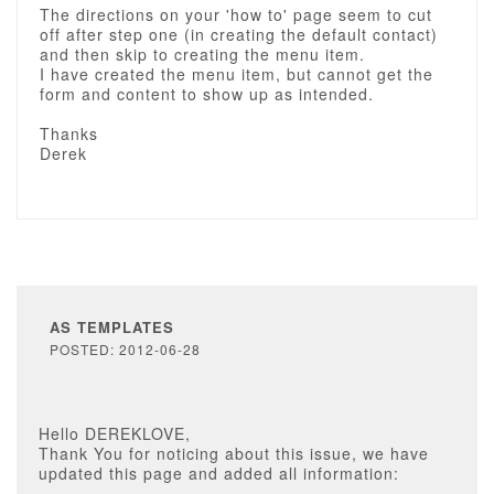
The directions on your 'how to' page seem to cut
off after step one (in creating the default contact)
and then skip to creating the menu item.
I have created the menu item, but cannot get the
form and content to show up as intended.
Thanks
Derek
AS TEMPLATES
POSTED: 2012-06-28
Hello DEREKLOVE,
Thank You for noticing about this issue, we have
updated this page and added all information: