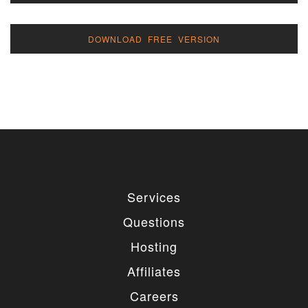
DOWNLOAD FREE VERSION
Services
Questions
Hosting
Affiliates
Careers