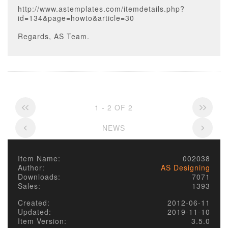
http://www.astemplates.com/itemdetails.php?
id=134&page=howto&article=30
Regards, AS Team.
1 - 2 OF 2
NEWS
Item Name:
002038
Author:
AS Designing
Downloads:
7071
Sales:
1393
Created:
2012-06-11
Updated:
2019-11-10
Item Version:
3.5.0