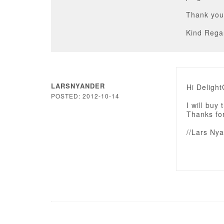
Thank you
Kind Rega
LARSNYANDER
Hi Deligh
POSTED: 2012-10-14
I will buy
Thanks for
//Lars Ny