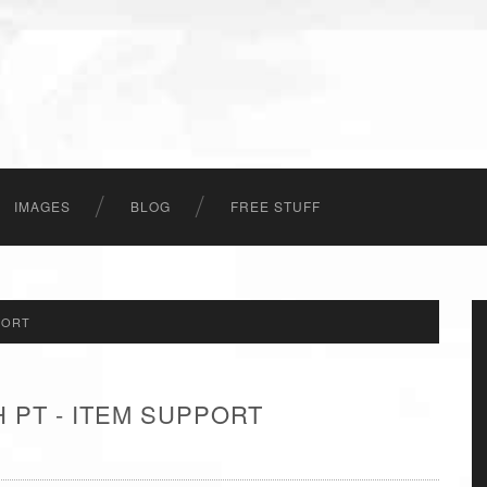
IMAGES
BLOG
FREE STUFF
PORT
 PT - ITEM SUPPORT