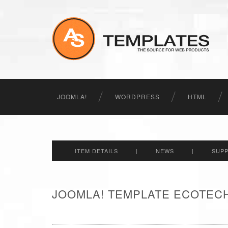
JOOMLA!
WORDPRESS
HTML
ITEM DETAILS
|
NEWS
|
SUP
JOOMLA! TEMPLATE ECOTECH