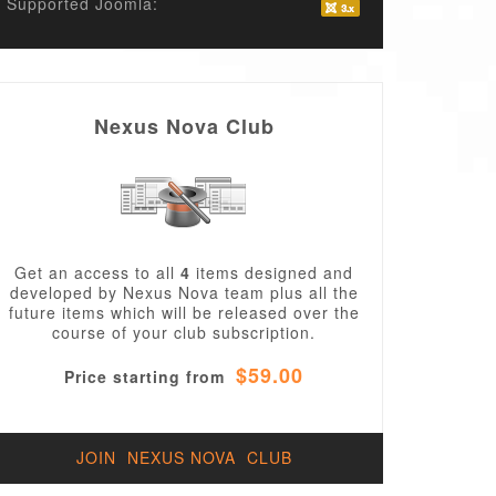
Supported Joomla:
Nexus Nova Club
Get an access to all
4
items designed and
developed by Nexus Nova team plus all the
future items which will be released over the
course of your club subscription.
$59.00
Price starting from
JOIN NEXUS NOVA CLUB