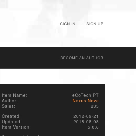
SIGN IN
|
SIGN UP
BECОME AN AUTHOR
Item Name:
eCoTech PT
Author:
Nexus Nova
Sales:
235
Created:
2012-09-21
Updated:
2018-08-08
Item Version:
5.0.6