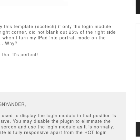
y this template (ecotech) if only the login module
 right corner, did not blank out 25% of the right side
e, when I turn my iPad into portrait mode on the
... Why?
that it's perfect!
RSNYANDER,
 used to display the login module in that position is
sive. You may disable the plugin to eliminate the
screen and use the login module as it is normally.
te is fully responsive apart from the HOT login