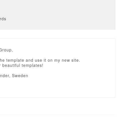
rds
tGroup,
 the template and use it on my new site.
 beautiful templates!
ander, Sweden