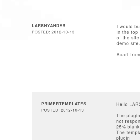
LARSNYANDER
I would bu
in the top
POSTED: 2012-10-13
of the sit
demo site
Apart from 
PRIMERTEMPLATES
Hello LA
POSTED: 2012-10-13
The plugin
not respon
25% blank 
The templa
plugin