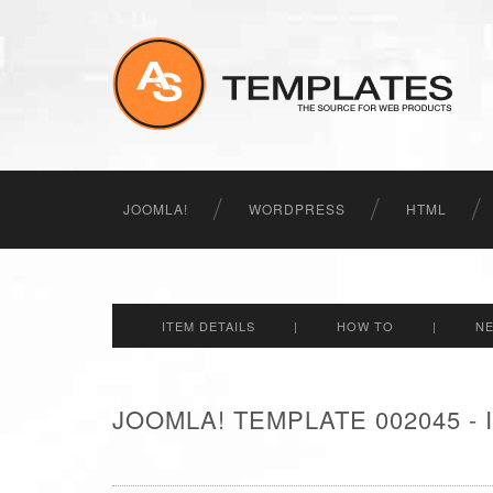
JOOMLA!
WORDPRESS
HTML
ITEM DETAILS
|
HOW TO
|
N
JOOMLA! TEMPLATE 002045 -