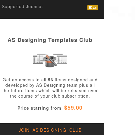
Supported Joomla:
AS Designing Templates Club
Get an access to all
56
items designed and
developed by AS Designing team plus all
the future items which will be released over
the course of your club subscription.
$59.00
Price starting from
JOIN AS DESIGNING CLUB