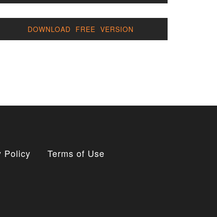
DOWNLOAD FREE VERSION
 Policy
Terms of Use