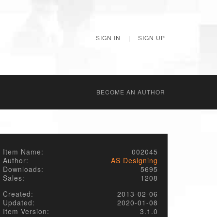
SIGN IN
|
SIGN UP
BECОME AN AUTHOR
Item Name:
002045
Author:
AS Designing
Downloads:
5695
Sales:
1208
Created:
2013-02-06
Updated:
2020-01-08
Item Version:
3.1.0