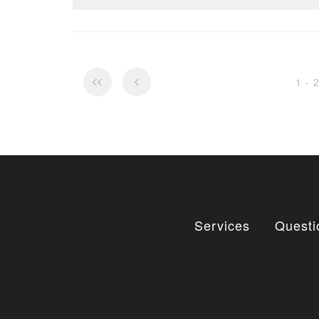
1 - 
Services
Questi