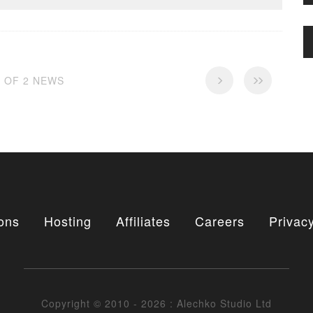
2 OF 2 NEWS
ons
Hosting
Affiliates
Careers
Privacy
Copyright © 2010 - 2026 : Alechko Studio Ltd