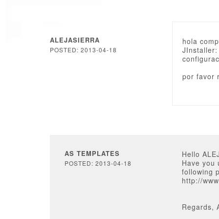
ALEJASIERRA
hola compr
JInstaller
POSTED: 2013-04-18
configura
por favor
AS TEMPLATES
Hello ALE
Have you u
POSTED: 2013-04-18
following 
http://ww
Regards, 