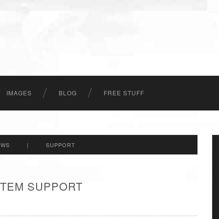
IMAGES
BLOG
FREE STUFF
EWS
|
SUPPORT
 ITEM SUPPORT