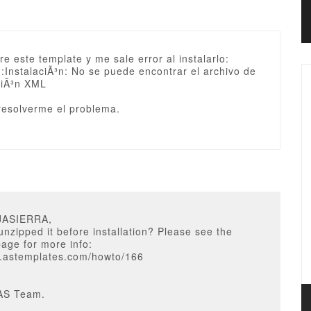
e este template y me sale error al instalarlo:
: :InstalaciÃ³n: No se puede encontrar el archivo de
ciÃ³n XML
 resolverme el problema.
JASIERRA,
nzipped it before installation? Please see the
page for more info:
w.astemplates.com/howto/166
AS Team.