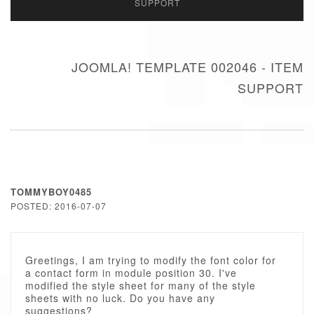
SUPPORT
JOOMLA! TEMPLATE 002046 - ITEM
SUPPORT
TOMMYBOY0485
POSTED: 2016-07-07
Greetings, I am trying to modify the font color for
a contact form in module position 30. I've
modified the style sheet for many of the style
sheets with no luck. Do you have any
suggestions?