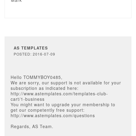
Mark
AS TEMPLATES
POSTED: 2016-07-09
Hello TOMMYBOY0485,
We are sorry, our support is not available for your
subscription as indicated here:
http://www.astemplates.com/templates-club-
cart/1-business
You might want to upgrade your membership to
get our competently free support:
http://www.astemplates.com/questions
Regards, AS Team.