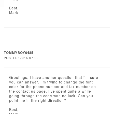
Best,
Mark
TOMMYBOY0485
POSTED: 2016-07-09
Greetings, I have another question that i'm sure
you can answer. I'm trying to change the font
color for the phone number and fax number on
the contact us page. I've spent quite a while
going through the code with no luck. Can you
point me in the right direction?
Best,