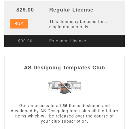
$29.00
Regular License
This item may be used for a
BUY
single domain only.
$39.00
Extended License
AS Designing Templates Club
Get an access to all
56
items designed and
developed by AS Designing team plus all the future
items which will be released over the course of
your club subscription.