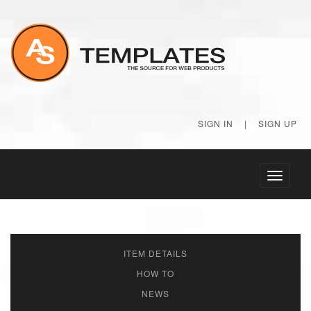
SIGN IN
|
SIGN UP
Toggle
navigati
ITEM DETAILS
HOW TO
NEWS