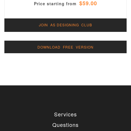
$59.00
Price starting from
JOIN AS DESIGNING CLUB
DOWNLOAD FREE VERSION
Services
Questions