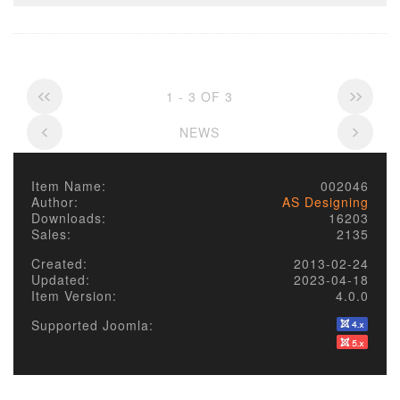
1 - 3 OF 3
NEWS
Item Name:
002046
Author:
AS Designing
Downloads:
16203
Sales:
2135
Created:
2013-02-24
Updated:
2023-04-18
Item Version:
4.0.0
Supported Joomla: