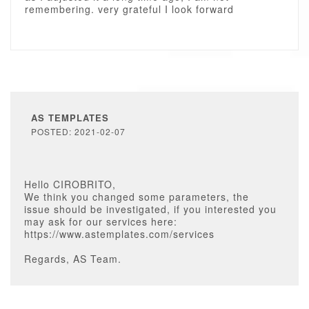
remembering. very grateful I look forward
AS TEMPLATES
POSTED: 2021-02-07
Hello CIROBRITO,
We think you changed some parameters, the
issue should be investigated, if you interested you
may ask for our services here:
https://www.astemplates.com/services
Regards, AS Team.