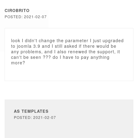
CIROBRITO
POSTED: 2021-02-07
look I didn't change the parameter I just upgraded
to joomla 3.9 and I still asked if there would be
any problems, and I also renewed the support, it
can't be seen ??? do I have to pay anything
more?
AS TEMPLATES
POSTED: 2021-02-07