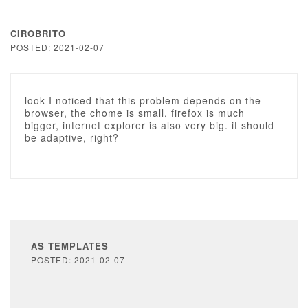
CIROBRITO
POSTED: 2021-02-07
look I noticed that this problem depends on the
browser, the chome is small, firefox is much
bigger, internet explorer is also very big. it should
be adaptive, right?
AS TEMPLATES
POSTED: 2021-02-07