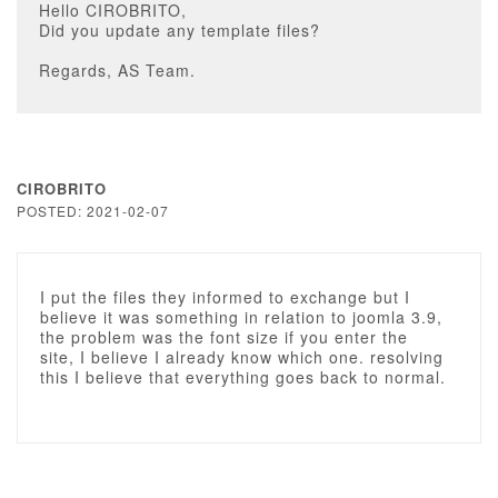
Hello CIROBRITO,
Did you update any template files?
Regards, AS Team.
CIROBRITO
POSTED: 2021-02-07
I put the files they informed to exchange but I
believe it was something in relation to joomla 3.9,
the problem was the font size if you enter the
site, I believe I already know which one. resolving
this I believe that everything goes back to normal.