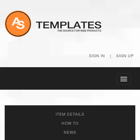
SIGN IN
|
SIGN UP
Toggle
navigati
ITEM DETAILS
HOW TO
NEWS