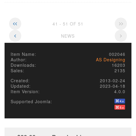
41 - 51 OF 51
NEWS
Item Name:
002046
Author:
AS Designing
Downloads:
16203
Sales:
2135
Created:
2013-02-24
Updated:
2023-04-18
Item Version:
4.0.0
Supported Joomla: