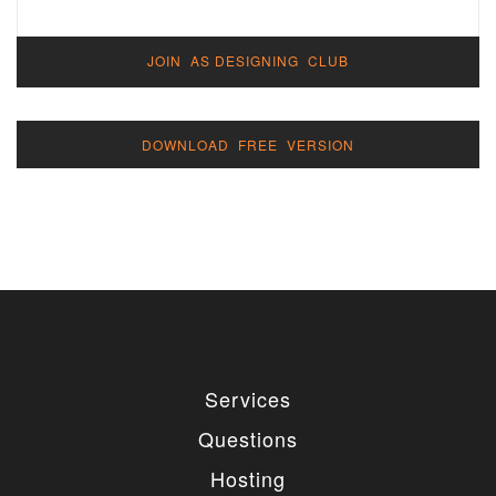
JOIN AS DESIGNING CLUB
DOWNLOAD FREE VERSION
Services
Questions
Hosting