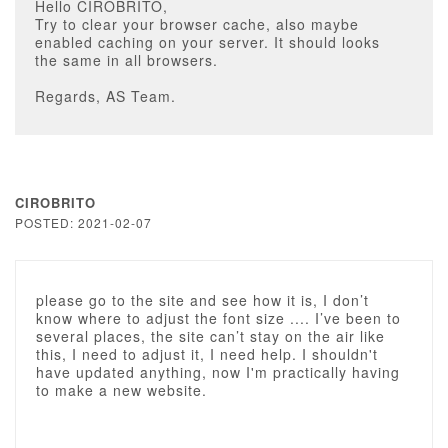
Hello CIROBRITO,
Try to clear your browser cache, also maybe
enabled caching on your server. It should looks
the same in all browsers.
Regards, AS Team.
CIROBRITO
POSTED: 2021-02-07
please go to the site and see how it is, I don’t
know where to adjust the font size .... I’ve been to
several places, the site can’t stay on the air like
this, I need to adjust it, I need help. I shouldn't
have updated anything, now I'm practically having
to make a new website.