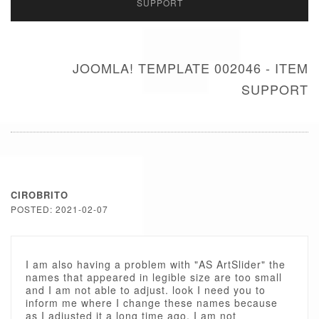
SUPPORT
JOOMLA! TEMPLATE 002046 - ITEM
SUPPORT
CIROBRITO
POSTED: 2021-02-07
I am also having a problem with "AS ArtSlider" the
names that appeared in legible size are too small
and I am not able to adjust. look I need you to
inform me where I change these names because
as I adjusted it a long time ago, I am not