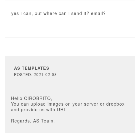
yes i can, but where can i send it? email?
AS TEMPLATES
POSTED: 2021-02-08
Hello CIROBRITO,
You can upload images on your server or dropbox
and provide us with URL
Regards, AS Team.