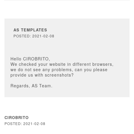
AS TEMPLATES
POSTED: 2021-02-08
Hello CIROBRITO,
We checked your website in different browsers,
we do not see any problems, can you please
provide us with screenshots?
Regards, AS Team.
CIROBRITO
POSTED: 2021-02-08