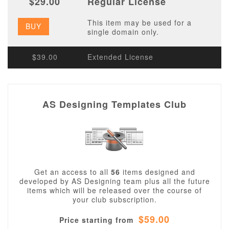
$29.00
Regular License
This item may be used for a
BUY
single domain only.
$39.00
Extended License
AS Designing Templates Club
Get an access to all
56
items designed and
developed by AS Designing team plus all the future
items which will be released over the course of
your club subscription.
$59.00
Price starting from