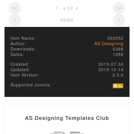
1 - 4 OF 4
NEWS
Item Name:
002052
Author:
AS Designing
Downloads:
6368
Sales:
1285
Created:
2013-07-30
Updated:
2019-10-14
Item Version:
2.3.0
Supported Joomla:
AS Designing Templates Club