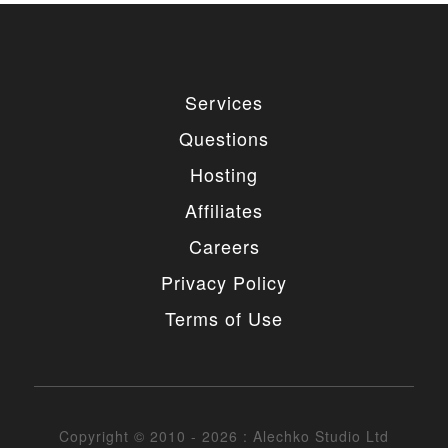
Services
Questions
Hosting
Affiliates
Careers
Privacy Policy
Terms of Use
Copyright © 2010 - 2026 : Alechko Studio Ltd