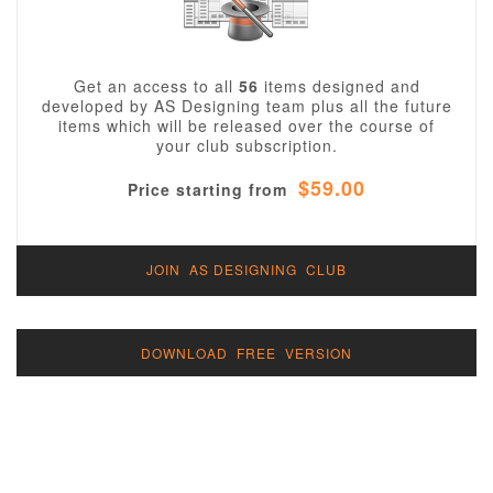
Get an access to all
56
items designed and
developed by AS Designing team plus all the future
items which will be released over the course of
your club subscription.
$59.00
Price starting from
JOIN AS DESIGNING CLUB
DOWNLOAD FREE VERSION