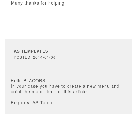
Many thanks for helping.
AS TEMPLATES
POSTED: 2014-01-06
Hello BJACOBS,
In your case you have to create a new menu and
point the menu item on this article.
Regards, AS Team.