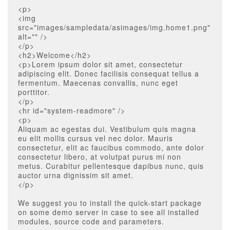
<p>
<img
src="images/sampledata/asimages/img.home1.png"
alt="" />
</p>
<h2>Welcome</h2>
<p>Lorem ipsum dolor sit amet, consectetur
adipiscing elit. Donec facilisis consequat tellus a
fermentum. Maecenas convallis, nunc eget
porttitor.
</p>
<hr id="system-readmore" />
<p>
Aliquam ac egestas dui. Vestibulum quis magna
eu elit mollis cursus vel nec dolor. Mauris
consectetur, elit ac faucibus commodo, ante dolor
consectetur libero, at volutpat purus mi non
metus. Curabitur pellentesque dapibus nunc, quis
auctor urna dignissim sit amet.
</p>
We suggest you to install the quick-start package
on some demo server in case to see all installed
modules, source code and parameters.