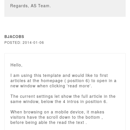
Regards, AS Team.
BJACOBS
POSTED: 2014-01-06
Hello,
I am using this template and would like to first
articles at the homepage ( position 6) to open in a
new window when clicking 'read more'.
The current settings let show the full article in the
same window, below the 4 intros in position 6.
When browsing on a mobile device, it makes
visitors have the scroll down to the bottom ,
before being able the read the text .