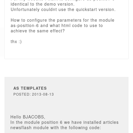
identical to the demo version.
Unfortunately couldnt use the quickstart version.
How to configure the parameters for the module
as-position-6 and what html code to use to
achieve the same effect?
thx :)
AS TEMPLATES
POSTED: 2013-08-13
Hello BJACOBS,
In the module position 6 we have installed articles
newsflash module with the following code: