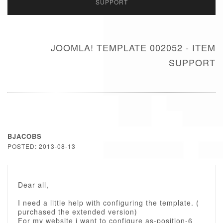
SUPPORT
JOOMLA! TEMPLATE 002052 - ITEM
SUPPORT
BJACOBS
POSTED: 2013-08-13
Dear all,
I need a little help with configuring the template. (
purchased the extended version)
For my website i want to configure as-position-6