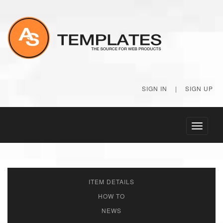
SIGN IN
|
SIGN UP
Toggle
navigati
ITEM DETAILS
HOW TO
NEWS