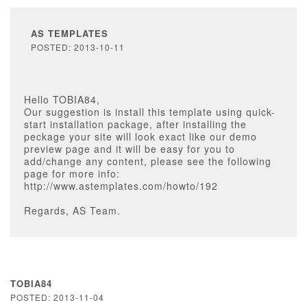
AS TEMPLATES
POSTED: 2013-10-11
Hello TOBIA84,
Our suggestion is install this template using quick-
start installation package, after installing the
peckage your site will look exact like our demo
preview page and it will be easy for you to
add/change any content, please see the following
page for more info:
http://www.astemplates.com/howto/192
Regards, AS Team.
TOBIA84
POSTED: 2013-11-04