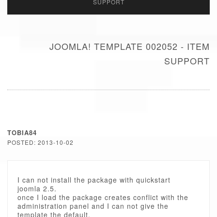
SUPPORT
JOOMLA! TEMPLATE 002052 - ITEM
SUPPORT
TOBIA84
POSTED: 2013-10-02
I can not install the package with quickstart
joomla 2.5.
once I load the package creates conflict with the
administration panel and I can not give the
template the default.