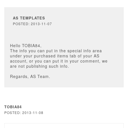
AS TEMPLATES
POSTED: 2013-11-07
Hello TOBIA84,
The info you can put in the special info area
under your purchased items tab of your AS
account, or you can put it in your comment, we
are not publishing such info.
Regards, AS Team.
TOBIA84
POSTED: 2013-11-08