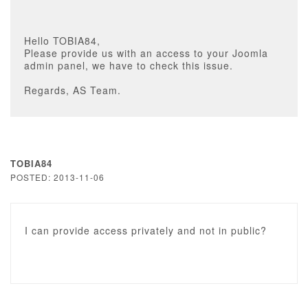
Hello TOBIA84,
Please provide us with an access to your Joomla
admin panel, we have to check this issue.
Regards, AS Team.
TOBIA84
POSTED: 2013-11-06
I can provide access privately and not in public?