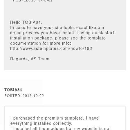
Hello TOBIA84,
In case to have your site looks exact like our
demo preview you have install it using quick-start
installation package, please see the template
documentation for more info:
http://www.astemplates.com/howto/192
Regards, AS Team.
TOBIA84
POSTED: 2013-10-02
I purchased the premium tamplete. I have
everything installed correctly.
I installed all the modules but my website is not