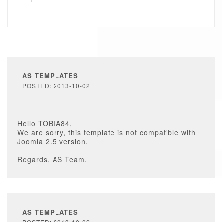
AS TEMPLATES
POSTED: 2013-10-02
Hello TOBIA84,
We are sorry, this template is not compatible with
Joomla 2.5 version.
Regards, AS Team.
AS TEMPLATES
POSTED: 2013-10-02