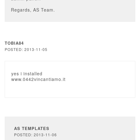
Regards, AS Team.
TOBIA84
POSTED: 2013-11-05
yes i installed
www.0442vincantiamo.it
AS TEMPLATES
POSTED: 2013-11-06