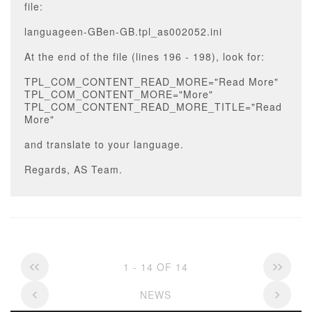
file:
languageen-GBen-GB.tpl_as002052.ini
At the end of the file (lines 196 - 198), look for:
TPL_COM_CONTENT_READ_MORE="Read More"
TPL_COM_CONTENT_MORE="More"
TPL_COM_CONTENT_READ_MORE_TITLE="Read
More"
and translate to your language.
Regards, AS Team.
1 - 14 OF 14
NEWS