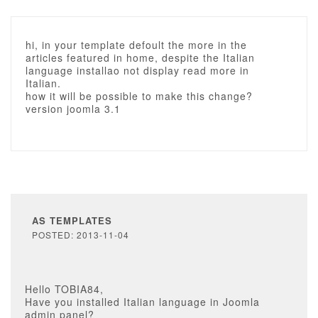
hi, in your template defoult the more in the
articles featured in home, despite the Italian
language installao not display read more in
Italian.
how it will be possible to make this change?
version joomla 3.1
AS TEMPLATES
POSTED: 2013-11-04
Hello TOBIA84,
Have you installed Italian language in Joomla
admin panel?