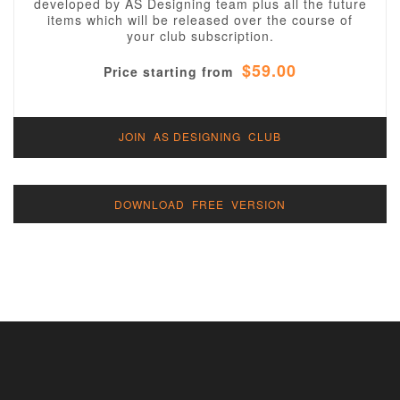
developed by AS Designing team plus all the future
items which will be released over the course of
your club subscription.
$59.00
Price starting from
JOIN AS DESIGNING CLUB
DOWNLOAD FREE VERSION