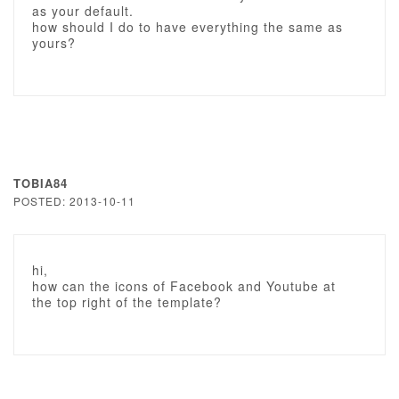
as your default.
how should I do to have everything the same as
yours?
TOBIA84
POSTED: 2013-10-11
hi,
how can the icons of Facebook and Youtube at
the top right of the template?