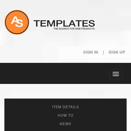
SIGN IN
|
SIGN UP
Toggle
navigati
ITEM DETAILS
HOW TO
NEWS