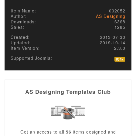
Item Name:
002052
Author:
AS Designing
Downloads:
6368
Sales:
1285
Created:
2013-07-30
Updated:
2019-10-14
Item Version:
2.3.0
Supported Joomla:
AS Designing Templates Club
Get an access to all
56
items designed and