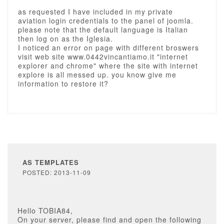
as requested I have included in my private
aviation login credentials to the panel of joomla.
please note that the default language is Italian
then log on as the Iglesia.
I noticed an error on page with different broswers
visit web site www.0442vincantiamo.it "internet
explorer and chrome" where the site with internet
explore is all messed up. you know give me
information to restore it?
AS TEMPLATES
POSTED: 2013-11-09
Hello TOBIA84,
On your server, please find and open the following