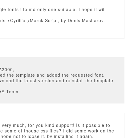
e fonts i found only one suitable. I hope it will
ts->Cyrillic->Marck Script, by Denis Masharov.
A2000,
ed the template and added the requested font,
nload the latest version and reinstall the template.
AS Team.
very much, for you kind support! Is it possible to
ce some of thouse css files? I did some work on the
 hope not to loose it, by installing it again.