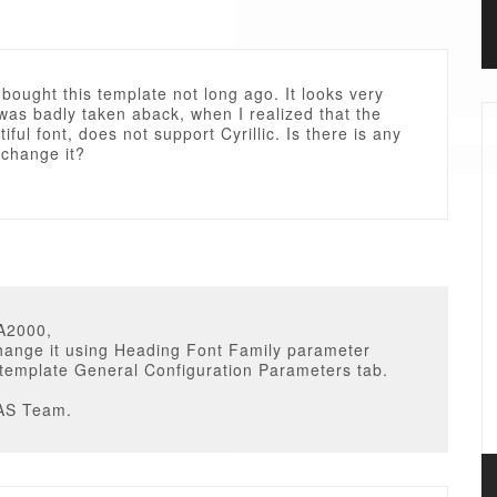
i bought this template not long ago. It looks very
 was badly taken aback, when I realized that the
iful font, does not support Cyrillic. Is there is any
 change it?
A2000,
hange it using Heading Font Family parameter
 template General Configuration Parameters tab.
AS Team.