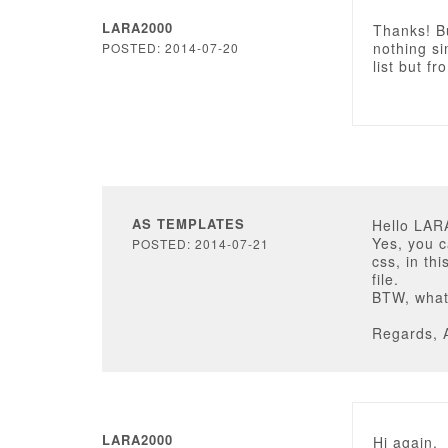
LARA2000
Thanks! Bu
nothing sim
POSTED: 2014-07-20
list but f
AS TEMPLATES
Hello LAR
Yes, you c
POSTED: 2014-07-21
css, in th
file.
BTW, what
Regards, 
LARA2000
Hi again,