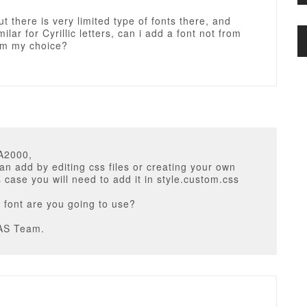
t there is very limited type of fonts there, and
ilar for Cyrillic letters, can i add a font not from
rom my choice?
A2000,
an add by editing css files or creating your own
is case you will need to add it in style.custom.css
 font are you going to use?
AS Team.