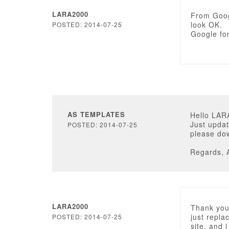
LARA2000
From Googl
look OK.
POSTED: 2014-07-25
Google fon
AS TEMPLATES
Hello LAR
Just updat
POSTED: 2014-07-25
please dow
Regards, 
LARA2000
Thank you 
just repla
POSTED: 2014-07-25
site, and i