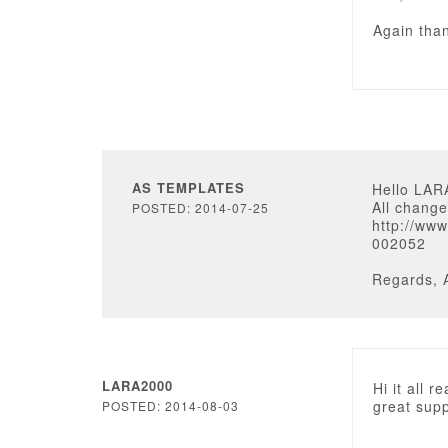
Again tha
AS TEMPLATES
Hello LAR
All change
POSTED: 2014-07-25
http://ww
002052
Regards, 
LARA2000
Hi it all 
great supp
POSTED: 2014-08-03