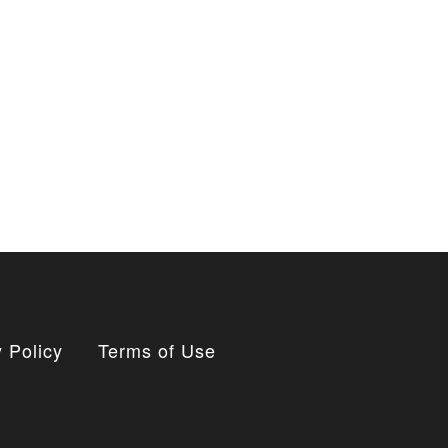
 Policy
Terms of Use