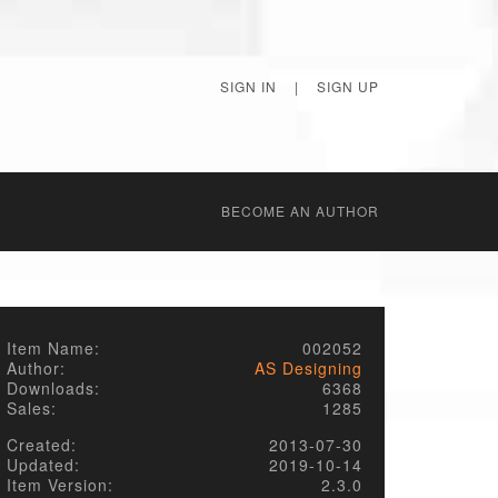
SIGN IN
|
SIGN UP
BECОME AN AUTHOR
Item Name:
002052
Author:
AS Designing
Downloads:
6368
Sales:
1285
Created:
2013-07-30
Updated:
2019-10-14
Item Version:
2.3.0