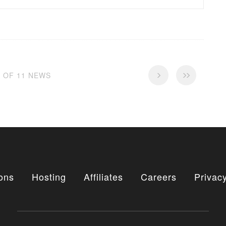
1 OF 11 NEWS
ons
Hosting
Affiliates
Careers
Privacy