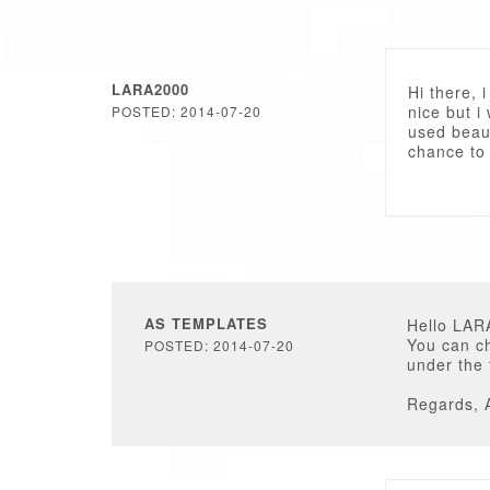
LARA2000
Hi there, 
nice but i
POSTED: 2014-07-20
used beaut
chance to
AS TEMPLATES
Hello LAR
You can c
POSTED: 2014-07-20
under the
Regards, 