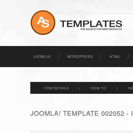
JOOMLA!
WORDPRESS
HTML
ITEM DETAILS
|
HOW TO
|
N
JOOMLA! TEMPLATE 002052 -