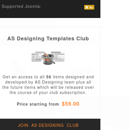
Supported Joomla:
AS Designing Templates Club
Get an access to all
56
items designed and
developed by AS Designing team plus all
the future items which will be released over
the course of your club subscription.
$59.00
Price starting from
JOIN AS DESIGNING CLUB