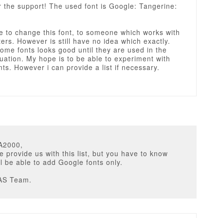
 the support! The used font is Google: Tangerine:
ke to change this font, to someone which works with
etters. However is still have no idea which exactly.
me fonts looks good until they are used in the
tuation. My hope is to be able to experiment with
nts. However i can provide a list if necessary.
A2000,
e provide us with this list, but you have to know
ll be able to add Google fonts only.
AS Team.