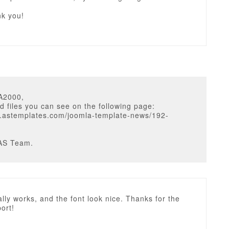
nk you!
A2000,
d files you can see on the following page:
w.astemplates.com/joomla-template-news/192-
AS Team.
really works, and the font look nice. Thanks for the
ort!