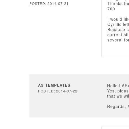
Thanks for
POSTED: 2014-07-21
700
I would li
Cyrillic l
Because so
current si
several fo
AS TEMPLATES
Hello LAR
Yes, pleas
POSTED: 2014-07-22
that we wi
Regards, 