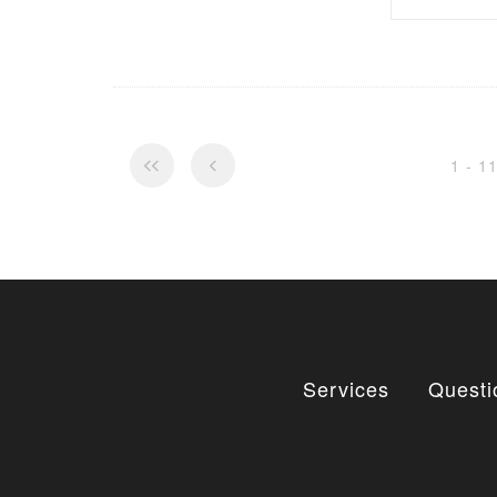
1 - 1
Services
Questi