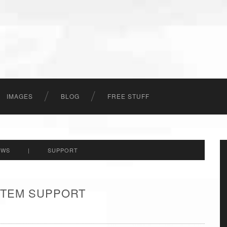
IMAGES
BLOG
FREE STUFF
EWS
|
SUPPORT
 ITEM SUPPORT