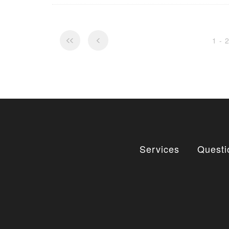
1 - 
Services
Questi