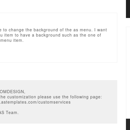
ke to change the background of the as menu. I want
u item to have a background such as the one of
 menu item.
COMDESIGN,
 the customization please use the following page:
w.astemplates.com/customservices
AS Team.