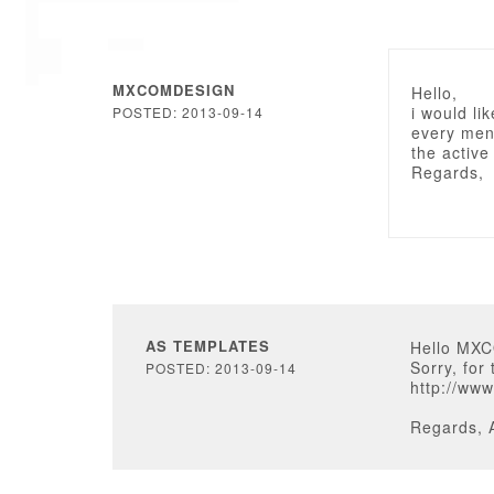
MXCOMDESIGN
Hello,
i would li
POSTED: 2013-09-14
every men
the active
Regards,
AS TEMPLATES
Hello MX
Sorry, for
POSTED: 2013-09-14
http://ww
Regards, 