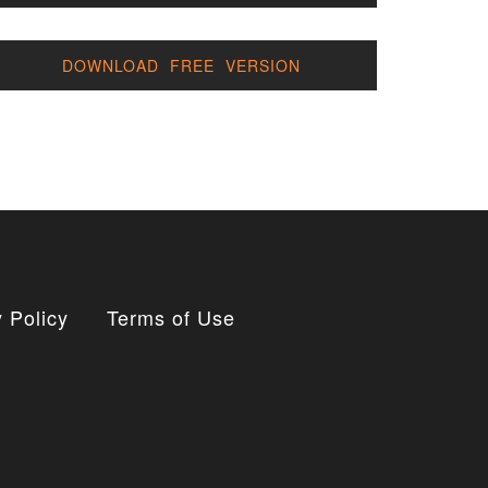
DOWNLOAD FREE VERSION
 Policy
Terms of Use