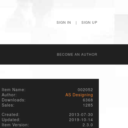
SIGN IN
|
SIGN UP
BECОME AN AUTHOR
Item Name:
002052
Author:
AS Designing
Downloads:
6368
Sales:
1285
Created:
2013-07-30
Updated:
2019-10-14
Item Version:
2.3.0