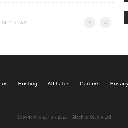
2 OF 2 NEWS
ons
Hosting
Affiliates
Careers
Privacy
Copyright © 2010 - 2026 : Alechko Studio Ltd