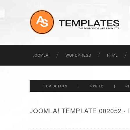
JOOMLA!
WORDPRESS
HTML
ITEM DETAILS
|
HOW TO
|
N
JOOMLA! TEMPLATE 002052 -