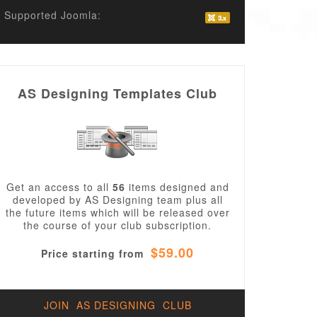
Supported Joomla:
AS Designing Templates Club
Get an access to all
56
items designed and
developed by AS Designing team plus all
the future items which will be released over
the course of your club subscription.
$59.00
Price starting from
JOIN AS DESIGNING CLUB