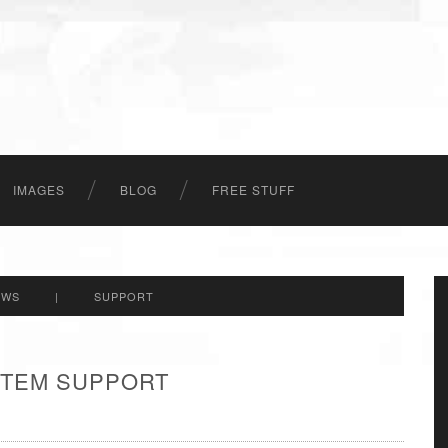
IMAGES
BLOG
FREE STUFF
EWS
|
SUPPORT
 ITEM SUPPORT