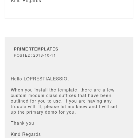
Kind Regards
PRIMERTEMPLATES
POSTED: 2013-10-11
Hello LOPRESTIALESSIO,
When you install the template, there are a few
custom module class suffixes that have been
outlined for you to use. If you are having any
trouble with it, please let me know and I will set
up the primary demo for you.
Thank you
Kind Regards