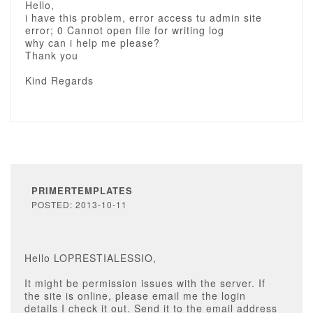
Hello,
i have this problem, error access tu admin site
error; 0 Cannot open file for writing log
why can i help me please?
Thank you
Kind Regards
PRIMERTEMPLATES
POSTED: 2013-10-11
Hello LOPRESTIALESSIO,
It might be permission issues with the server. If
the site is online, please email me the login
details I check it out. Send it to the email address