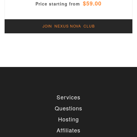
$59.00
Price starting from
JOIN NEXUS NOVA CLUB
Services
Questions
Hosting
Affiliates