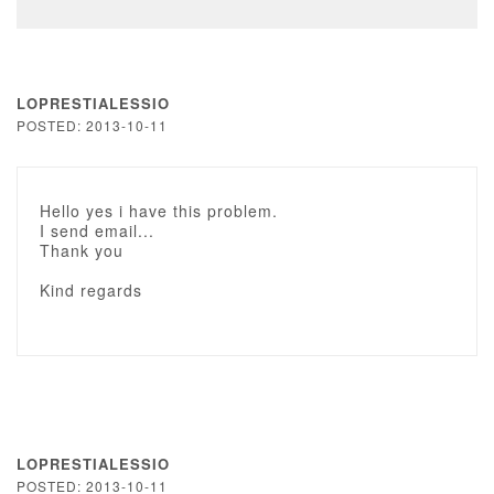
LOPRESTIALESSIO
POSTED: 2013-10-11
Hello yes i have this problem.
I send email...
Thank you
Kind regards
LOPRESTIALESSIO
POSTED: 2013-10-11