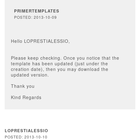
PRIMERTEMPLATES
POSTED: 2013-10-09
Hello LOPRESTIALESSIO,
Please keep checking. Once you notice that the
template has been updated (just under the
creation date), then you may download the
updated version.
Thank you
Kind Regards
LOPRESTIALESSIO
POSTED: 2013-10-10