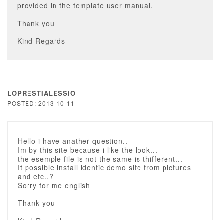
provided in the template user manual.
Thank you
Kind Regards
LOPRESTIALESSIO
POSTED: 2013-10-11
Hello i have anather question..
Im by this site because i like the look...
the esemple file is not the same is thifferent...
It possible install identic demo site from pictures
and etc..?
Sorry for me english
Thank you