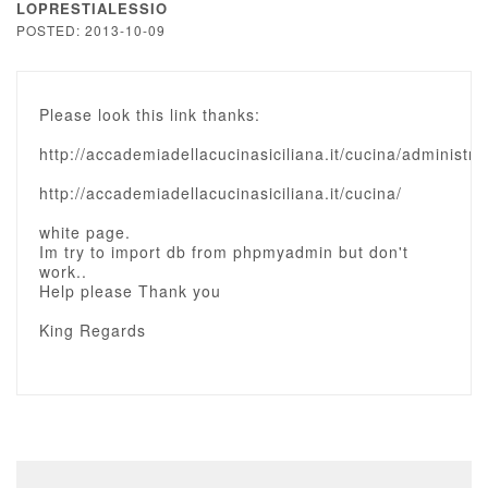
LOPRESTIALESSIO
POSTED: 2013-10-09
Please look this link thanks:
http://accademiadellacucinasiciliana.it/cucina/administra
http://accademiadellacucinasiciliana.it/cucina/
white page.
Im try to import db from phpmyadmin but don't
work..
Help please Thank you
King Regards