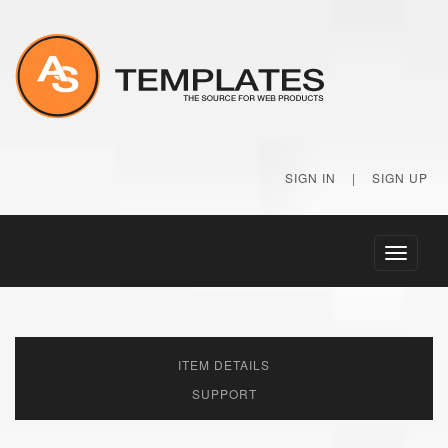
SIGN IN
|
SIGN UP
Toggle
navigati
ITEM DETAILS
SUPPORT