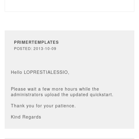
PRIMERTEMPLATES
POSTED: 2013-10-09
Hello LOPRESTIALESSIO,
Please wait a few more hours while the
administrators upload the updated quickstart.
Thank you for your patience.
Kind Regards