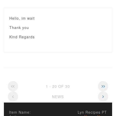
Hello, im wait
Thank you
Kind Regards
1 - 20 OF 30
NEWS
Item Name:
Lyn Recipes PT