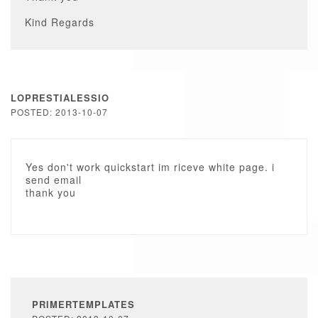
Kind Regards
LOPRESTIALESSIO
POSTED: 2013-10-07
Yes don't work quickstart im riceve white page. i
send email
thank you
PRIMERTEMPLATES