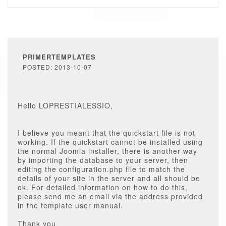
PRIMERTEMPLATES
POSTED: 2013-10-07
Hello LOPRESTIALESSIO,
I believe you meant that the quickstart file is not
working. If the quickstart cannot be installed using
the normal Joomla installer, there is another way
by importing the database to your server, then
editing the configuration.php file to match the
details of your site in the server and all should be
ok. For detailed information on how to do this,
please send me an email via the address provided
in the template user manual.
Thank you