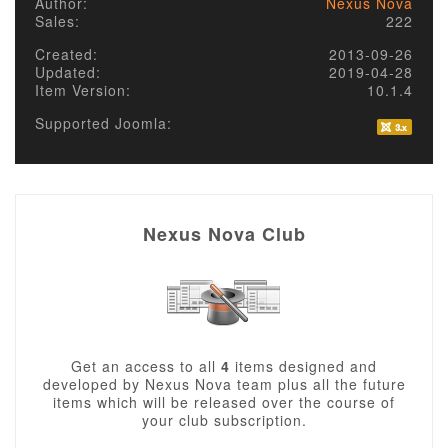
Author:
Nexus Nova
Sales:
222
Created:
2013-09-26
Updated:
2019-04-28
Item Version:
10.1.4
Supported Joomla:
Nexus Nova Club
Get an access to all
4
items designed and
developed by Nexus Nova team plus all the future
items which will be released over the course of
your club subscription.