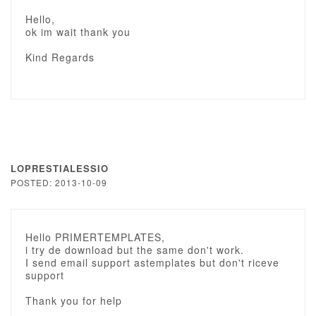
Hello,
ok im wait thank you
Kind Regards
LOPRESTIALESSIO
POSTED: 2013-10-09
Hello PRIMERTEMPLATES,
i try de download but the same don't work.
I send email support astemplates but don't riceve
support
Thank you for help