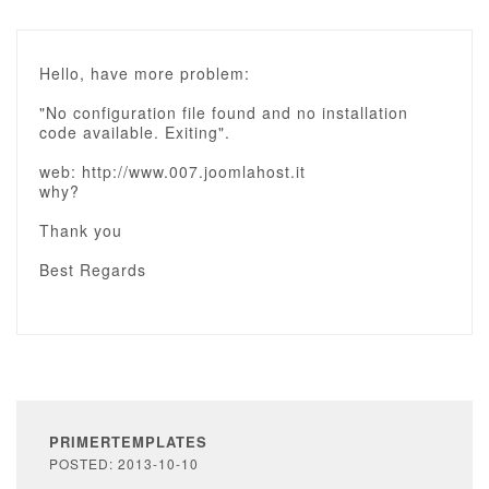
Hello, have more problem:
"No configuration file found and no installation
code available. Exiting".
web: http://www.007.joomlahost.it
why?
Thank you
Best Regards
PRIMERTEMPLATES
POSTED: 2013-10-10