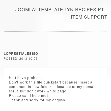
JOOMLA! TEMPLATE LYN RECIPES PT -
ITEM SUPPORT
LOPRESTIALESSIO
POSTED: 2013-10-06
Hi, i have problem.
Don't work this file quickstart because insert all
contenent in new folder in local pc or my domain
serve but don't work white page...
Please can i help me?
Thank and sorry for my english