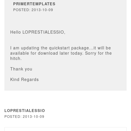
PRIMERTEMPLATES
POSTED: 2013-10-09
Hello LOPRESTIALESSIO,
I am updating the quickstart package...it will be
available for download later today. Sorry for the
hitch.
Thank you
Kind Regards
LOPRESTIALESSIO
POSTED: 2013-10-09