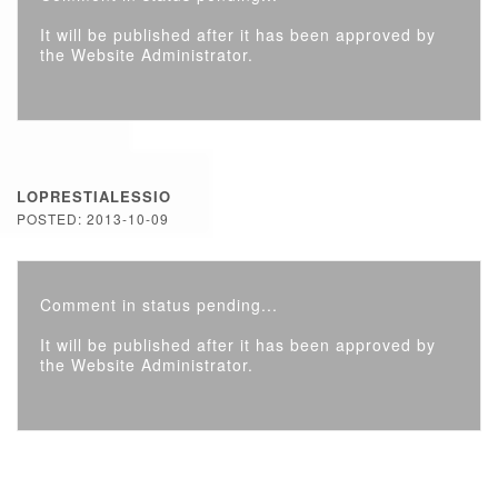
It will be published after it has been approved by
the Website Administrator.
LOPRESTIALESSIO
POSTED: 2013-10-09
Comment in status pending...
It will be published after it has been approved by
the Website Administrator.