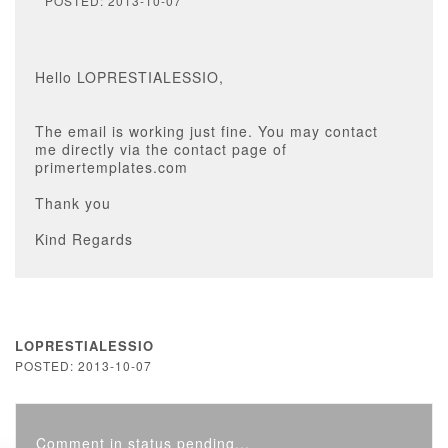
POSTED: 2013-10-07
Hello LOPRESTIALESSIO,
The email is working just fine. You may contact
me directly via the contact page of
primertemplates.com
Thank you
Kind Regards
LOPRESTIALESSIO
POSTED: 2013-10-07
Comment in status pending...