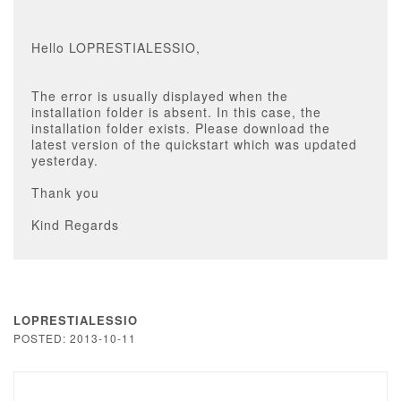
Hello LOPRESTIALESSIO,
The error is usually displayed when the
installation folder is absent. In this case, the
installation folder exists. Please download the
latest version of the quickstart which was updated
yesterday.
Thank you
Kind Regards
LOPRESTIALESSIO
POSTED: 2013-10-11