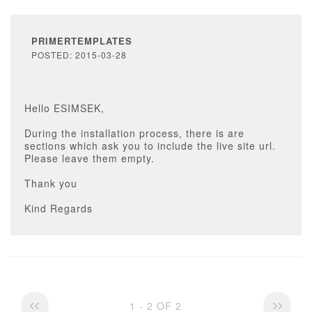
PRIMERTEMPLATES
POSTED: 2015-03-28
Hello ESIMSEK,
During the installation process, there is are
sections which ask you to include the live site url.
Please leave them empty.
Thank you
Kind Regards
1 - 2 OF 2