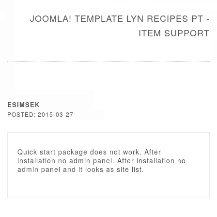
JOOMLA! TEMPLATE LYN RECIPES PT -
ITEM SUPPORT
ESIMSEK
POSTED: 2015-03-27
Quick start package does not work. After
installation no admin panel. After installation no
admin panel and it looks as site list.