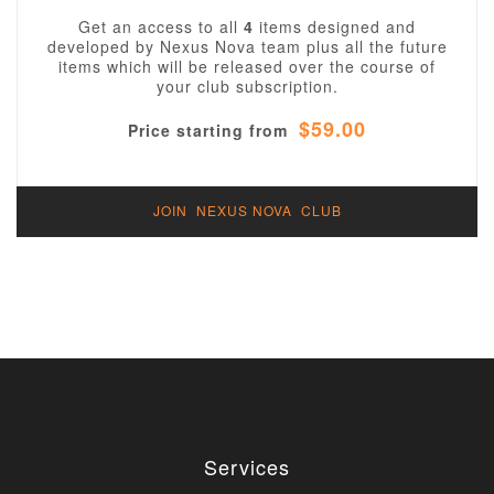
Get an access to all
4
items designed and
developed by Nexus Nova team plus all the future
items which will be released over the course of
your club subscription.
$59.00
Price starting from
JOIN NEXUS NOVA CLUB
Services