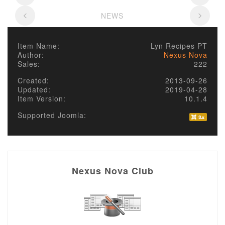
NEWS
Item Name:
Lyn Recipes PT
Author:
Nexus Nova
Sales:
222
Created:
2013-09-26
Updated:
2019-04-28
Item Version:
10.1.4
Supported Joomla:
Nexus Nova Club