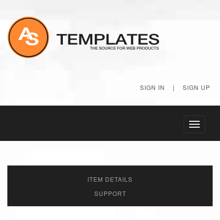
SIGN IN
|
SIGN UP
Toggle
navigati
ITEM DETAILS
SUPPORT