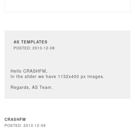
AS TEMPLATES
POSTED: 2013-12-08
Hello CRASHFM,
In the slider we have 1132x400 px images.
Regards, AS Team.
CRASHFM
POSTED: 2013-12-09