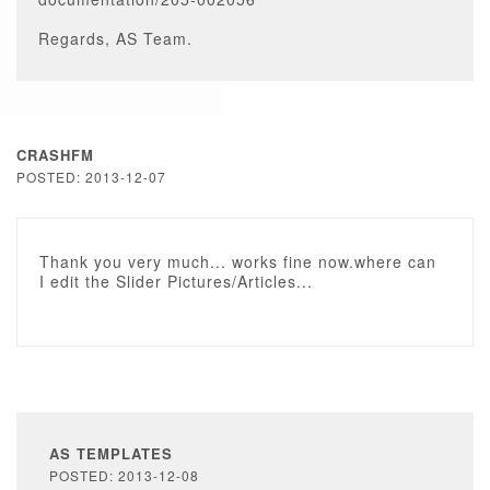
Regards, AS Team.
CRASHFM
POSTED: 2013-12-07
Thank you very much... works fine now.where can
I edit the Slider Pictures/Articles...
AS TEMPLATES
POSTED: 2013-12-08