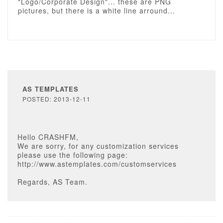
"Logo/Corporate Design"... these are PNG
pictures, but there is a white line arround...
AS TEMPLATES
POSTED: 2013-12-11
Hello CRASHFM,
We are sorry, for any customization services
please use the following page:
http://www.astemplates.com/customservices
Regards, AS Team.