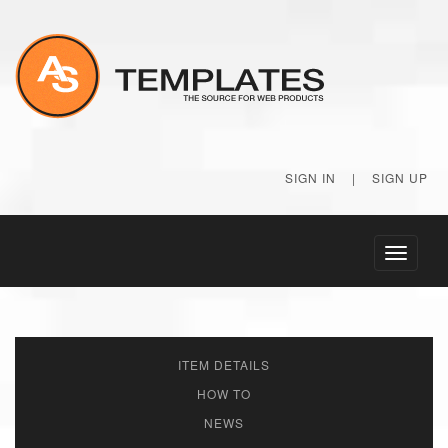
SIGN IN
|
SIGN UP
Toggle
navigati
ITEM DETAILS
HOW TO
NEWS