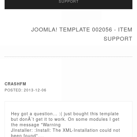
SUPPORT
JOOMLA! TEMPLATE 002056 - ITEM
SUPPORT
CRASHFM
POSTED: 2013-12-06
Hey got a question... :( just bought this template
but donÂ´t get it to work. On some modules I get
the message "Warning
JInstaller: :Install: The XML-Installation could not
been found"....