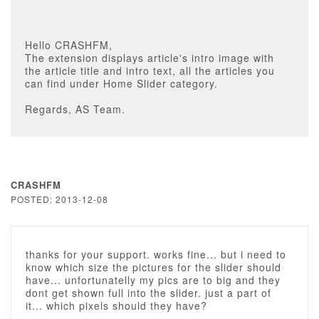
Hello CRASHFM,
The extension displays article's intro image with
the article title and intro text, all the articles you
can find under Home Slider category.
Regards, AS Team.
CRASHFM
POSTED: 2013-12-08
thanks for your support. works fine... but i need to
know which size the pictures for the slider should
have... unfortunatelly my pics are to big and they
dont get shown full into the slider. just a part of
it... which pixels should they have?