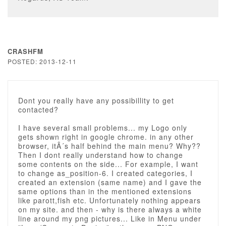
CRASHFM
POSTED: 2013-12-11
Dont you really have any possibillity to get
contacted?
I have several small problems... my Logo only
gets shown right in google chrome. in any other
browser, itÂ´s half behind the main menu? Why??
Then I dont really understand how to change
some contents on the side... For example, I want
to change as_position-6. I created categories, I
created an extension (same name) and I gave the
same options than in the mentioned extensions
like parott,fish etc. Unfortunately nothing appears
on my site. and then - why is there always a white
line around my png pictures... Like in Menu under