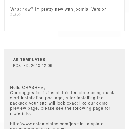
What now? Im pretty new with joomla. Version
3.2.0
AS TEMPLATES
POSTED: 2013-12-06
Hello CRASHFM,
Our suggestion is install this template using quick-
start installation package, after installing the
package your site will look exact like our demo
preview page, please see the following page for
more info:
http://www.astemplates.com/joomla-template-
documentation/205-002056