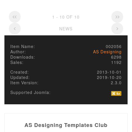
1 - 10 OF 10
NEWS
Item Name:
002056
Author:
AS Designing
Downloads:
6298
Sales:
1192
Created:
2013-10-01
Updated:
2019-10-20
Item Version:
2.3.0
Supported Joomla:
AS Designing Templates Club