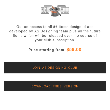
Get an access to all
56
items designed and
developed by AS Designing team plus all the future
items which will be released over the course of
your club subscription.
$59.00
Price starting from
JOIN AS DESIGNING CLUB
DOWNLOAD FREE VERSION