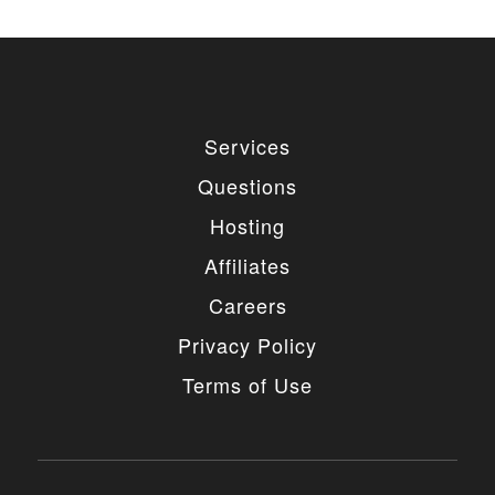
Services
Questions
Hosting
Affiliates
Careers
Privacy Policy
Terms of Use