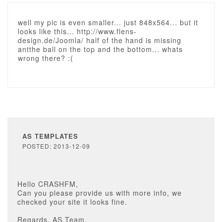
well my pic is even smaller... just 848x564... but it
looks like this... http://www.flens-
design.de/Joomla/ half of the hand is missing
antthe ball on the top and the bottom... whats
wrong there? :(
AS TEMPLATES
POSTED: 2013-12-09
Hello CRASHFM,
Can you please provide us with more info, we
checked your site it looks fine.
Regards, AS Team.