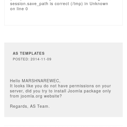
session.save_path is correct (/tmp) in Unknown
on line 0
AS TEMPLATES
POSTED: 2014-11-09
Hello MARSHNAREWEC,
It looks like you do not have permissions on your
server, did you try to install Joomla package only
from joomla.org website?
Regards, AS Team.