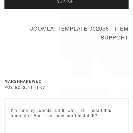
SUPPORT
JOOMLA! TEMPLATE 002056 - ITEM
SUPPORT
MARSHNAREWEC
POSTED: 2014-11-07
I'm running Joomla 3.3.6. Can I still install this
template? And if so, how can I install it?