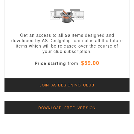
Get an access to all
56
items designed and
developed by AS Designing team plus all the future
items which will be released over the course of
your club subscription.
$59.00
Price starting from
JOIN AS DESIGNING CLUB
DOWNLOAD FREE VERSION