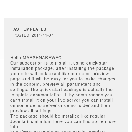
AS TEMPLATES
POSTED: 2014-11-07
Hello MARSHNAREWEC,
Our suggestion is to install it using quick-start
installation package, after installing the package
your site will look exact like our demo preview
page and it will be easy for you to make changes
in the content, preview all parameters and
settings. The quick-start package is actually the
template documentation. If by some reason you
can't install it on your live server you can install
on some demo server or demo folder and then
preview all settings.
The package should be installed like regular
Joomla installation, here you can find some more
info:
http://www.astemplates.com/joomla-template-