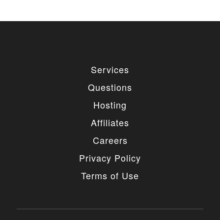
Services
Questions
Hosting
Affiliates
Careers
Privacy Policy
Terms of Use