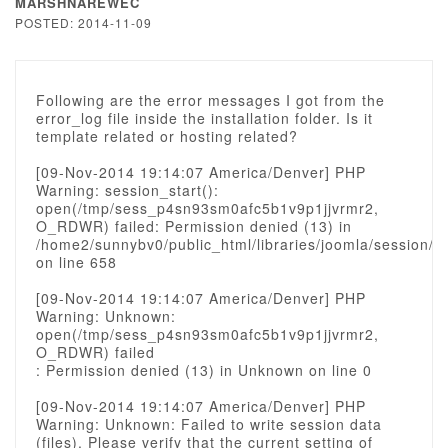
MARSHNAREWEC
POSTED: 2014-11-09
Following are the error messages I got from the
error_log file inside the installation folder. Is it
template related or hosting related?
[09-Nov-2014 19:14:07 America/Denver] PHP
Warning: session_start():
open(/tmp/sess_p4sn93sm0afc5b1v9p1jjvrmr2,
O_RDWR) failed: Permission denied (13) in
/home2/sunnybv0/public_html/libraries/joomla/session/s
on line 658
[09-Nov-2014 19:14:07 America/Denver] PHP
Warning: Unknown:
open(/tmp/sess_p4sn93sm0afc5b1v9p1jjvrmr2,
O_RDWR) failed
: Permission denied (13) in Unknown on line 0
[09-Nov-2014 19:14:07 America/Denver] PHP
Warning: Unknown: Failed to write session data
(files). Please verify that the current setting of