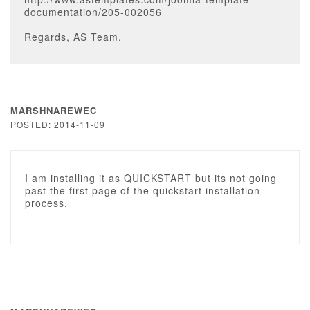
documentation/205-002056
Regards, AS Team.
MARSHNAREWEC
POSTED: 2014-11-09
I am installing it as QUICKSTART but its not going
past the first page of the quickstart installation
process.