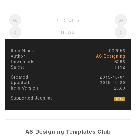
1 - 5 OF 5
NEWS
Item Name:
002056
Author:
AS Designing
Downloads:
6298
Sales:
1192
Created:
2013-10-01
Updated:
2019-10-20
Item Version:
2.3.0
Supported Joomla:
AS Designing Templates Club