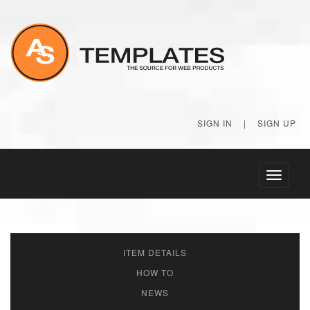
SIGN IN
|
SIGN UP
Toggle
navigati
ITEM DETAILS
HOW TO
NEWS