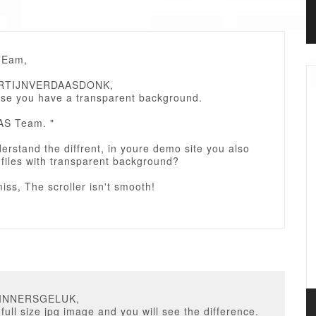
TEam,
ARTIJNVERDAASDONK,
ause you have a transparent background.
AS Team. "
derstand the diffrent, in youre demo site you also
files with transparent background?
iss, The scroller isn't smooth!
GINNERSGELUK,
 full size jpg image and you will see the difference.