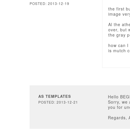
POSTED: 2013-12-19
the first 
image very
Al the at
over, but 
the gray p
how can I 
is mutch co
AS TEMPLATES
Hello BE
Sorry, we 
POSTED: 2013-12-21
you for un
Regards, 