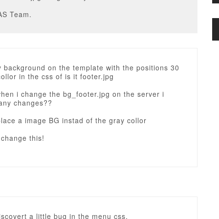
AS Team.
y background on the template with the positions 30
llor in the css of is it footer.jpg
en i change the bg_footer.jpg on the server i
 any changes??
place a image BG instad of the gray collor
 change this!
discovert a little bug in the menu css.