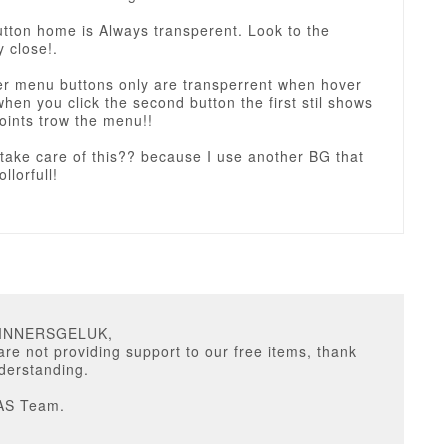
button home is Always transperent. Look to the
 close!.
her menu buttons only are transperrent when hover
when you click the second button the first stil shows
oints trow the menu!!
take care of this?? because I use another BG that
llorfull!
GINNERSGELUK,
are not providing support to our free items, thank
derstanding.
AS Team.