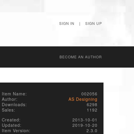
SIGN IN
|
SIGN UP
BECОME AN AUTHOR
Item Name:
002056
Author:
AS Designing
Downloads:
6298
Sales:
1192
Created:
2013-10-01
Updated:
2019-10-20
Item Version:
2.3.0