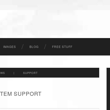
IMAGES
BLOG
FREE STUFF
EWS
|
SUPPORT
 ITEM SUPPORT