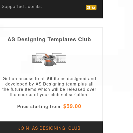
Supported Joomla:
AS Designing Templates Club
Get an access to all
56
items designed and
developed by AS Designing team plus all
the future items which will be released over
the course of your club subscription.
$59.00
Price starting from
JOIN AS DESIGNING CLUB