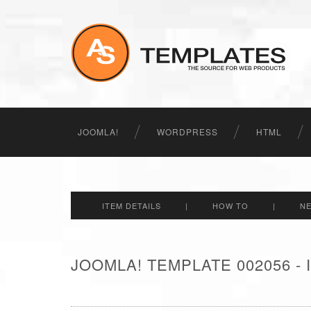
JOOMLA!
WORDPRESS
HTML
ITEM DETAILS
|
HOW TO
|
N
JOOMLA! TEMPLATE 002056 -