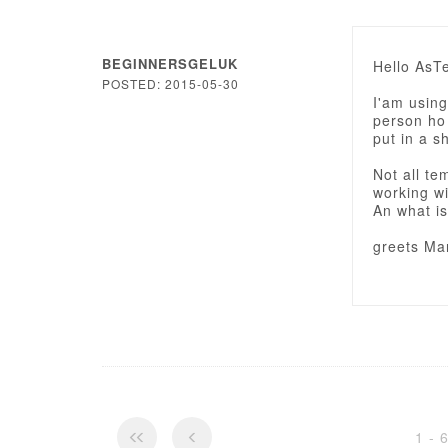
BEGINNERSGELUK
Hello AsT
POSTED: 2015-05-30
I'am using
person ho 
put in a 
Not all te
working w
An what is
greets Mar
1 - 