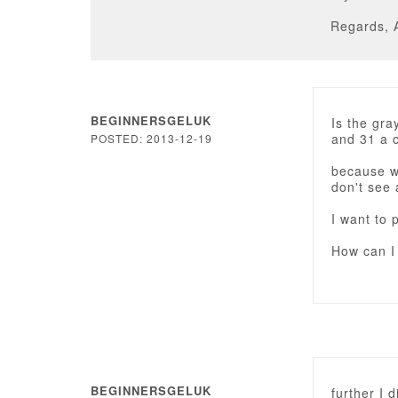
Regards, 
BEGINNERSGELUK
Is the gra
and 31 a co
POSTED: 2013-12-19
because wh
don't see
I want to 
How can I
BEGINNERSGELUK
further I 