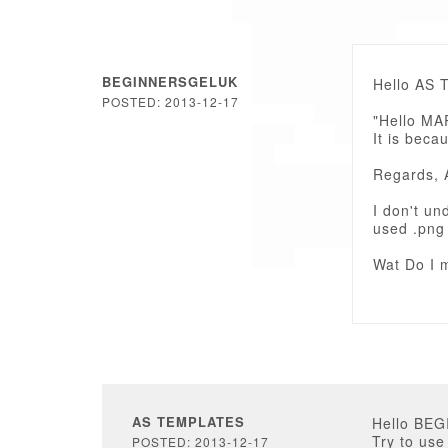
BEGINNERSGELUK
Hello AS 
POSTED: 2013-12-17
"Hello M
It is bec
Regards, 
I don't un
used .png 
Wat Do I m
AS TEMPLATES
Hello BE
Try to use
POSTED: 2013-12-17