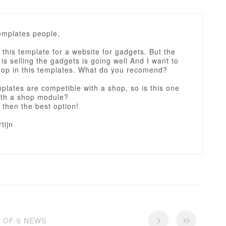
emplates people,
 this template for a website for gadgets. But the
is selling the gadgets is going well And I want to
shop in this templates. What do you recomend?
mplates are competible with a shop, so is this one
ith a shop module?
 then the best option!
tijn
6 OF 6 NEWS