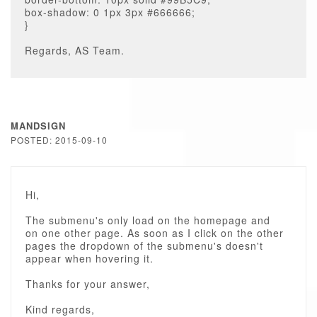
box-shadow: 0 1px 3px #666666;
}
Regards, AS Team.
MANDSIGN
POSTED: 2015-09-10
Hi,
The submenu's only load on the homepage and
on one other page. As soon as I click on the other
pages the dropdown of the submenu's doesn't
appear when hovering it.
Thanks for your answer,
Kind regards,