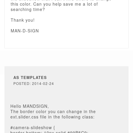
this color. Can you help save me a lot of
searching time?
Thank you!
MAN-D-SIGN
AS TEMPLATES
POSTED: 2014-02-24
Hello MANDSIGN,
The border color you can change in the
ext.slider.css file in the following class:
#camera-slideshow {
border-bottom: 10px solid #99B5C9;