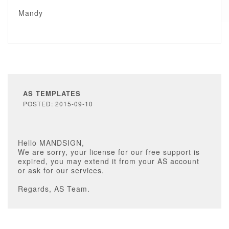
Mandy
AS TEMPLATES
POSTED: 2015-09-10
Hello MANDSIGN,
We are sorry, your license for our free support is
expired, you may extend it from your AS account
or ask for our services.
Regards, AS Team.