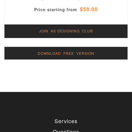
$59.00
Price starting from
JOIN AS DESIGNING CLUB
DOWNLOAD FREE VERSION
Services
Questions