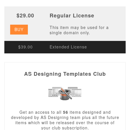
$29.00
Regular License
This item may be used for a
BUY
single domain only.
$39.00
Extended License
AS Designing Templates Club
Get an access to all
56
items designed and
developed by AS Designing team plus all the future
items which will be released over the course of
your club subscription.