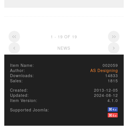
1 - 19 OF 19
NEWS
Item Name:
002059
Author:
AS Designing
Downloads:
14833
Sales:
1815
Created:
2013-12-05
Updated:
2024-08-12
Item Version:
4.1.0
Supported Joomla: