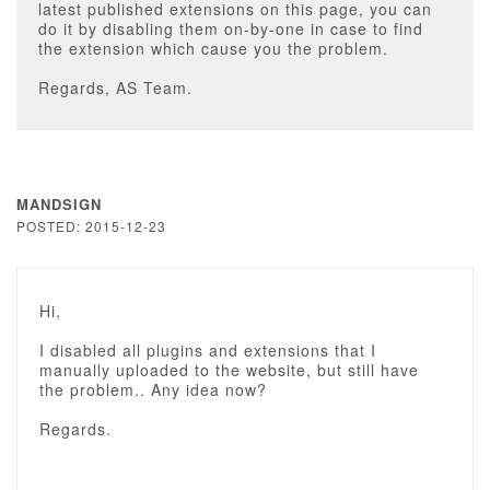
latest published extensions on this page, you can
do it by disabling them on-by-one in case to find
the extension which cause you the problem.
Regards, AS Team.
MANDSIGN
POSTED: 2015-12-23
Hi,
I disabled all plugins and extensions that I
manually uploaded to the website, but still have
the problem.. Any idea now?
Regards.