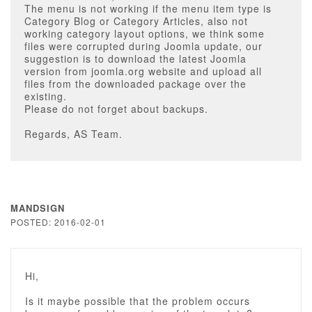
The menu is not working if the menu item type is
Category Blog or Category Articles, also not
working category layout options, we think some
files were corrupted during Joomla update, our
suggestion is to download the latest Joomla
version from joomla.org website and upload all
files from the downloaded package over the
existing.
Please do not forget about backups.
Regards, AS Team.
MANDSIGN
POSTED: 2016-02-01
Hi,
Is it maybe possible that the problem occurs