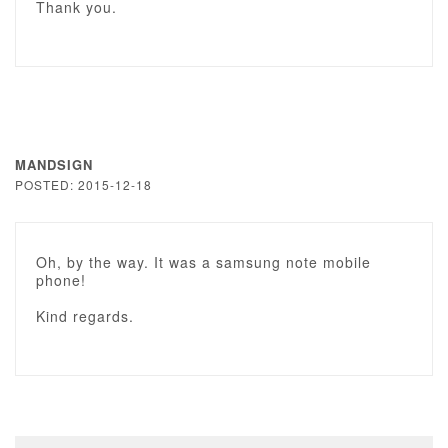
Thank you.
MANDSIGN
POSTED: 2015-12-18
Oh, by the way. It was a samsung note mobile
phone!
Kind regards.