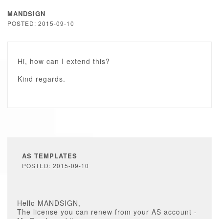
MANDSIGN
POSTED: 2015-09-10
Hi, how can I extend this?
Kind regards.
AS TEMPLATES
POSTED: 2015-09-10
Hello MANDSIGN,
The license you can renew from your AS account -