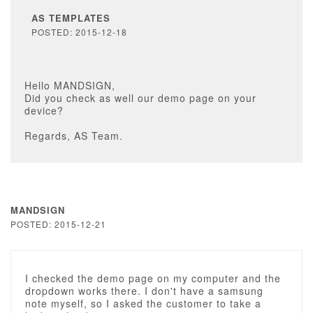
AS TEMPLATES
POSTED: 2015-12-18
Hello MANDSIGN,
Did you check as well our demo page on your
device?
Regards, AS Team.
MANDSIGN
POSTED: 2015-12-21
I checked the demo page on my computer and the
dropdown works there. I don't have a samsung
note myself, so I asked the customer to take a