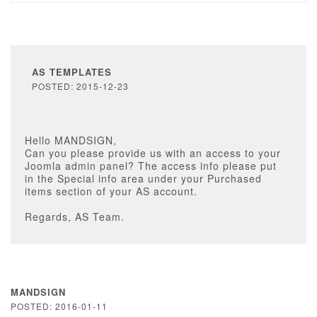
AS TEMPLATES
POSTED: 2015-12-23
Hello MANDSIGN,
Can you please provide us with an access to your
Joomla admin panel? The access info please put
in the Special info area under your Purchased
items section of your AS account.
Regards, AS Team.
MANDSIGN
POSTED: 2016-01-11