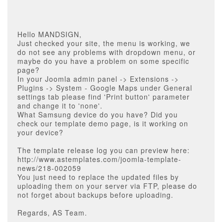
Hello MANDSIGN,
Just checked your site, the menu is working, we
do not see any problems with dropdown menu, or
maybe do you have a problem on some specific
page?
In your Joomla admin panel -> Extensions ->
Plugins -> System - Google Maps under General
settings tab please find 'Print button' parameter
and change it to 'none'.
What Samsung device do you have? Did you
check our template demo page, is it working on
your device?
The template release log you can preview here:
http://www.astemplates.com/joomla-template-
news/218-002059
You just need to replace the updated files by
uploading them on your server via FTP, please do
not forget about backups before uploading.
Regards, AS Team.