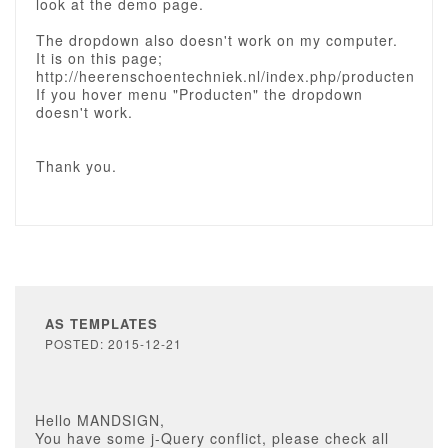
look at the demo page.
The dropdown also doesn't work on my computer.
It is on this page;
http://heerenschoentechniek.nl/index.php/producten
If you hover menu "Producten" the dropdown
doesn't work.
Thank you.
AS TEMPLATES
POSTED: 2015-12-21
Hello MANDSIGN,
You have some j-Query conflict, please check all