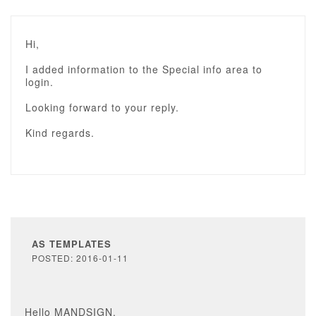
Hi,
I added information to the Special info area to
login.
Looking forward to your reply.
Kind regards.
AS TEMPLATES
POSTED: 2016-01-11
Hello MANDSIGN,