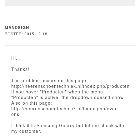
MANDSIGN
POSTED: 2015-12-18
Hi,
Thanks!
The problem occurs on this page:
http://heerenschoentechniek.nl/index.php/producten
If you hover "Producten" when the menu
"Producten" is active, the dropdown doesn't show.
Also on this page:
http://heerenschoentechniek.nl/index.php/over-
ons.
I think it is Samsung Galaxy but let me check with
my customer.