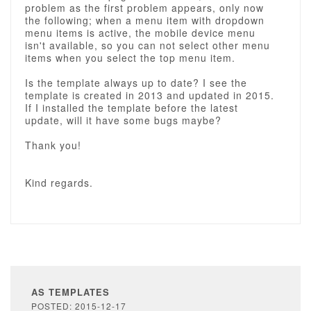
problem as the first problem appears, only now
the following; when a menu item with dropdown
menu items is active, the mobile device menu
isn't available, so you can not select other menu
items when you select the top menu item.
Is the template always up to date? I see the
template is created in 2013 and updated in 2015.
If I installed the template before the latest
update, will it have some bugs maybe?
Thank you!
Kind regards.
AS TEMPLATES
POSTED: 2015-12-17