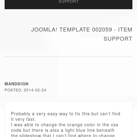
SUPPORT
JOOMLA! TEMPLATE 002059 - ITEM
SUPPORT
MANDSIGN
POSTED: 2014-02-24
Probably a very easy way to fix this but can't find
it very fast.
I was able to change the orange color in the css
code but there is also a light blue line beneath
the slideshow that I can't find where to change