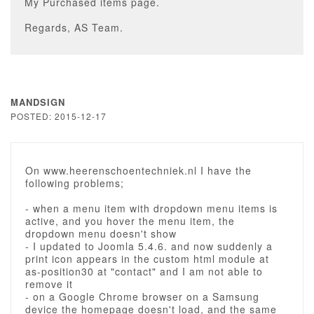
My Purchased items page.
Regards, AS Team.
MANDSIGN
POSTED: 2015-12-17
On www.heerenschoentechniek.nl I have the
following problems;
- when a menu item with dropdown menu items is
active, and you hover the menu item, the
dropdown menu doesn't show
- I updated to Joomla 5.4.6. and now suddenly a
print icon appears in the custom html module at
as-position30 at "contact" and I am not able to
remove it
- on a Google Chrome browser on a Samsung
device the homepage doesn't load, and the same