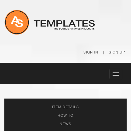
SIGN IN
|
SIGN UP
Toggle
navigati
ITEM DETAILS
HOW TO
NEWS