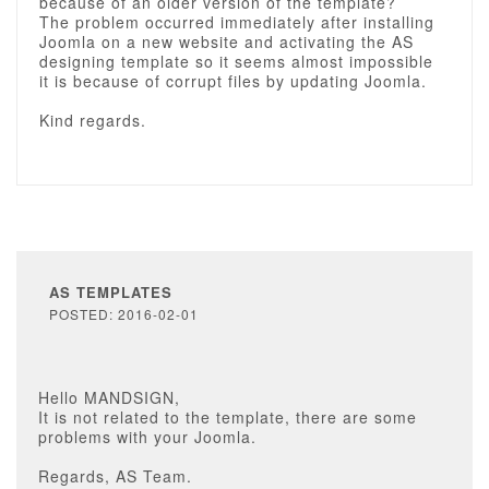
because of an older version of the template?
The problem occurred immediately after installing
Joomla on a new website and activating the AS
designing template so it seems almost impossible
it is because of corrupt files by updating Joomla.
Kind regards.
AS TEMPLATES
POSTED: 2016-02-01
Hello MANDSIGN,
It is not related to the template, there are some
problems with your Joomla.
Regards, AS Team.