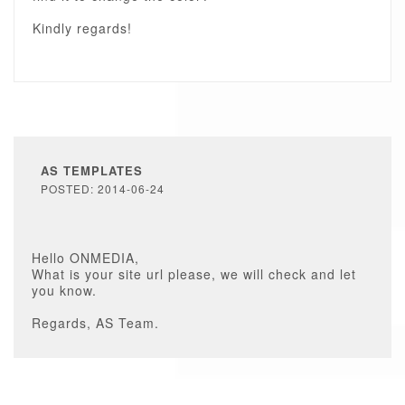
Kindly regards!
AS TEMPLATES
POSTED: 2014-06-24
Hello ONMEDIA,
What is your site url please, we will check and let
you know.
Regards, AS Team.