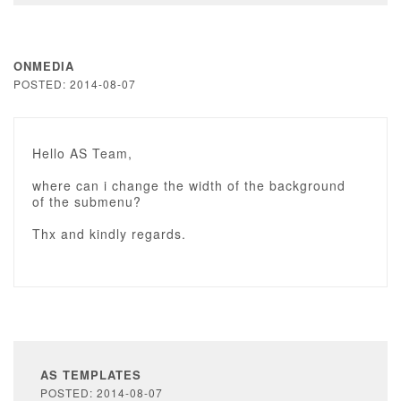
ONMEDIA
POSTED: 2014-08-07
Hello AS Team,
where can i change the width of the background
of the submenu?
Thx and kindly regards.
AS TEMPLATES
POSTED: 2014-08-07