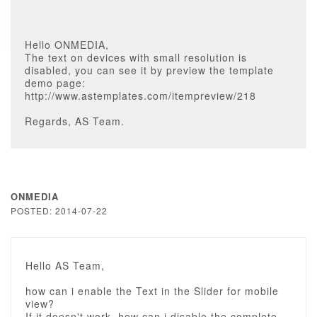
Hello ONMEDIA,
The text on devices with small resolution is
disabled, you can see it by preview the template
demo page:
http://www.astemplates.com/itempreview/218
Regards, AS Team.
ONMEDIA
POSTED: 2014-07-22
Hello AS Team,
how can i enable the Text in the Slider for mobile
view?
If it doesn't work, how can i disable the complete