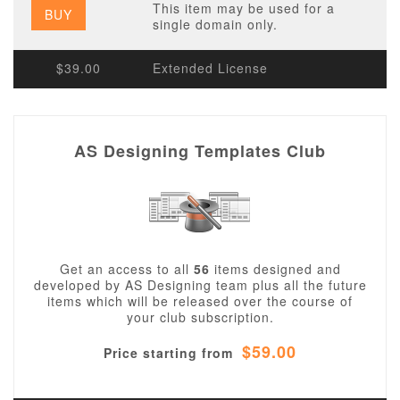
This item may be used for a
BUY
single domain only.
$39.00
Extended License
AS Designing Templates Club
Get an access to all
56
items designed and
developed by AS Designing team plus all the future
items which will be released over the course of
your club subscription.
$59.00
Price starting from