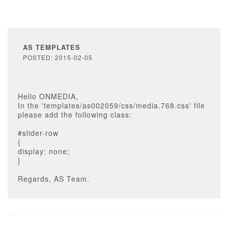
AS TEMPLATES
POSTED: 2015-02-05
Hello ONMEDIA,
In the 'templates/as002059/css/media.768.css' file
please add the following class:
#slider-row
{
display: none;
}
Regards, AS Team.