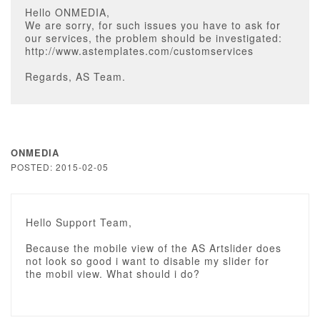
Hello ONMEDIA,
We are sorry, for such issues you have to ask for
our services, the problem should be investigated:
http://www.astemplates.com/customservices
Regards, AS Team.
ONMEDIA
POSTED: 2015-02-05
Hello Support Team,
Because the mobile view of the AS Artslider does
not look so good i want to disable my slider for
the mobil view. What should i do?