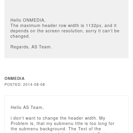
Hello ONMEDIA,
The maximum header row width is 1132px, and it
depends on the screen resolution, sorry it can't be
changed.
Regards, AS Team.
ONMEDIA
POSTED: 2014-08-08
Hello AS Team,
i don't want to change the header width. My
Problem is, that my submenu title is too long for
the submenu background. The Text of the