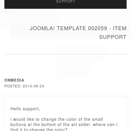
SUPPORT
JOOMLA! TEMPLATE 002059 - ITEM
SUPPORT
ONMEDIA
POSTED: 2014-06-24
Hello support,
i would like to change the color of the small
buttons at the bottom of the art slider. where can i
find it to change the color?