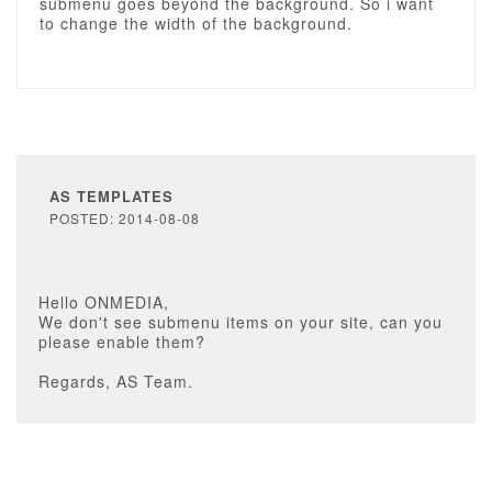
submenu goes beyond the background. So i want
to change the width of the background.
AS TEMPLATES
POSTED: 2014-08-08
Hello ONMEDIA,
We don't see submenu items on your site, can you
please enable them?
Regards, AS Team.