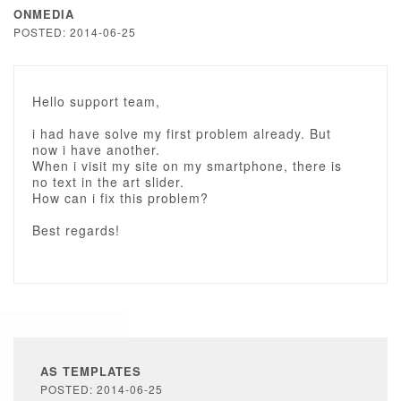
ONMEDIA
POSTED: 2014-06-25
Hello support team,
i had have solve my first problem already. But
now i have another.
When i visit my site on my smartphone, there is
no text in the art slider.
How can i fix this problem?
Best regards!
AS TEMPLATES
POSTED: 2014-06-25