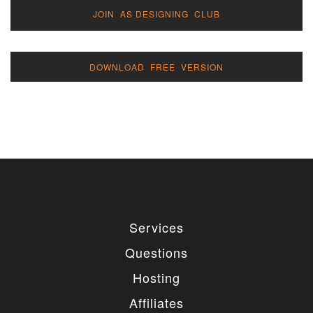
JOIN AS DESIGNING CLUB
DOWNLOAD FREE VERSION
Services
Questions
Hosting
Affiliates