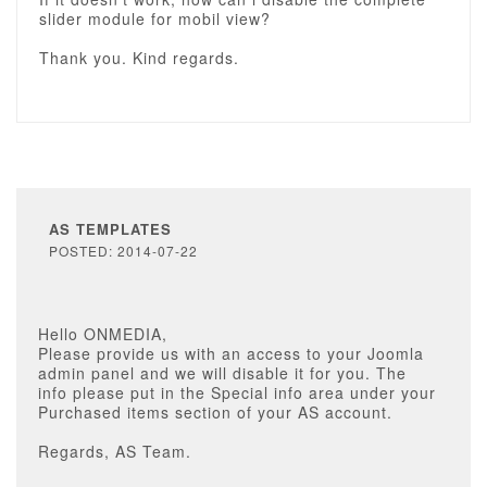
slider module for mobil view?
Thank you. Kind regards.
AS TEMPLATES
POSTED: 2014-07-22
Hello ONMEDIA,
Please provide us with an access to your Joomla
admin panel and we will disable it for you. The
info please put in the Special info area under your
Purchased items section of your AS account.
Regards, AS Team.