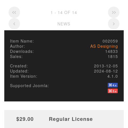
1 - 14 OF 14
NEWS
Item Name:
002059
Author:
AS Designing
Downloads:
14833
Sales:
1815
Created:
2013-12-05
Updated:
2024-08-12
Item Version:
4.1.0
Supported Joomla:
$29.00
Regular License