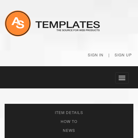
SIGN IN
|
SIGN UP
Toggle
navigati
ITEM DETAILS
HOW TO
NEWS