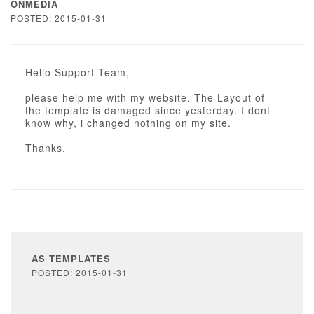
ONMEDIA
POSTED: 2015-01-31
Hello Support Team,
please help me with my website. The Layout of
the template is damaged since yesterday. I dont
know why, i changed nothing on my site.
Thanks.
AS TEMPLATES
POSTED: 2015-01-31