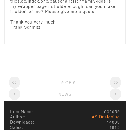
trips.de/index.php/pauschalreisen/family-kids is
my wrapper page not wide enough. can you make
it wider for me? Please give me a quote.
Thank you very much
Frank Schmitz
1 - 9 OF 9
NEWS
Item Name:
002059
Author:
AS Designing
Downloads:
14833
Sales:
1815