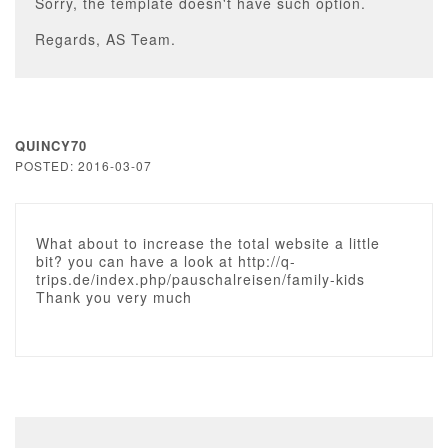
Sorry, the template doesn't have such option.
Regards, AS Team.
QUINCY70
POSTED: 2016-03-07
What about to increase the total website a little
bit? you can have a look at http://q-
trips.de/index.php/pauschalreisen/family-kids
Thank you very much