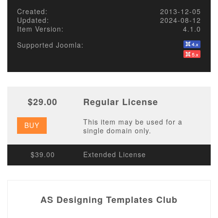
Created:
2013-12-05
Updated:
2024-08-12
Item Version:
4.1.0
Supported Joomla:
$29.00
Regular License
This item may be used for a
BUY
single domain only.
$39.00
Extended License
AS Designing Templates Club