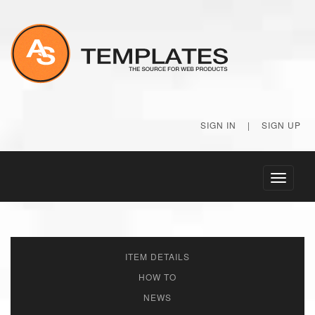
SIGN IN
|
SIGN UP
Toggle
navigati
ITEM DETAILS
HOW TO
NEWS