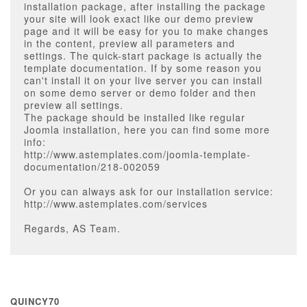
installation package, after installing the package
your site will look exact like our demo preview
page and it will be easy for you to make changes
in the content, preview all parameters and
settings. The quick-start package is actually the
template documentation. If by some reason you
can't install it on your live server you can install
on some demo server or demo folder and then
preview all settings.
The package should be installed like regular
Joomla installation, here you can find some more
info:
http://www.astemplates.com/joomla-template-
documentation/218-002059
Or you can always ask for our installation service:
http://www.astemplates.com/services
Regards, AS Team.
QUINCY70