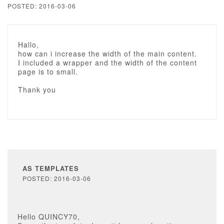
POSTED: 2016-03-06
Hallo,
how can i increase the width of the main content.
I included a wrapper and the width of the content
page is to small.
Thank you
AS TEMPLATES
POSTED: 2016-03-06
Hello QUINCY70,