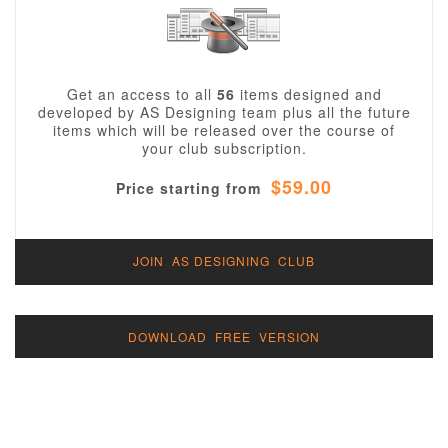
Get an access to all
56
items designed and
developed by AS Designing team plus all the future
items which will be released over the course of
your club subscription.
$59.00
Price starting from
JOIN AS DESIGNING CLUB
DOWNLOAD FREE VERSION