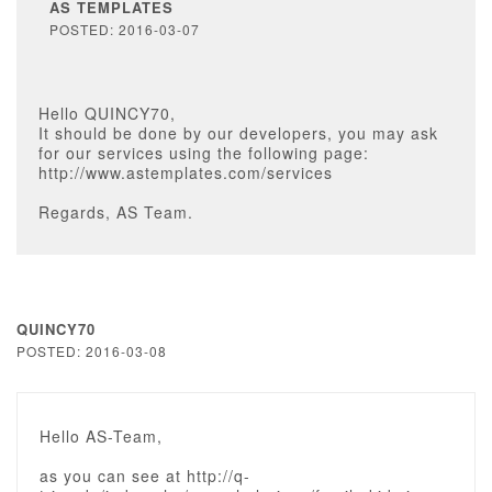
AS TEMPLATES
POSTED: 2016-03-07
Hello QUINCY70,
It should be done by our developers, you may ask
for our services using the following page:
http://www.astemplates.com/services
Regards, AS Team.
QUINCY70
POSTED: 2016-03-08
Hello AS-Team,
as you can see at http://q-