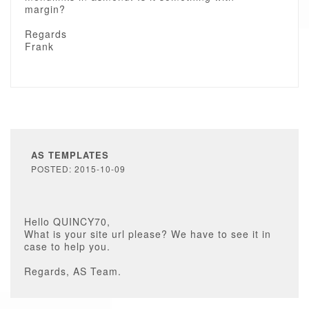
margin?
Regards
Frank
AS TEMPLATES
POSTED: 2015-10-09
Hello QUINCY70,
What is your site url please? We have to see it in
case to help you.
Regards, AS Team.