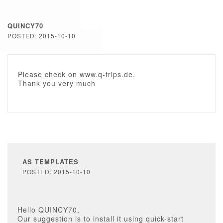
QUINCY70
POSTED: 2015-10-10
Please check on www.q-trips.de.
Thank you very much
AS TEMPLATES
POSTED: 2015-10-10
Hello QUINCY70,
Our suggestion is to install it using quick-start