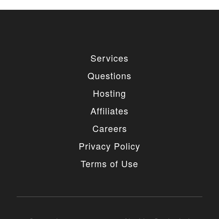
Services
Questions
Hosting
Affiliates
Careers
Privacy Policy
Terms of Use