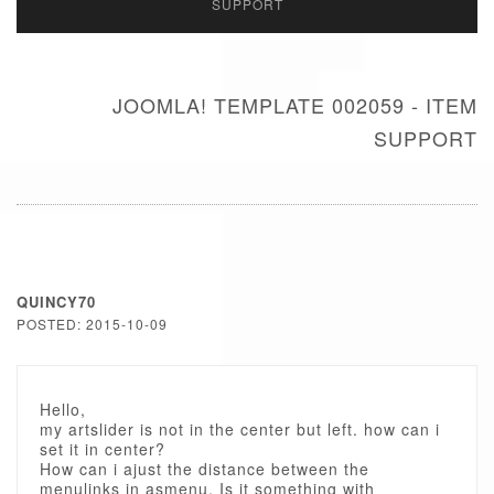
SUPPORT
JOOMLA! TEMPLATE 002059 - ITEM
SUPPORT
QUINCY70
POSTED: 2015-10-09
Hello,
my artslider is not in the center but left. how can i
set it in center?
How can i ajust the distance between the
menulinks in asmenu. Is it something with