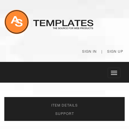
SIGN IN
|
SIGN UP
Toggle
navigati
ITEM DETAILS
SUPPORT