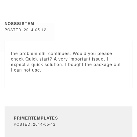
NOSSSISTEM
POSTED: 2014-05-12
the problem still continues. Would you please
check Quick start? A very important issue, I
expect a quick solution. I bought the package but
I can not use.
PRIMERTEMPLATES
POSTED: 2014-05-12