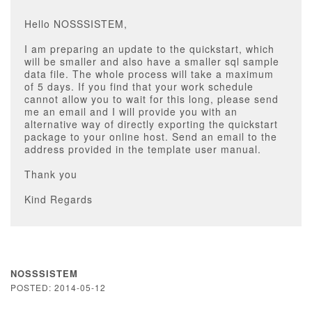
Hello NOSSSISTEM,
I am preparing an update to the quickstart, which
will be smaller and also have a smaller sql sample
data file. The whole process will take a maximum
of 5 days. If you find that your work schedule
cannot allow you to wait for this long, please send
me an email and I will provide you with an
alternative way of directly exporting the quickstart
package to your online host. Send an email to the
address provided in the template user manual.
Thank you
Kind Regards
NOSSSISTEM
POSTED: 2014-05-12