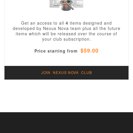
Get an access to all
4
items designed and
developed by Nexus Nova team plus all the future
items which will be released over the course of
your club subscription.
$59.00
Price starting from
JOIN NEXUS NOVA CLUB