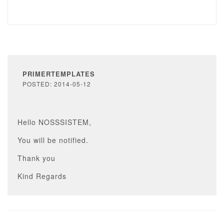
PRIMERTEMPLATES
POSTED: 2014-05-12
Hello NOSSSISTEM,
You will be notified.
Thank you
Kind Regards