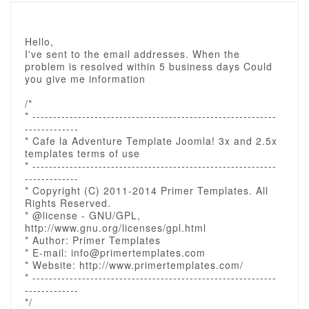
Hello,
I've sent to the email addresses. When the
problem is resolved within 5 business days Could
you give me information
/*
* -----------------------------------------------------------
-------------
* Cafe la Adventure Template Joomla! 3x and 2.5x
templates terms of use
* -----------------------------------------------------------
-------------
* Copyright (C) 2011-2014 Primer Templates. All
Rights Reserved.
* @license - GNU/GPL,
http://www.gnu.org/licenses/gpl.html
* Author: Primer Templates
* E-mail: info@primertemplates.com
* Website: http://www.primertemplates.com/
* -----------------------------------------------------------
-------------
*/