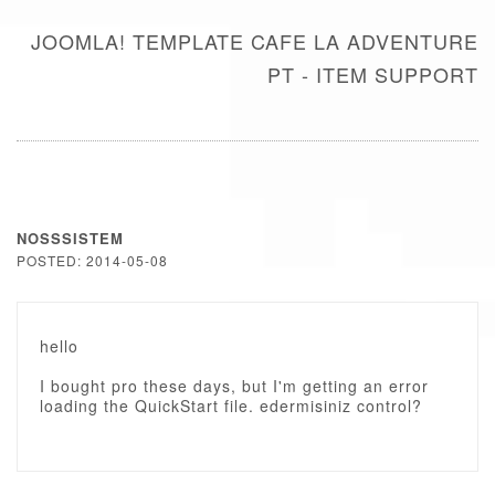
JOOMLA! TEMPLATE CAFE LA ADVENTURE
PT - ITEM SUPPORT
NOSSSISTEM
POSTED: 2014-05-08
hello
I bought pro these days, but I'm getting an error
loading the QuickStart file. edermisiniz control?