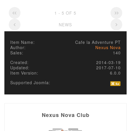
1 - 5 OF 5
NEWS
Item Name:
Cafe la Adventure PT
Author:
Nexus Nova
Sales:
140
Created:
2014-03-19
Updated:
2017-07-10
Item Version:
6.0.0
Supported Joomla:
Nexus Nova Club