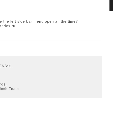
 the left side bar menu open all the time?
andex.ru
SENS13,
rds,
Mesh Team