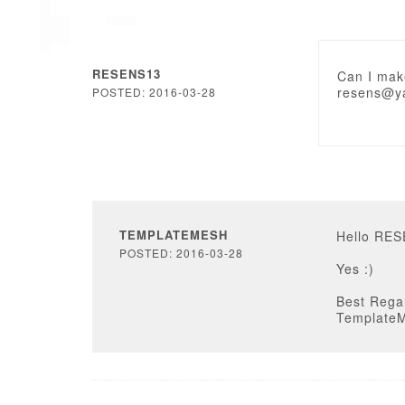
RESENS13
Can I make
resens@y
POSTED: 2016-03-28
TEMPLATEMESH
Hello RE
POSTED: 2016-03-28
Yes :)
Best Rega
Template