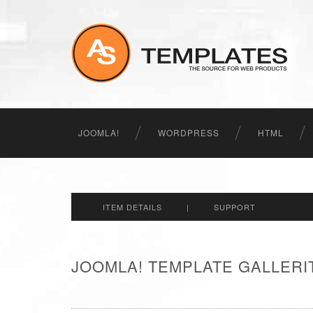
JOOMLA!
WORDPRESS
HTML
ITEM DETAILS
|
SUPPORT
JOOMLA! TEMPLATE GALLERIT