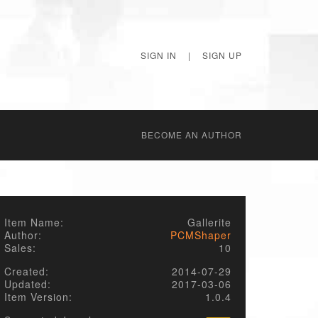
SIGN IN
|
SIGN UP
BECОME AN AUTHOR
Item Name:
Gallerite
Author:
PCMShaper
Sales:
10
Created:
2014-07-29
Updated:
2017-03-06
Item Version:
1.0.4