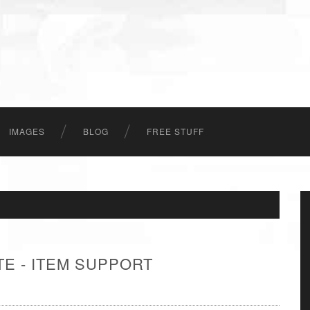
IMAGES
BLOG
FREE STUFF
E - ITEM SUPPORT