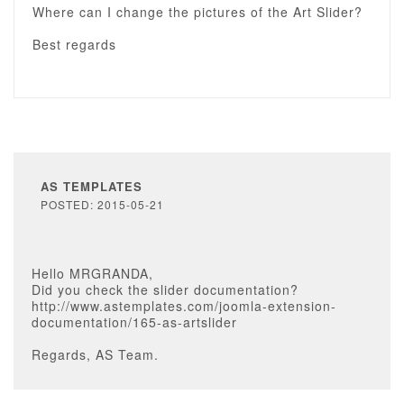
Where can I change the pictures of the Art Slider?
Best regards
AS TEMPLATES
POSTED: 2015-05-21
Hello MRGRANDA,
Did you check the slider documentation?
http://www.astemplates.com/joomla-extension-
documentation/165-as-artslider
Regards, AS Team.