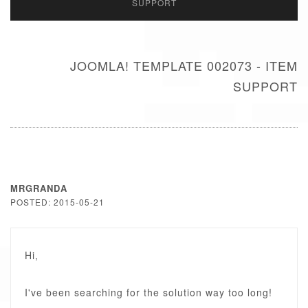
SUPPORT
JOOMLA! TEMPLATE 002073 - ITEM
SUPPORT
MRGRANDA
POSTED: 2015-05-21
Hi,
I've been searching for the solution way too long!