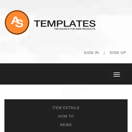
SIGN IN
|
SIGN UP
Toggle
navigati
ITEM DETAILS
HOW TO
NEWS