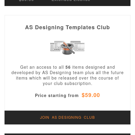
AS Designing Templates Club
Get an access to all
56
items designed and
developed by AS Designing team plus all the future
items which will be released over the course of
your club subscription.
$59.00
Price starting from
JOIN AS DESIGNING CLUB