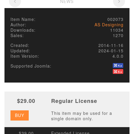
NEWS
Item Name:
002073
Author:
AS Designing
Downloads:
11034
Sales:
1270
Created:
2014-11-16
Updated:
2024-01-15
Item Version:
4.0.0
Supported Joomla:
$29.00
Regular License
This item may be used for a
BUY
single domain only.
$39.00
Extended License