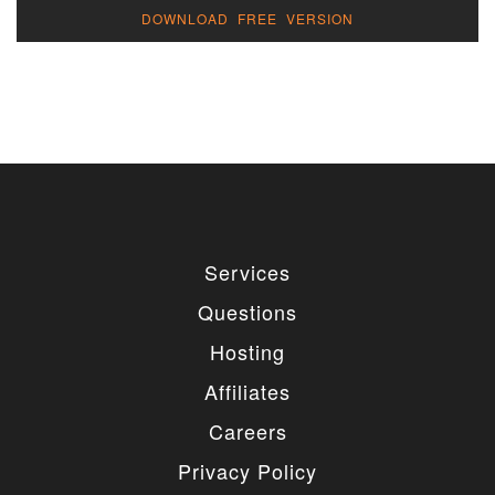
DOWNLOAD FREE VERSION
Services
Questions
Hosting
Affiliates
Careers
Privacy Policy