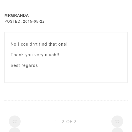
MRGRANDA
POSTED: 2015-05-22
No I couldn't find that one!
Thank you very much!!
Best regards
1 - 3 OF 3