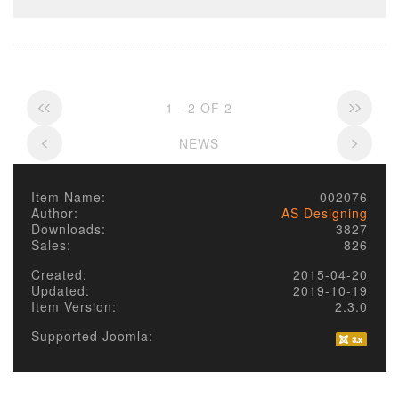
1 - 2 OF 2
NEWS
Item Name:
002076
Author:
AS Designing
Downloads:
3827
Sales:
826
Created:
2015-04-20
Updated:
2019-10-19
Item Version:
2.3.0
Supported Joomla: