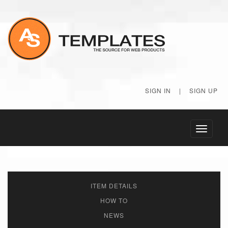
SIGN IN
|
SIGN UP
Toggle
navigati
ITEM DETAILS
HOW TO
NEWS