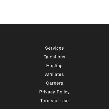
Services
Questions
Hosting
Affiliates
Careers
Privacy Policy
Terms of Use