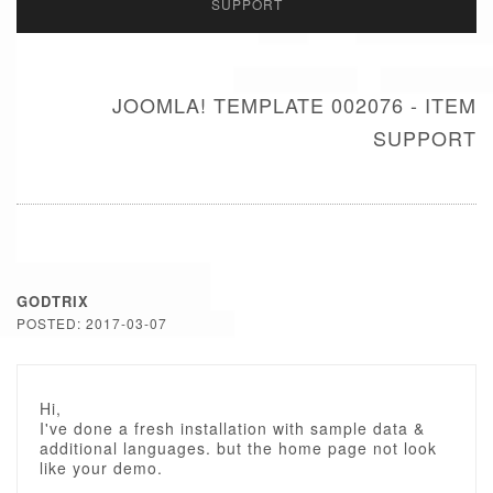
SUPPORT
JOOMLA! TEMPLATE 002076 - ITEM
SUPPORT
GODTRIX
POSTED: 2017-03-07
Hi,
I've done a fresh installation with sample data &
additional languages. but the home page not look
like your demo.