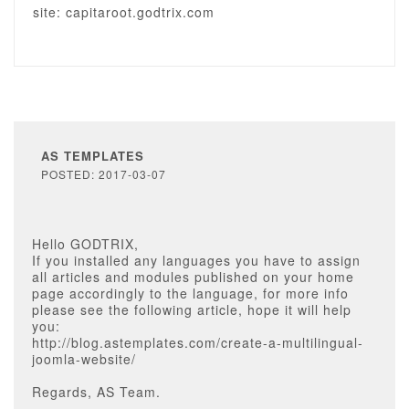
site: capitaroot.godtrix.com
AS TEMPLATES
POSTED: 2017-03-07
Hello GODTRIX,
If you installed any languages you have to assign
all articles and modules published on your home
page accordingly to the language, for more info
please see the following article, hope it will help
you:
http://blog.astemplates.com/create-a-multilingual-
joomla-website/
Regards, AS Team.