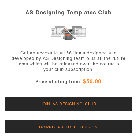
AS Designing Templates Club
Get an access to all
56
items designed and
developed by AS Designing team plus all the future
items which will be released over the course of
your club subscription.
$59.00
Price starting from
JOIN AS DESIGNING CLUB
DOWNLOAD FREE VERSION