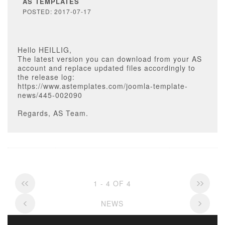
AS TEMPLATES
POSTED: 2017-07-17
Hello HEILLIG,
The latest version you can download from your AS
account and replace updated files accordingly to
the release log:
https://www.astemplates.com/joomla-template-
news/445-002090
Regards, AS Team.
1 - 4 OF 4
NEWS