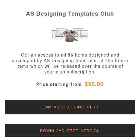
AS Designing Templates Club
Get an access to all
56
items designed and
developed by AS Designing team plus all the future
items which will be released over the course of
your club subscription.
$59.00
Price starting from
JOIN AS DESIGNING CLUB
DOWNLOAD FREE VERSION