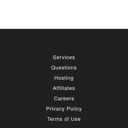
Services
Questions
Hosting
Affiliates
Careers
Privacy Policy
Terms of Use