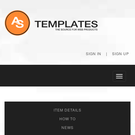
SIGN IN
|
SIGN UP
Toggle
navigati
ITEM DETAILS
HOW TO
NEWS