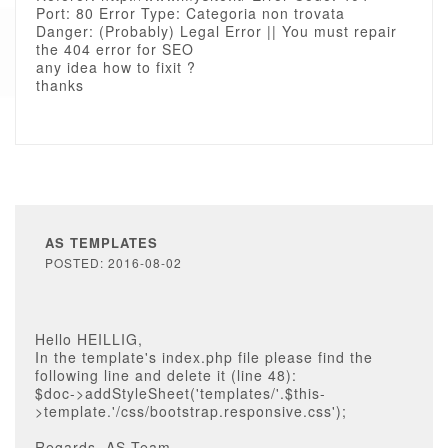
Port: 80 Error Type: Categoria non trovata
Danger: (Probably) Legal Error || You must repair
the 404 error for SEO
any idea how to fixit ?
thanks
AS TEMPLATES
POSTED: 2016-08-02
Hello HEILLIG,
In the template's index.php file please find the
following line and delete it (line 48):
$doc->addStyleSheet('templates/'.$this-
>template.'/css/bootstrap.responsive.css');
Regards, AS Team.