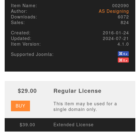
Item Name:
002090
Author:
AS Designing
Downloads:
6072
Sales:
824
Created:
2016-01-24
Updated:
2024-07-21
Item Version:
4.1.0
Supported Joomla:
$29.00
Regular License
This item may be used for a
BUY
single domain only.
$39.00
Extended License