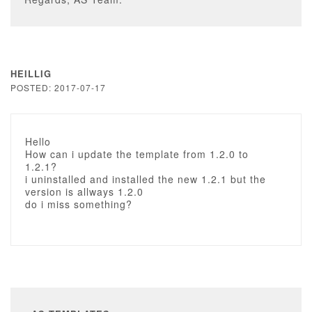
HEILLIG
POSTED: 2017-07-17
Hello
How can i update the template from 1.2.0 to
1.2.1?
i uninstalled and installed the new 1.2.1 but the
version is allways 1.2.0
do i miss something?