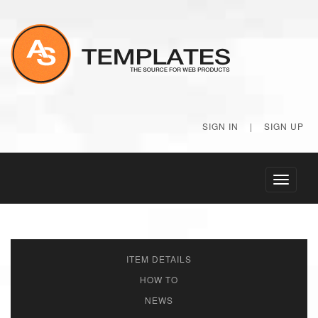
SIGN IN
|
SIGN UP
Toggle
navigati
ITEM DETAILS
HOW TO
NEWS