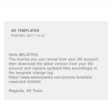
AS TEMPLATES
POSTED: 2017-10-31
Hello BELATRIX,
The license you can renew from your AS account,
then download the latest version from your AS
account and replace updated files accordingly to
the template change log:
https://www.astemplates.com/joomla-template-
news/445-002090
Regards, AS Team.