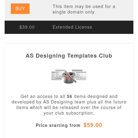
This item may be used for a
BUY
single domain only.
$39.00
Extended License
AS Designing Templates Club
Get an access to all
56
items designed and
developed by AS Designing team plus all the future
items which will be released over the course of
your club subscription.
$59.00
Price starting from