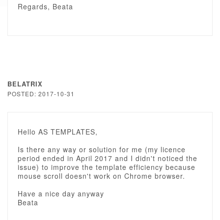
Regards, Beata
BELATRIX
POSTED: 2017-10-31
Hello AS TEMPLATES,
Is there any way or solution for me (my licence
period ended in April 2017 and I didn't noticed the
issue) to improve the template efficiency because
mouse scroll doesn't work on Chrome browser.
Have a nice day anyway
Beata