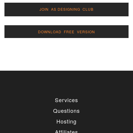
JOIN AS DESIGNING CLUB
DOWNLOAD FREE VERSION
Services
Questions
Hosting
Affiliates