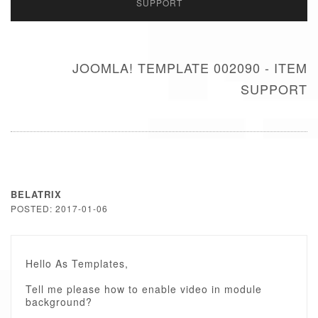
SUPPORT
JOOMLA! TEMPLATE 002090 - ITEM
SUPPORT
BELATRIX
POSTED: 2017-01-06
Hello As Templates,
Tell me please how to enable video in module
background?