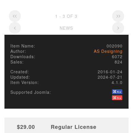
1 - 3 OF 3
NEWS
Item Name:
002090
Author:
AS Designing
Downloads:
6072
Sales:
824
Created:
2016-01-24
Updated:
2024-07-21
Item Version:
4.1.0
Supported Joomla:
$29.00
Regular License