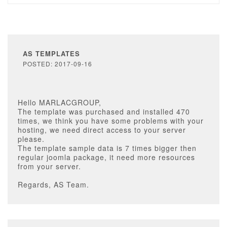
AS TEMPLATES
POSTED: 2017-09-16
Hello MARLACGROUP,
The template was purchased and installed 470
times, we think you have some problems with your
hosting, we need direct access to your server
please.
The template sample data is 7 times bigger then
regular joomla package, it need more resources
from your server.
Regards, AS Team.