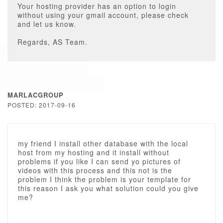
Your hosting provider has an option to login
without using your gmail account, please check
and let us know.
Regards, AS Team.
MARLACGROUP
POSTED: 2017-09-16
my friend I install other database with the local
host from my hosting and it install without
problems if you like I can send yo pictures of
videos with this process and this not is the
problem I think the problem is your template for
this reason I ask you what solution could you give
me?