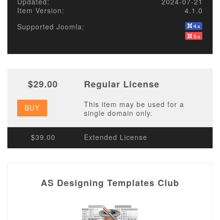
Updated:
2024-07-21
Item Version:
4.1.0
Supported Joomla:
$29.00
Regular License
This item may be used for a
BUY
single domain only.
$39.00
Extended License
AS Designing Templates Club