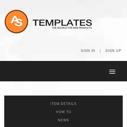
SIGN IN
|
SIGN UP
Toggle
navigati
ITEM DETAILS
HOW TO
NEWS