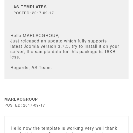
AS TEMPLATES
POSTED: 2017-09-17
Hello MARLACGROUP,
Just released an update which fully supports
latest Joomla version 3.7.5, try to install it on your
server, the sample data for this package is 15KB
less.
Regards, AS Team.
MARLACGROUP
POSTED: 2017-09-17
Hello now the template is working very well thank