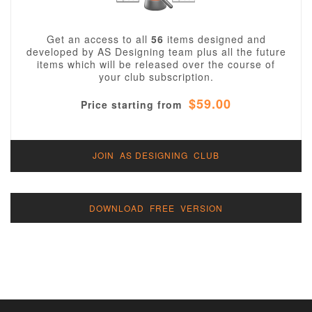
Get an access to all
56
items designed and
developed by AS Designing team plus all the future
items which will be released over the course of
your club subscription.
$59.00
Price starting from
JOIN AS DESIGNING CLUB
DOWNLOAD FREE VERSION