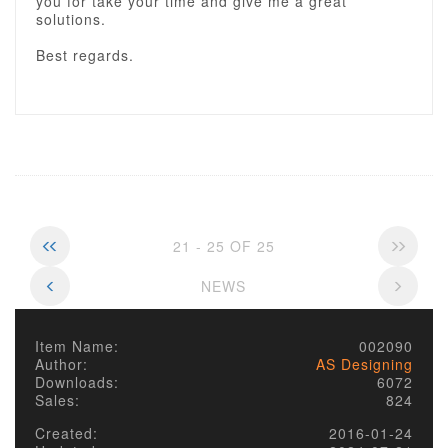
you for take your time and give me a great
solutions.
Best regards.
21 - 25 OF 25
NEWS
Item Name:
002090
Author:
AS Designing
Downloads:
6072
Sales:
824
Created:
2016-01-24