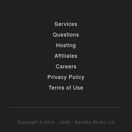
Services
Questions
Hosting
Affiliates
Careers
Privacy Policy
Terms of Use
Copyright © 2010 - 2026 : Alechko Studio Ltd