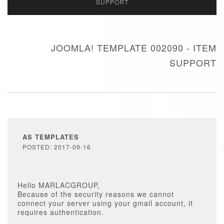
SUPPORT
JOOMLA! TEMPLATE 002090 - ITEM
SUPPORT
AS TEMPLATES
POSTED: 2017-09-16
Hello MARLACGROUP,
Because of the security reasons we cannot
connect your server using your gmail account, it
requires authentication.