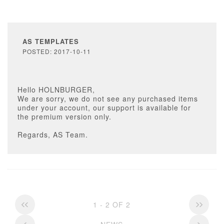
AS TEMPLATES
POSTED: 2017-10-11
Hello HOLNBURGER,
We are sorry, we do not see any purchased items
under your account, our support is available for
the premium version only.
Regards, AS Team.
1 - 2 OF 2