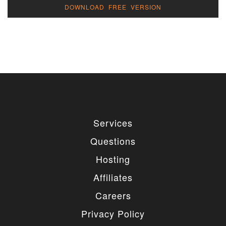
DOWNLOAD FREE VERSION
Services
Questions
Hosting
Affiliates
Careers
Privacy Policy