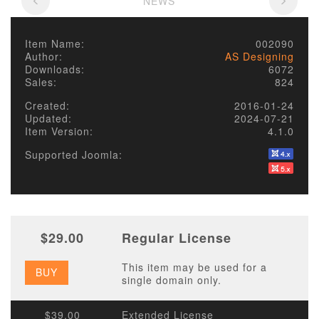
NEWS
Item Name:
002090
Author:
AS Designing
Downloads:
6072
Sales:
824
Created:
2016-01-24
Updated:
2024-07-21
Item Version:
4.1.0
Supported Joomla:
$29.00
Regular License
This item may be used for a
BUY
single domain only.
$39.00
Extended License