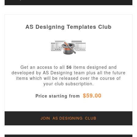
AS Designing Templates Club
Get an access to all
56
items designed and
developed by AS Designing team plus all the future
items which will be released over the course of
your club subscription.
$59.00
Price starting from
JOIN AS DESIGNING CLUB