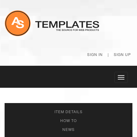
SIGN IN
|
SIGN UP
Toggle
navigati
ITEM DETAILS
HOW TO
NEWS