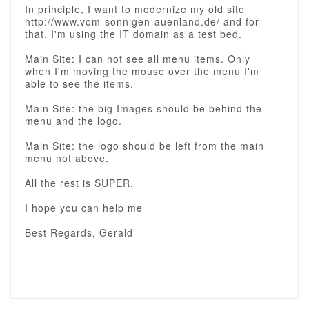
In principle, I want to modernize my old site
http://www.vom-sonnigen-auenland.de/ and for
that, I'm using the IT domain as a test bed.
Main Site: I can not see all menu items. Only
when I'm moving the mouse over the menu I'm
able to see the items.
Main Site: the big Images should be behind the
menu and the logo.
Main Site: the logo should be left from the main
menu not above.
All the rest is SUPER.
I hope you can help me
Best Regards, Gerald