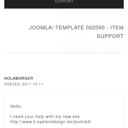
SUPPORT
JOOMLA! TEMPLATE 002090 - ITEM
SUPPORT
HOLNBURGER
POSTED: 2017-10-11
Hello,
I need your help with my new site
http://www.it-systemdesign.de/joomla3/