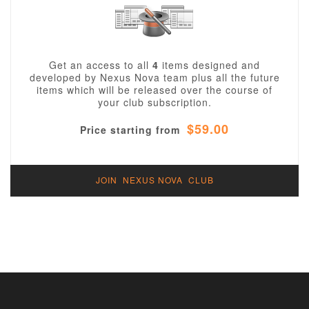
Get an access to all
4
items designed and
developed by Nexus Nova team plus all the future
items which will be released over the course of
your club subscription.
$59.00
Price starting from
JOIN NEXUS NOVA CLUB