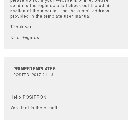
please do so. If your website is online, please
send me the login details I check out the admin
section of the module. Use the e-mail address
provided in the template user manual.
Thank you
Kind Regards
PRIMERTEMPLATES
POSTED: 2017-01-18
Hello POSITRON,
Yes, that is the e-mail