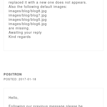
replaced it with a new one does not appears.
Also the following default images:
images/blog/blog8.jpg
images/blog/blog7.jpg
images/blog/blog5.jpg
images/blog/blog6.jpg
are missing.
Awaiting your reply
Kind regards
POSITRON
POSTED: 2017-01-18
Hello,
Following our previous message please be