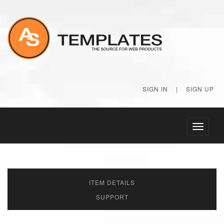
SIGN IN
|
SIGN UP
Toggle
navigati
ITEM DETAILS
SUPPORT