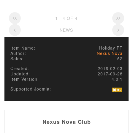
1 - 4 OF 4
NEWS
Item Name:
Holiday PT
Author:
Nexus Nova
Sales:
62
Created:
2016-02-03
Updated:
2017-09-28
Item Version:
4.0.1
Supported Joomla:
Nexus Nova Club