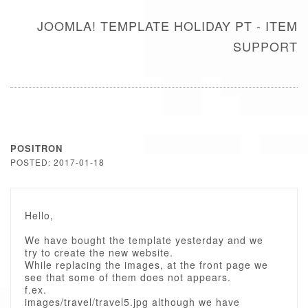
JOOMLA! TEMPLATE HOLIDAY PT - ITEM
SUPPORT
POSITRON
POSTED: 2017-01-18
Hello,
We have bought the template yesterday and we
try to create the new website.
While replacing the images, at the front page we
see that some of them does not appears.
f.ex.
images/travel/travel5.jpg although we have