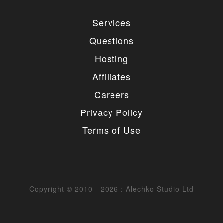
Services
Questions
Hosting
Affiliates
Careers
Privacy Policy
Terms of Use
Copyright © 2010 - 2026 : Alechko Studio Ltd