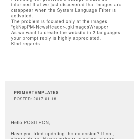
informed that we just discovered that images are
disappear when the System Language Filter is
activated.
The problem is focused only at the images
"gkNspPM-NewsHeader-.gkImagesWrapper
As we want to create the website in 2 languages,
your prompt reply is highly appreciated.
Kind regards
PRIMERTEMPLATES
POSTED: 2017-01-18
Hello POSITRON,
Have you tried updating the extension? If not,