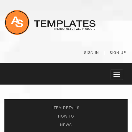
SIGN IN
|
SIGN UP
Toggle
navigati
ITEM DETAILS
HOW TO
NEWS