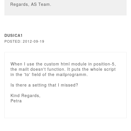
Regards, AS Team.
DUSICA1
POSTED: 2012-09-19
When I use the custom html module in position-5,
the mailt doesn't function. It puts the whole script
in the 'to' field of the mailprogramm.
Is there a setting that I missed?
Kind Regards,
Petra