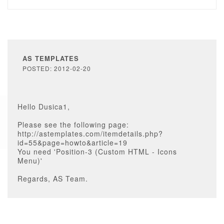
AS TEMPLATES
POSTED: 2012-02-20
Hello Dusica1,
Please see the following page:
http://astemplates.com/itemdetails.php?
id=55&page=howto&article=19
You need 'Position-3 (Custom HTML - Icons
Menu)'
Regards, AS Team.