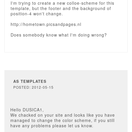
I'm trying to create a new colloe-scheme for this
template, but the footer and the background of
position-4 won't change.
http://hometown.picsandpages.nl
Does somebody know what I'm doing wrong?
AS TEMPLATES
POSTED: 2012-05-15
Hello DUSICA1,
We chacked on your site and looks like you have
managed to change the color scheme, if you still
have any problems please let us know.