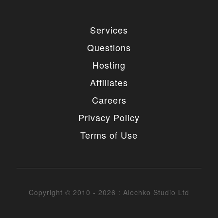
Services
Questions
Hosting
Affiliates
Careers
Privacy Policy
Terms of Use
Copyright © 2010 - 2026 : Alechko Studio Ltd