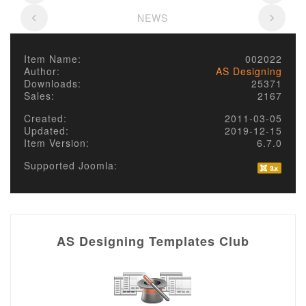
NEWS
Item Name:
002022
Author:
AS Designing
Downloads:
25371
Sales:
2167
Created:
2011-03-05
Updated:
2019-12-15
Item Version:
6.7.0
Supported Joomla:
AS Designing Templates Club