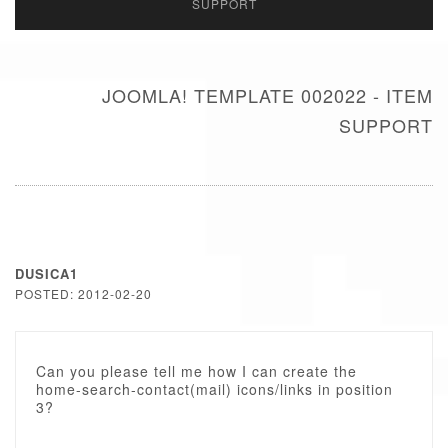
SUPPORT
JOOMLA! TEMPLATE 002022 - ITEM
SUPPORT
DUSICA1
POSTED: 2012-02-20
Can you please tell me how I can create the
home-search-contact(mail) icons/links in position
3?