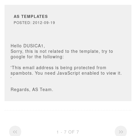
AS TEMPLATES
POSTED: 2012-09-19
Hello DUSICA1,
Sorry, this is not related to the template, try to
google for the following:
'This email address is being protected from
spambots. You need JavaScript enabled to view it.
'
Regards, AS Team.
1 - 7 OF 7