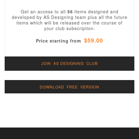
Get an access to all
56
items designed and
developed by AS Designing team plus all the future
items which will be released over the course of
your club subscription.
$59.00
Price starting from
JOIN AS DESIGNING CLUB
DOWNLOAD FREE VERSION