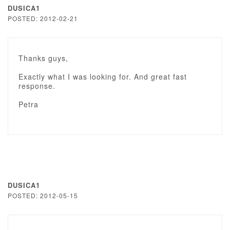
DUSICA1
POSTED: 2012-02-21
Thanks guys,
Exactly what I was looking for. And great fast
response.
Petra
DUSICA1
POSTED: 2012-05-15