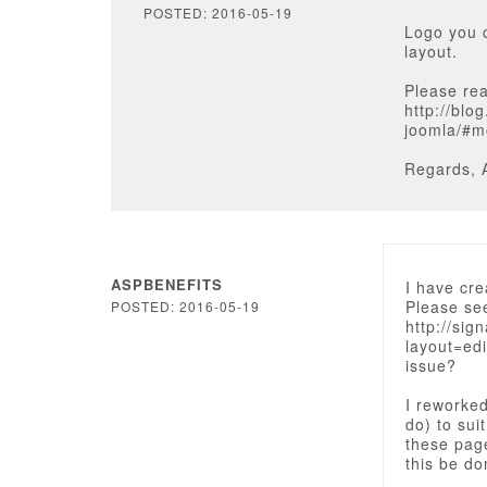
POSTED: 2016-05-19
Logo you 
layout.
Please rea
http://bl
joomla/#m
Regards, 
ASPBENEFITS
I have cre
Please se
POSTED: 2016-05-19
http://sig
layout=ed
issue?
I reworke
do) to sui
these page
this be d