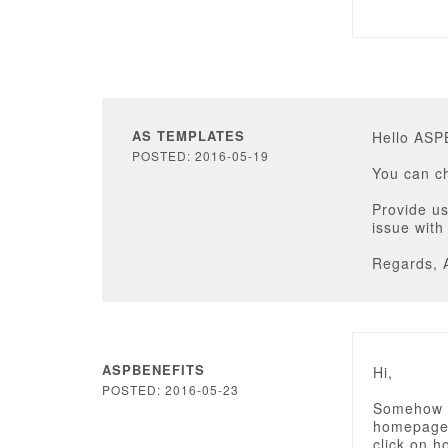
AS TEMPLATES
Hello AS
POSTED: 2016-05-19
You can c
Provide us
issue with
Regards, 
ASPBENEFITS
Hi,
POSTED: 2016-05-23
Somehow I
homepage f
click on 