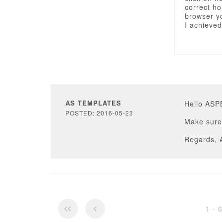
correct ho
browser yo
I achieved
AS TEMPLATES
Hello AS
POSTED: 2016-05-23
Make sure 
Regards, 
1 - 