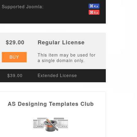
Supported Joomla:
$29.00
Regular License
This item may be used for
BUY
a single domain only.
$39.00
Extended License
AS Designing Templates Club