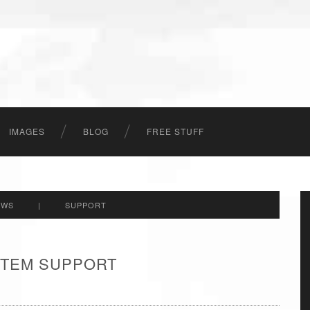
IMAGES
BLOG
FREE STUFF
EWS
|
SUPPORT
 ITEM SUPPORT