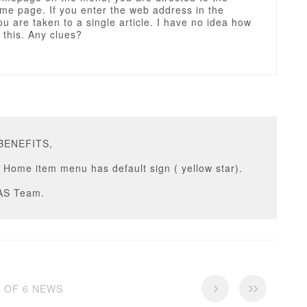
me page. If you enter the web address in the
u are taken to a single article. I have no idea how
 this. Any clues?
PBENEFITS,
Home item menu has default sign ( yellow star).
AS Team.
6 OF 6 NEWS