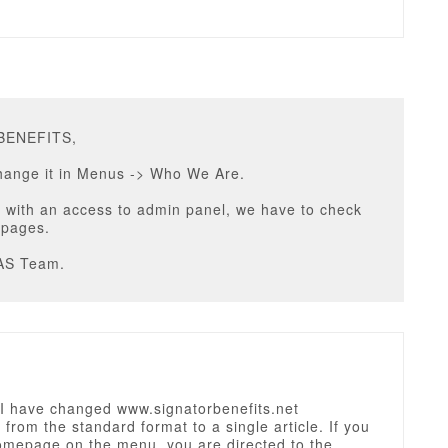
PBENEFITS,
hange it in Menus -> Who We Are.
 with an access to admin panel, we have to check
 pages.
AS Team.
 have changed www.signatorbenefits.net
rom the standard format to a single article. If you
homepage on the menu, you are directed to the