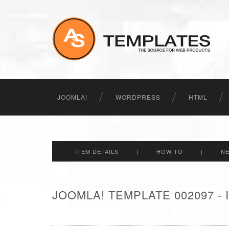
JOOMLA!
WORDPRESS
HTML
ITEM DETAILS
|
HOW TO
|
N
JOOMLA! TEMPLATE 002097 -