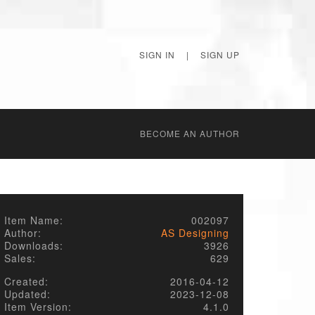
SIGN IN
|
SIGN UP
BECОME AN AUTHOR
Item Name:
002097
Author:
AS Designing
Downloads:
3926
Sales:
629
Created:
2016-04-12
Updated:
2023-12-08
Item Version:
4.1.0