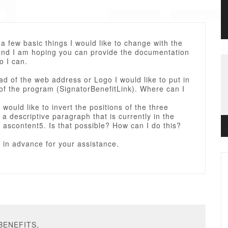
a few basic things I would like to change with the
and I am hoping you can provide the documentation
o I can.
ead of the web address or Logo I would like to put in
of the program (SignatorBenefitLink). Where can I
 would like to invert the positions of the three
a descriptive paragraph that is currently in the
f ascontent5. Is that possible? How can I do this?
 in advance for your assistance.
PBENEFITS,