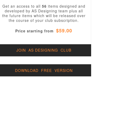
Get an access to all
56
items designed and
developed by AS Designing team plus all
the future items which will be released over
the course of your club subscription.
$59.00
Price starting from
JOIN AS DESIGNING CLUB
DOWNLOAD FREE VERSION