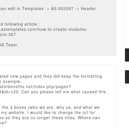
can edit in Templates -> AS 002097 -> Header
d following article :
og.astemplates.com/how-to-create-modules-
ore-367
AS Team.
ated new pages and they did keep the formatting.
e example,
natorbenefits.net/index.php/pages?
it&id=120. Can you please tell me what caused this
d the 3 boxes (who we are, why us, and what we
t my website. I would like to change the url for
s so they are no longer these titles. Where can
one?