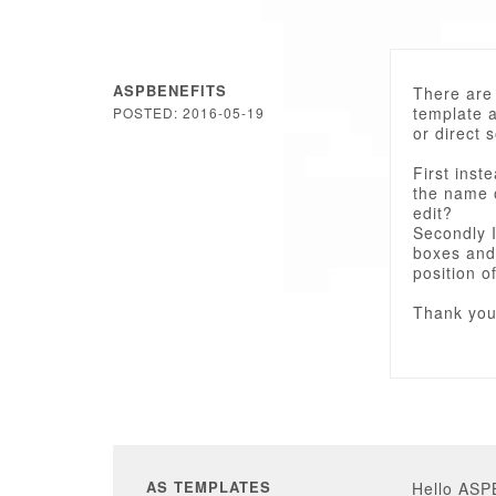
ASPBENEFITS
There are 
template 
POSTED: 2016-05-19
or direct s
First inst
the name 
edit?
Secondly I
boxes and 
position o
Thank you
AS TEMPLATES
Hello AS