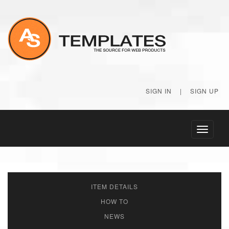
SIGN IN
|
SIGN UP
Toggle
navigati
ITEM DETAILS
HOW TO
NEWS