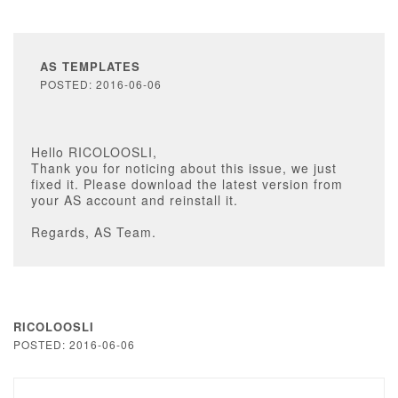
AS TEMPLATES
POSTED: 2016-06-06
Hello RICOLOOSLI,
Thank you for noticing about this issue, we just
fixed it. Please download the latest version from
your AS account and reinstall it.
Regards, AS Team.
RICOLOOSLI
POSTED: 2016-06-06