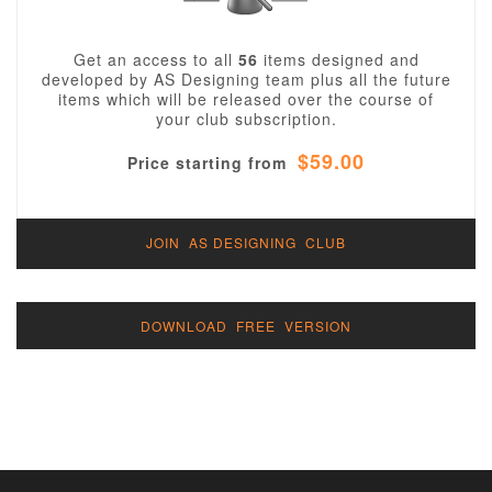
Get an access to all
56
items designed and
developed by AS Designing team plus all the future
items which will be released over the course of
your club subscription.
$59.00
Price starting from
JOIN AS DESIGNING CLUB
DOWNLOAD FREE VERSION