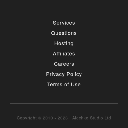
Services
Questions
Hosting
Affiliates
Careers
Privacy Policy
Terms of Use
Copyright © 2010 - 2026 : Alechko Studio Ltd