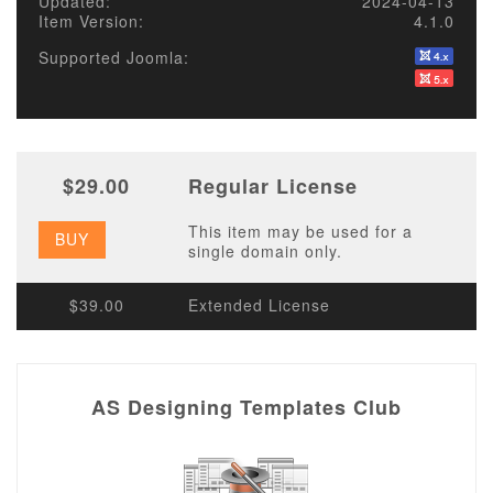
Updated:
2024-04-13
Item Version:
4.1.0
Supported Joomla:
$29.00
Regular License
This item may be used for a
BUY
single domain only.
$39.00
Extended License
AS Designing Templates Club