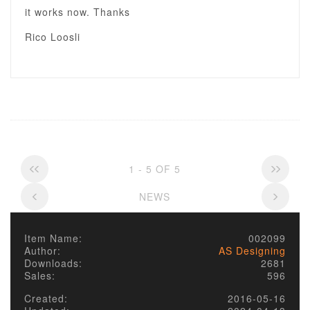
it works now. Thanks
Rico Loosli
1 - 5 OF 5
NEWS
Item Name:
002099
Author:
AS Designing
Downloads:
2681
Sales:
596
Created:
2016-05-16