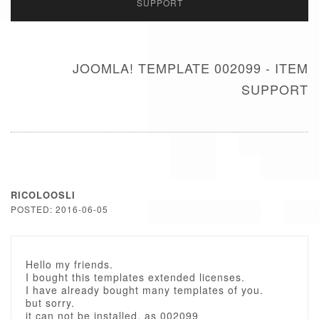
SUPPORT
JOOMLA! TEMPLATE 002099 - ITEM
SUPPORT
RICOLOOSLI
POSTED: 2016-06-05
Hello my friends.
I bought this templates extended licenses.
I have already bought many templates of you.
but sorry.
it can not be installed. as 002099