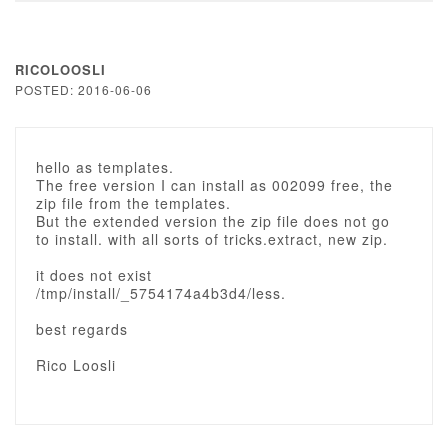
RICOLOOSLI
POSTED: 2016-06-06
hello as templates.
The free version I can install as 002099 free, the
zip file from the templates.
But the extended version the zip file does not go
to install. with all sorts of tricks.extract, new zip.
it does not exist
/tmp/install/_5754174a4b3d4/less.
best regards
Rico Loosli