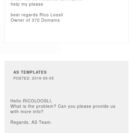
help my please
best regards Rico Loosli
Owner of 370 Domains
AS TEMPLATES
POSTED: 2016-06-05
Hello RICOLOOSLI,
What is the problem? Can you please provide us
with more info?
Regards, AS Team.