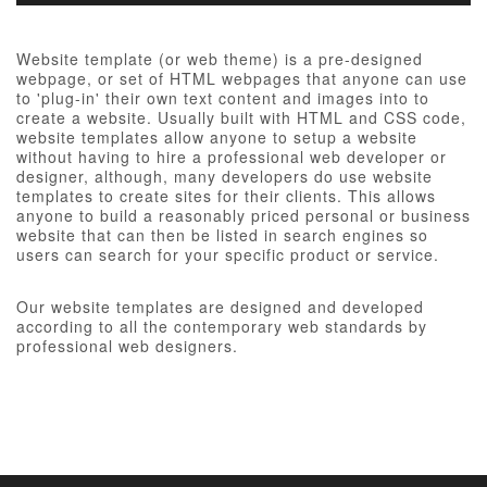
Website template (or web theme) is a pre-designed
webpage, or set of HTML webpages that anyone can use
to 'plug-in' their own text content and images into to
create a website. Usually built with HTML and CSS code,
website templates allow anyone to setup a website
without having to hire a professional web developer or
designer, although, many developers do use website
templates to create sites for their clients. This allows
anyone to build a reasonably priced personal or business
website that can then be listed in search engines so
users can search for your specific product or service.
Our website templates are designed and developed
according to all the contemporary web standards by
professional web designers.