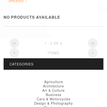
UPDATED
NO PRODUCTS AVAILABLE
1 - 0 OF 0
ITEMS
CATEGORIES
Agriculture
Architecture
Art & Culture
Business
Cars & Motorcycles
Design & Photography