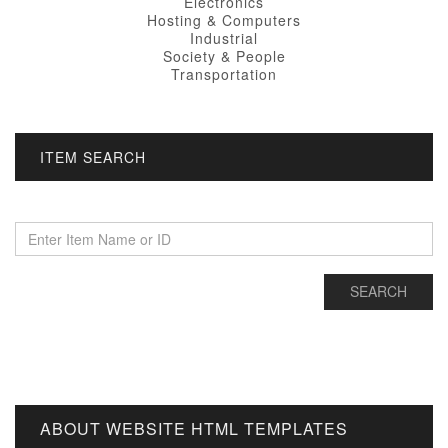
Electronics
Hosting & Computers
Industrial
Society & People
Transportation
ITEM SEARCH
ABOUT WEBSITE HTML TEMPLATES