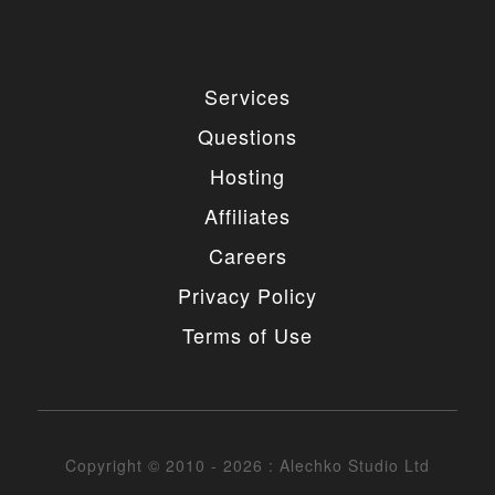
Services
Questions
Hosting
Affiliates
Careers
Privacy Policy
Terms of Use
Copyright © 2010 - 2026 : Alechko Studio Ltd