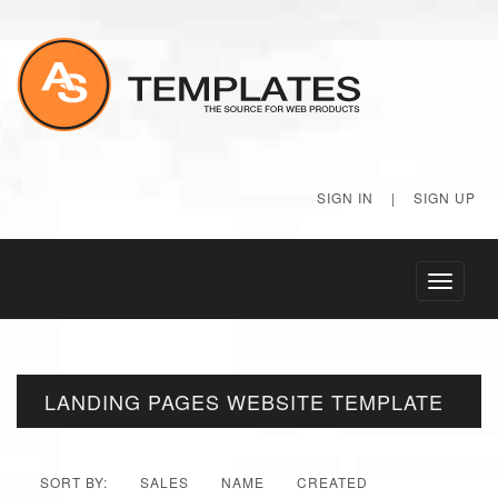
SIGN IN
|
SIGN UP
Toggle
navigati
LANDING PAGES WEBSITE TEMPLATE
SORT BY:
SALES
NAME
CREATED