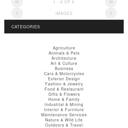
1 - 6 OF 6
IMAGES
CATEGORIES
Agriculture
Animals & Pets
Architecture
Art & Culture
Business
Cars & Motorcycles
Exterior Design
Fashion & Jewelry
Food & Restaurant
Gifts & Flowers
Home & Family
Industrial & Mining
Interior & Furniture
Maintenance Services
Nature & Wild Life
Outdoors & Travel