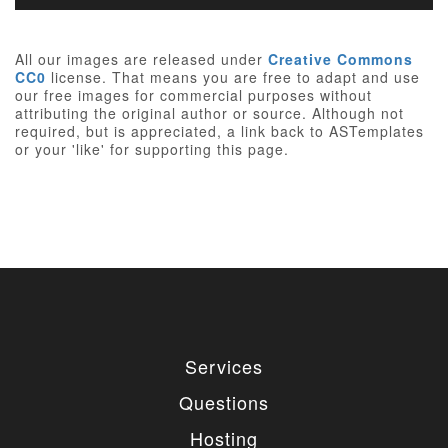
All our images are released under
Creative Commons
CC0
license. That means you are free to adapt and use
our free images for commercial purposes without
attributing the original author or source. Although not
required, but is appreciated, a link back to ASTemplates
or your 'like' for supporting this page.
Services
Questions
Hosting