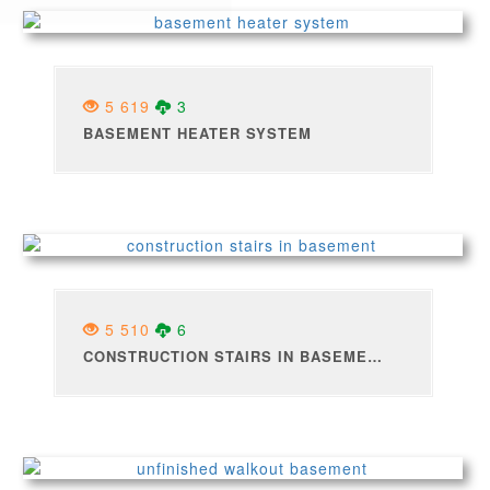
5 619
3
BASEMENT HEATER SYSTEM
5 510
6
CONSTRUCTION STAIRS IN BASEMENT