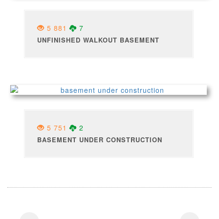
5 881
7
UNFINISHED WALKOUT BASEMENT
5 751
2
BASEMENT UNDER CONSTRUCTION