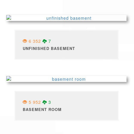
6 352
7
UNFINISHED BASEMENT
5 952
3
BASEMENT ROOM