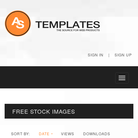
SIGN IN
|
SIGN UP
Toggle
navigati
FREE STOCK IMAGES
SORT BY:
DATE
VIEWS
DOWNLOADS