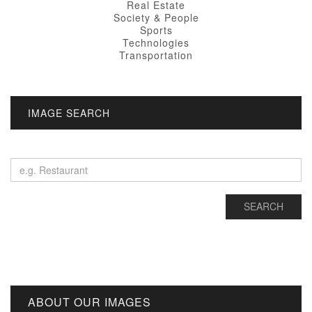
Real Estate
Society & People
Sports
Technologies
Transportation
IMAGE SEARCH
ABOUT OUR IMAGES