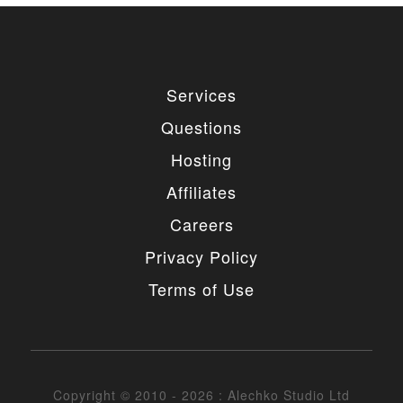
Services
Questions
Hosting
Affiliates
Careers
Privacy Policy
Terms of Use
Copyright © 2010 - 2026 : Alechko Studio Ltd