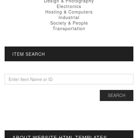
Design & Photography
Electronics
Hosting & Computers
Industrial
Society & People
Transportation
ITEM SEARCH
ABOUT WEBSITE HTML TEMPLATES