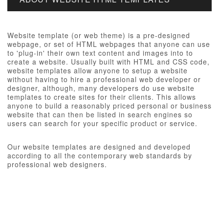
Website template (or web theme) is a pre-designed
webpage, or set of HTML webpages that anyone can use
to 'plug-in' their own text content and images into to
create a website. Usually built with HTML and CSS code,
website templates allow anyone to setup a website
without having to hire a professional web developer or
designer, although, many developers do use website
templates to create sites for their clients. This allows
anyone to build a reasonably priced personal or business
website that can then be listed in search engines so
users can search for your specific product or service.
Our website templates are designed and developed
according to all the contemporary web standards by
professional web designers.