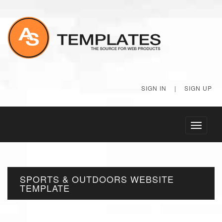
SIGN IN
|
SIGN UP
Toggle
navigati
SPORTS & OUTDOORS WEBSITE
TEMPLATE