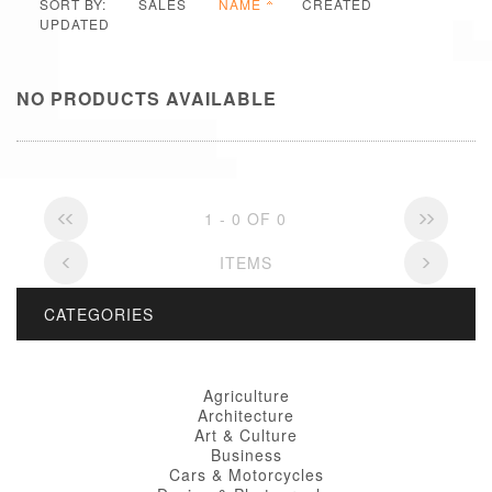
SORT BY:
SALES
NAME
CREATED
UPDATED
NO PRODUCTS AVAILABLE
1 - 0 OF 0
ITEMS
CATEGORIES
Agriculture
Architecture
Art & Culture
Business
Cars & Motorcycles