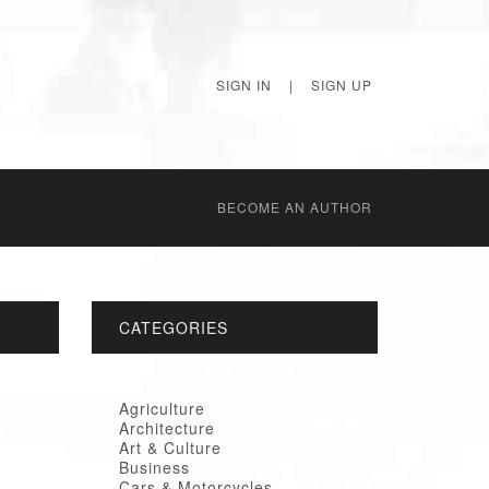
SIGN IN
|
SIGN UP
BECОME AN AUTHOR
CATEGORIES
Agriculture
Architecture
Art & Culture
Business
Cars & Motorcycles