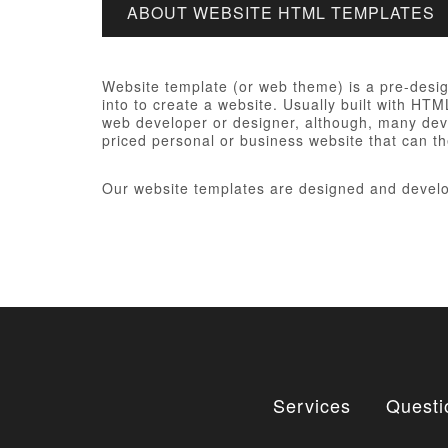
ABOUT WEBSITE HTML TEMPLATES
Website template (or web theme) is a pre-desi
into to create a website. Usually built with HT
web developer or designer, although, many devel
priced personal or business website that can th
Our website templates are designed and develo
Services
Questi