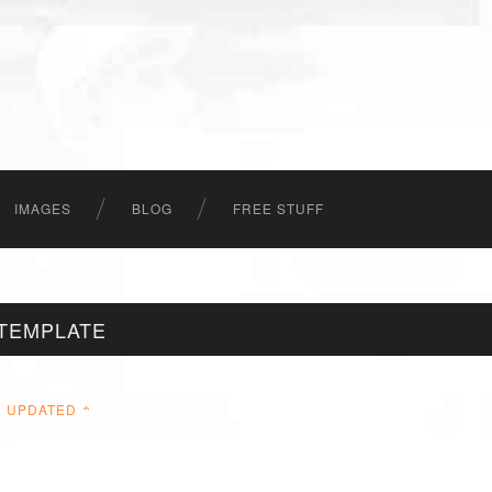
IMAGES
BLOG
FREE STUFF
TEMPLATE
UPDATED