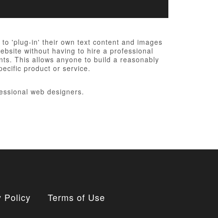
o 'plug-in' their own text content and images
bsite without having to hire a professional
nts. This allows anyone to build a reasonably
ecific product or service.
essional web designers.
 Policy
Terms of Use