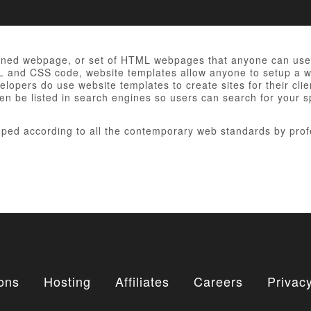
gned webpage, or set of HTML webpages that anyone can use t
ML and CSS code, website templates allow anyone to setup a we
opers do use website templates to create sites for their clie
en be listed in search engines so users can search for your sp
ped according to all the contemporary web standards by prof
ons
Hosting
Affiliates
Careers
Privacy