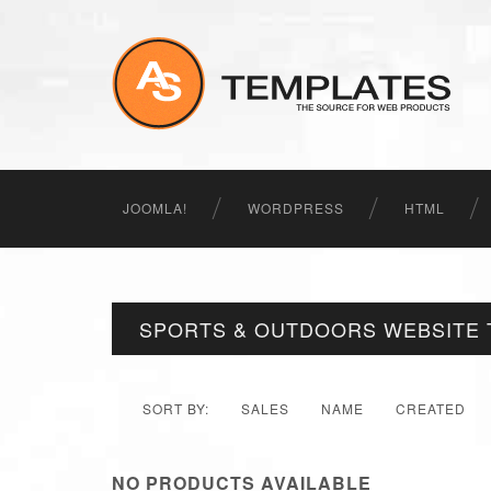
JOOMLA!
WORDPRESS
HTML
SPORTS & OUTDOORS WEBSITE 
SORT BY:
SALES
NAME
CREATED
NO PRODUCTS AVAILABLE