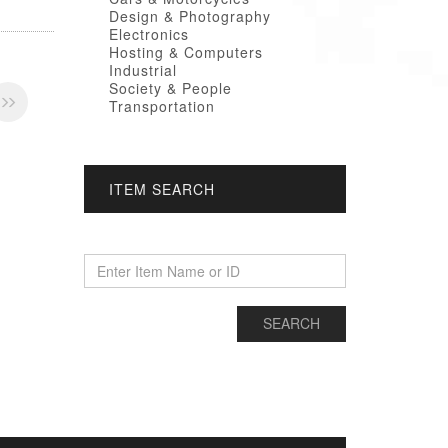
Design & Photography
Electronics
Hosting & Computers
Industrial
Society & People
Transportation
ITEM SEARCH