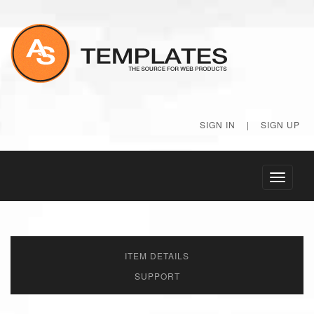
SIGN IN
|
SIGN UP
Toggle
navigati
ITEM DETAILS
SUPPORT