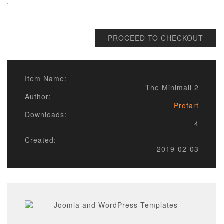
PROCEED TO CHECKOUT
Item Name:
The Minimall 2
Author:
Profart
Downloads:
4
Created:
2019-02-03