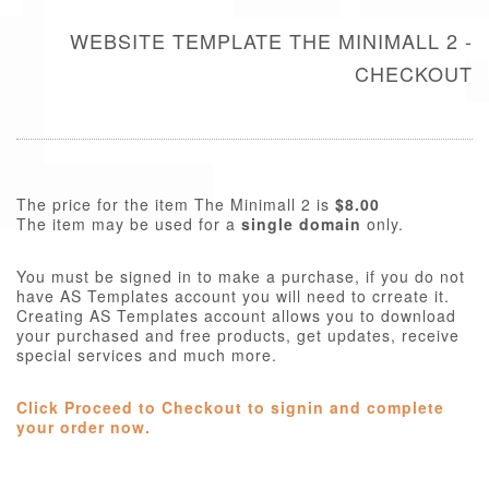
WEBSITE TEMPLATE THE MINIMALL 2 -
CHECKOUT
The price for the item The Minimall 2 is
$8.00
The item may be used for a
single domain
only.
You must be signed in to make a purchase, if you do not
have AS Templates account you will need to crreate it.
Creating AS Templates account allows you to download
your purchased and free products, get updates, receive
special services and much more.
Click Proceed to Checkout to signin and complete
your order now.