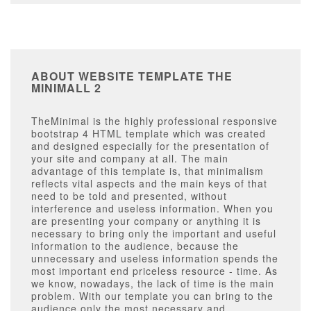
ABOUT WEBSITE TEMPLATE THE
MINIMALL 2
TheMinimal is the highly professional responsive
bootstrap 4 HTML template which was created
and designed especially for the presentation of
your site and company at all. The main
advantage of this template is, that minimalism
reflects vital aspects and the main keys of that
need to be told and presented, without
interference and useless information. When you
are presenting your company or anything it is
necessary to bring only the important and useful
information to the audience, because the
unnecessary and useless information spends the
most important end priceless resource - time. As
we know, nowadays, the lack of time is the main
problem. With our template you can bring to the
audience only the most necessary and