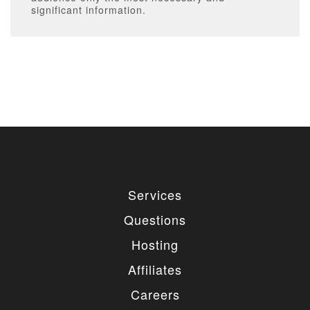
significant information.
Services
Questions
Hosting
Affiliates
Careers