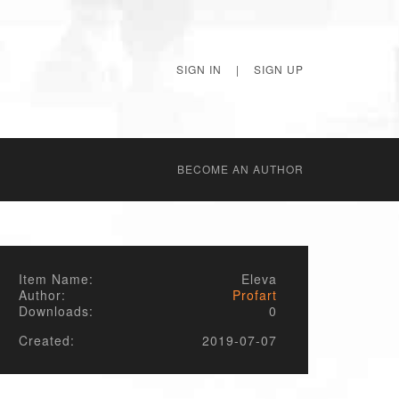
SIGN IN
|
SIGN UP
BECОME AN AUTHOR
Item Name:
Eleva
Author:
Profart
Downloads:
0
Created:
2019-07-07