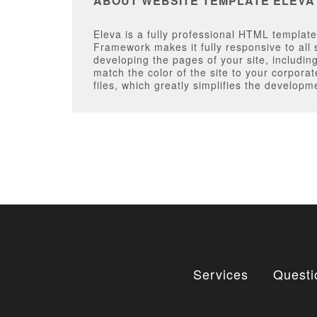
ABOUT WEBSITE TEMPLATE ELEVA
Eleva is a fully professional HTML templat
Framework makes it fully responsive to all 
developing the pages of your site, includi
match the color of the site to your corpora
files, which greatly simplifies the developm
Services
Questi