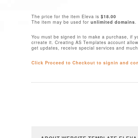
The price for the item Eleva is
$18.00
The item may be used for
unlimited domains
.
You must be signed in to make a purchase, if y
crreate it. Creating AS Templates account allo
get updates, receive special services and muc
Click Proceed to Checkout to signin and co