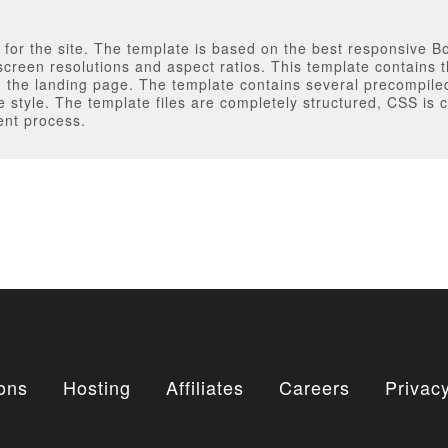
e for the site. The template is based on the best responsive 
screen resolutions and aspect ratios. This template contains 
ng the landing page. The template contains several precompil
te style. The template files are completely structured, CSS i
ent process.
ons
Hosting
Affiliates
Careers
Privacy