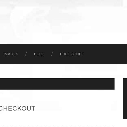
IMAGES
BLOG
FREE STUFF
 CHECKOUT