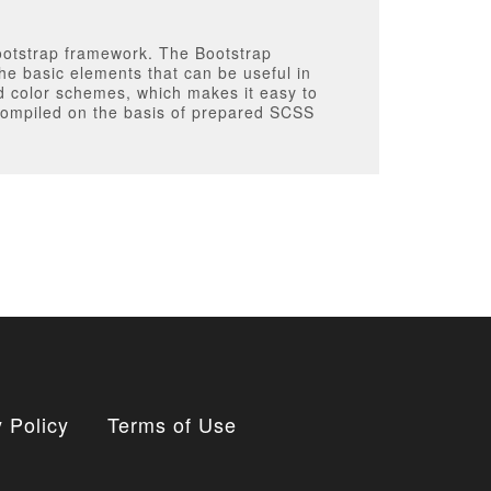
Bootstrap framework. The Bootstrap
the basic elements that can be useful in
ed color schemes, which makes it easy to
s compiled on the basis of prepared SCSS
 Policy
Terms of Use