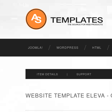
JOOMLA!
WORDPRESS
HTML
ITEM DETAILS
|
SUPPORT
WEBSITE TEMPLATE ELEVA -