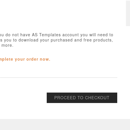
ou do not have AS Templates account you will need to
ws you to download your purchased and free products,
h more.
mplete your order now.
PROCEED TO CHECKOUT