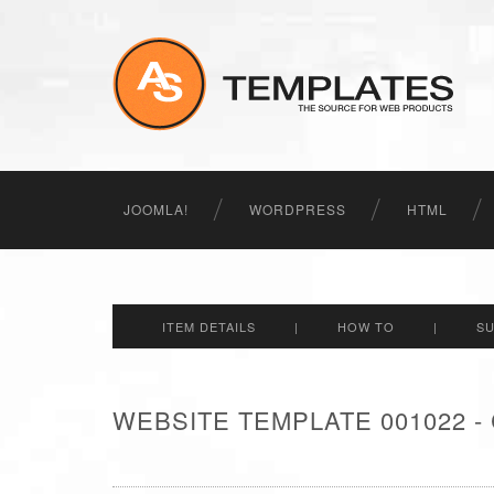
JOOMLA!
WORDPRESS
HTML
ITEM DETAILS
|
HOW TO
|
S
WEBSITE TEMPLATE 001022 