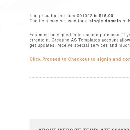
The price for the item 001022 is
$15.00
The item may be used for a
single domain
onl
You must be signed in to make a purchase, if y
crreate it. Creating AS Templates account allo
get updates, receive special services and muc
Click Proceed to Checkout to signin and co