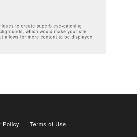
niques to create superb eye-catching
ackgrounds, which would make your site
ut allows for more content to be displayed
 Policy
Terms of Use