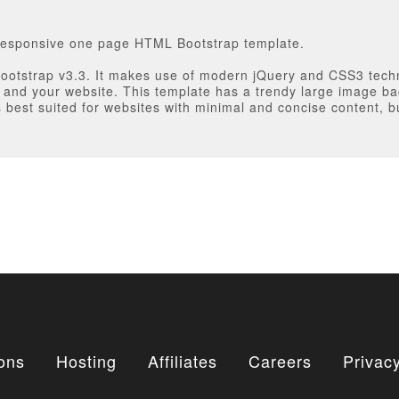
y responsive one page HTML Bootstrap template.
Bootstrap v3.3. It makes use of modern jQuery and CSS3 tech
u and your website. This template has a trendy large image b
 best suited for websites with minimal and concise content, b
ons
Hosting
Affiliates
Careers
Privacy