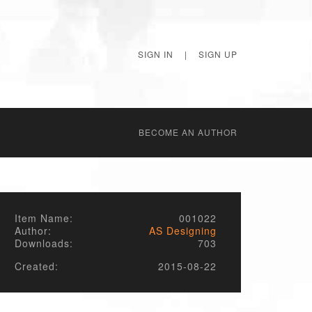
SIGN IN
|
SIGN UP
BECОME AN AUTHOR
Item Name:
001022
Author:
AS Designing
Downloads:
703
Created:
2015-08-22