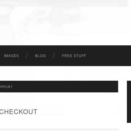
IMAGES
BLOG
FREE STUFF
UPPORT
- CHECKOUT