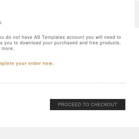
y.
ou do not have AS Templates account you will need to
ws you to download your purchased and free products,
h more.
mplete your order now.
PROCEED TO CHECKOUT