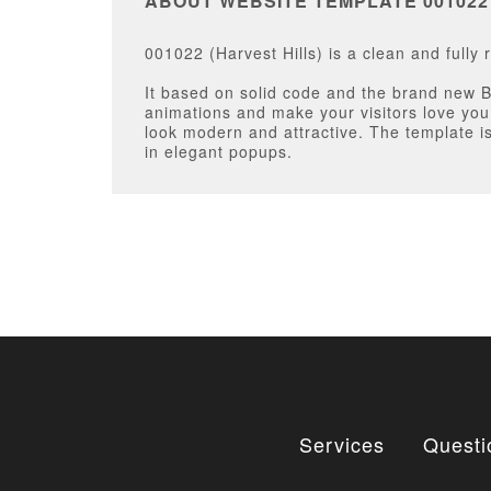
ABOUT WEBSITE TEMPLATE 001022
001022 (Harvest Hills) is a clean and full
It based on solid code and the brand new 
animations and make your visitors love yo
look modern and attractive. The template is
in elegant popups.
Services
Questi