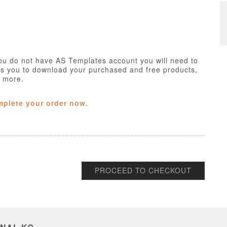
ou do not have AS Templates account you will need to
ws you to download your purchased and free products,
h more.
mplete your order now.
PROCEED TO CHECKOUT