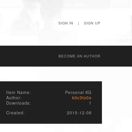
SIGN IN
|
SIGN UP
BECОME AN AUTHOR
Item Name:
Personal KG
Author:
k0c3to0o
Downloads:
1
Created:
2015-12-08