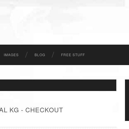
IMAGES
BLOG
FREE STUFF
AL KG - CHECKOUT