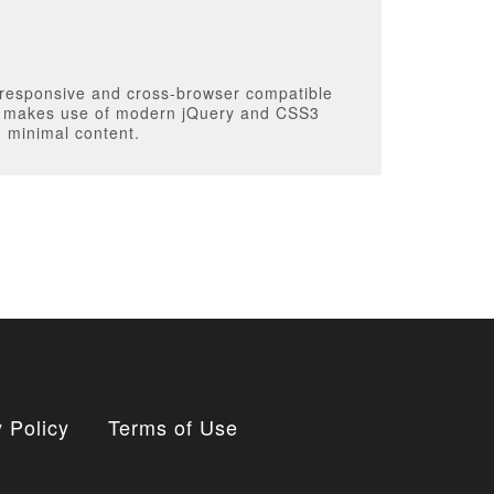
 responsive and cross-browser compatible
It makes use of modern jQuery and CSS3
h minimal content.
 Policy
Terms of Use