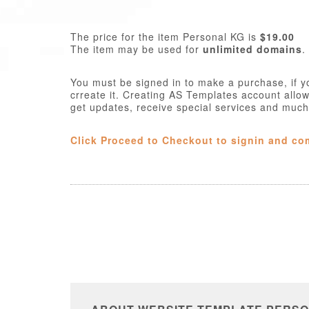
The price for the item Personal KG is
$19.00
The item may be used for
unlimited domains
.
You must be signed in to make a purchase, if y
crreate it. Creating AS Templates account allo
get updates, receive special services and muc
Click Proceed to Checkout to signin and co