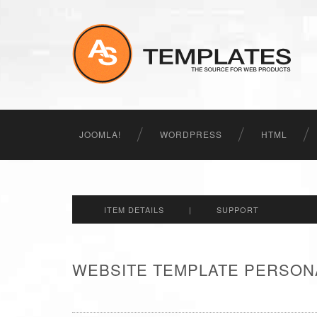
JOOMLA!
WORDPRESS
HTML
ITEM DETAILS
|
SUPPORT
WEBSITE TEMPLATE PERSON