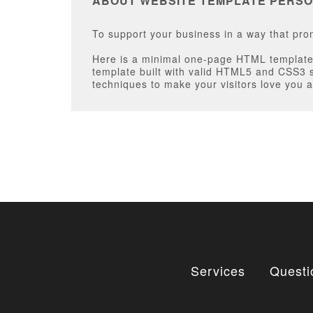
ABOUT WEBSITE TEMPLATE PERSO
To support your business in a way that pr
Here is a minimal one-page HTML template 
template built with valid HTML5 and CSS3 
techniques to make your visitors love you a
Services
Questi