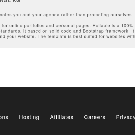
NAL KG
omotes you and your agenda rather than promoting ourselves.
for online portfolios and personal pages. Reliable is a 100%
standards. It based on solid code and Bootstrap framework. 
nd your website. The template is best suited for websites wit
ons
Hosting
Affiliates
Careers
Privacy