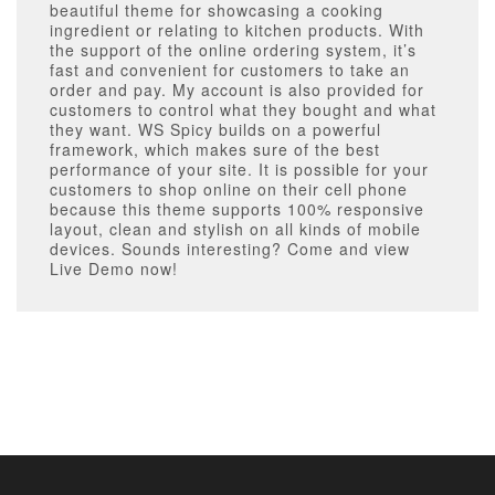
beautiful theme for showcasing a cooking
ingredient or relating to kitchen products. With
the support of the online ordering system, it’s
fast and convenient for customers to take an
order and pay. My account is also provided for
customers to control what they bought and what
they want. WS Spicy builds on a powerful
framework, which makes sure of the best
performance of your site. It is possible for your
customers to shop online on their cell phone
because this theme supports 100% responsive
layout, clean and stylish on all kinds of mobile
devices. Sounds interesting? Come and view
Live Demo now!