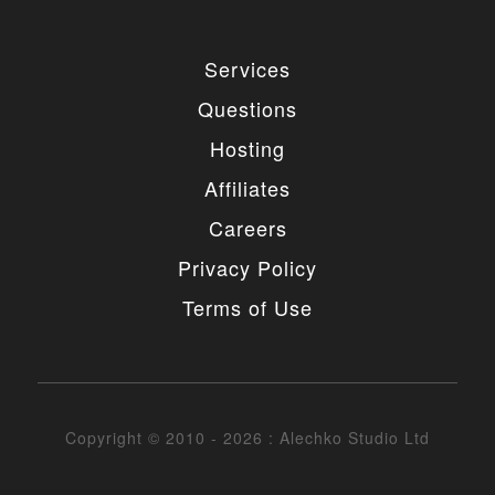
Services
Questions
Hosting
Affiliates
Careers
Privacy Policy
Terms of Use
Copyright © 2010 - 2026 : Alechko Studio Ltd