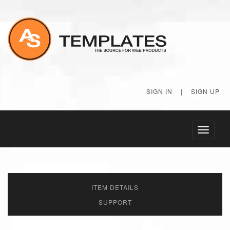
SIGN IN
|
SIGN UP
Toggle
navigati
ITEM DETAILS
SUPPORT