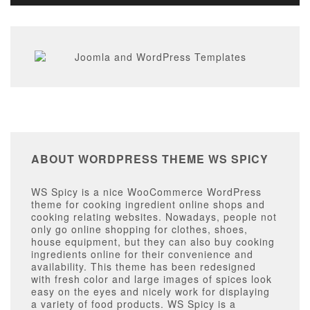
ABOUT WORDPRESS THEME WS SPICY
WS Spicy is a nice WooCommerce WordPress
theme for cooking ingredient online shops and
cooking relating websites. Nowadays, people not
only go online shopping for clothes, shoes,
house equipment, but they can also buy cooking
ingredients online for their convenience and
availability. This theme has been redesigned
with fresh color and large images of spices look
easy on the eyes and nicely work for displaying
a variety of food products. WS Spicy is a