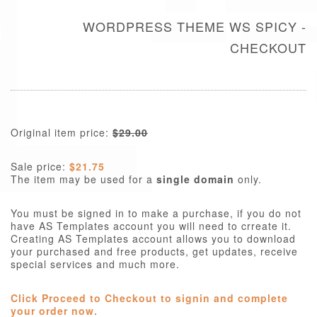
WORDPRESS THEME WS SPICY -
CHECKOUT
Original item price:
$29.00
Sale price:
$21.75
The item may be used for a
single domain
only.
You must be signed in to make a purchase, if you do not
have AS Templates account you will need to crreate it.
Creating AS Templates account allows you to download
your purchased and free products, get updates, receive
special services and much more.
Click Proceed to Checkout to signin and complete
your order now.