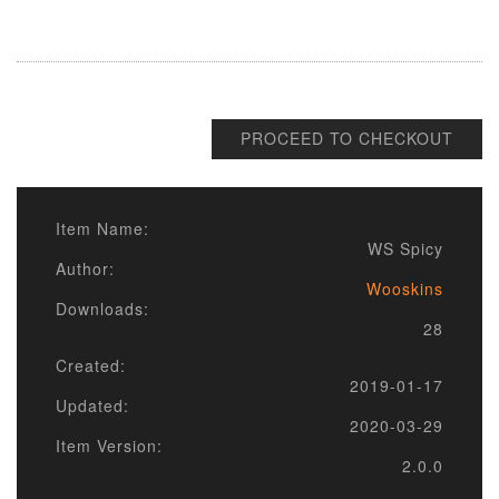
PROCEED TO CHECKOUT
Item Name:
WS Spicy
Author:
Wooskins
Downloads:
28
Created:
2019-01-17
Updated:
2020-03-29
Item Version:
2.0.0