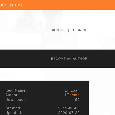
OR: LTHEME
SIGN IN
|
SIGN UP
BECОME AN AUTHOR
Item Name:
LT Loan
Author:
LTheme
Downloads:
52
Created:
2019-03-03
Updated:
2020-07-20