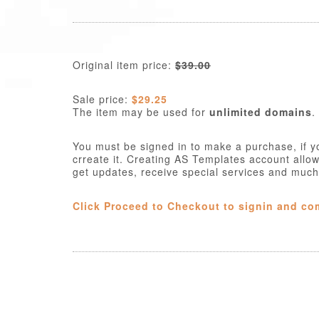
Original item price:
$39.00
Sale price:
$29.25
The item may be used for
unlimited domains
.
You must be signed in to make a purchase, if y
crreate it. Creating AS Templates account allo
get updates, receive special services and muc
Click Proceed to Checkout to signin and co