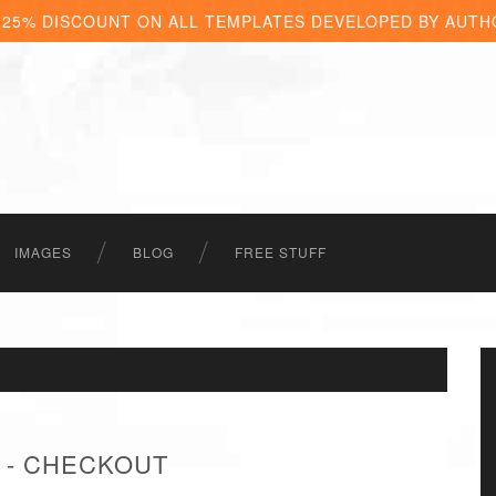
 25% DISCOUNT ON ALL TEMPLATES DEVELOPED BY AUTH
IMAGES
BLOG
FREE STUFF
 - CHECKOUT