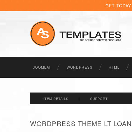
GET TODAY
JOOMLA!
WORDPRESS
HTML
ITEM DETAILS
|
SUPPORT
WORDPRESS THEME LT LOAN