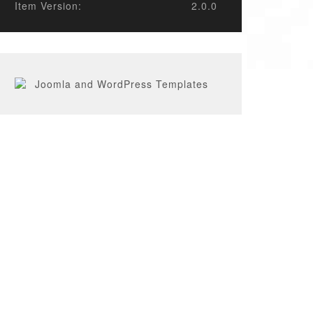
Item Version:
2.0.0