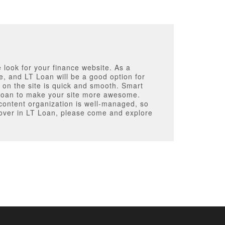
e look for your finance website. As a
e, and LT Loan will be a good option for
 on the site is quick and smooth. Smart
 Loan to make your site more awesome.
e content organization is well-managed, so
scover in LT Loan, please come and explore