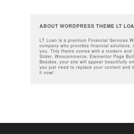
ABOUT WORDPRESS THEME LT LO
LT Loan is a premium Financial Services Wor
company who provides financial solutions, i
you. This theme comes with a modern and st
Slider, Woocommerce, Elementor Page Buil
Besides, your site will appear beautifully 
you just need to replace your content and 
it now!