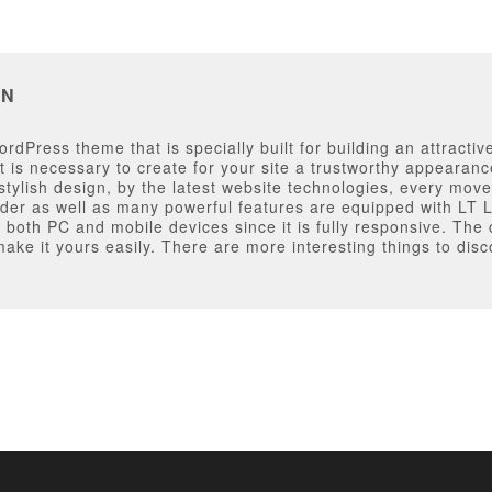
AN
dPress theme that is specially built for building an attractiv
t is necessary to create for your site a trustworthy appearanc
ylish design, by the latest website technologies, every move
der as well as many powerful features are equipped with LT
on both PC and mobile devices since it is fully responsive. Th
make it yours easily. There are more interesting things to di