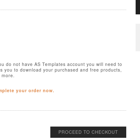
ou do not have AS Templates account you will need to
ws you to download your purchased and free products,
h more.
mplete your order now.
PROCEED TO CHECKOUT