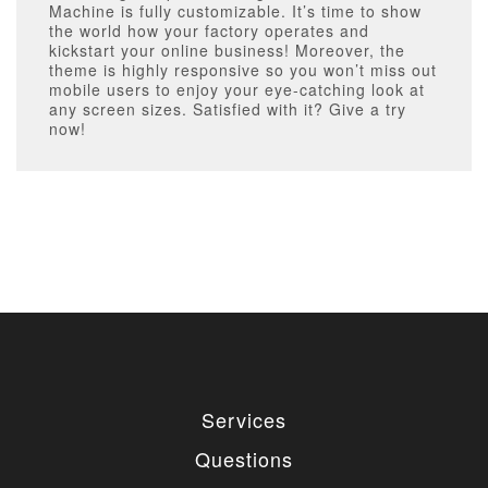
Machine is fully customizable. It’s time to show
the world how your factory operates and
kickstart your online business! Moreover, the
theme is highly responsive so you won’t miss out
mobile users to enjoy your eye-catching look at
any screen sizes. Satisfied with it? Give a try
now!
Services
Questions