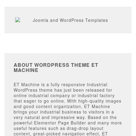
ABOUT WORDPRESS THEME ET
MACHINE
ET Machine is a fully responsive Industrial
WordPress theme has just been released for
online industrial company or industrial factory
that eager to go online. With high-quality images
and good content organization, ET Machine
brings your industrial business to visitors in a
very natural and impressive way. Based on the
powerful Elementor Page Builder and many more
useful features such as drag-drop layout
content, great-picked navigation effect, ET