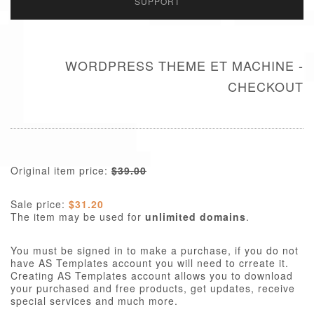
SUPPORT
WORDPRESS THEME ET MACHINE -
CHECKOUT
Original item price:
$39.00
Sale price:
$31.20
The item may be used for
unlimited domains
.
You must be signed in to make a purchase, if you do not
have AS Templates account you will need to crreate it.
Creating AS Templates account allows you to download
your purchased and free products, get updates, receive
special services and much more.