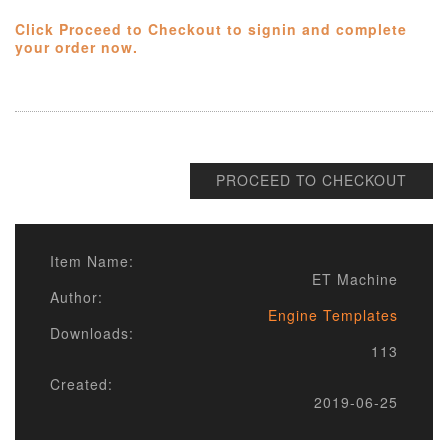
Click Proceed to Checkout to signin and complete
your order now.
PROCEED TO CHECKOUT
Item Name:
ET Machine
Author:
Engine Templates
Downloads:
113
Created:
2019-06-25