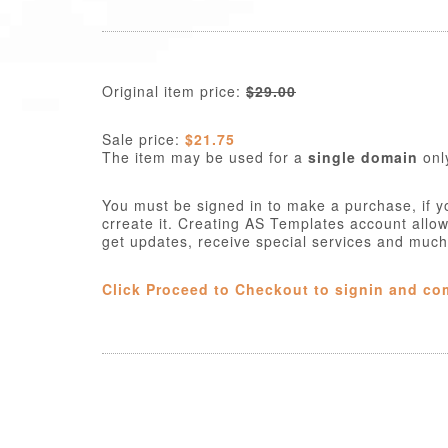
Original item price:
$29.00
Sale price:
$21.75
The item may be used for a
single domain
onl
You must be signed in to make a purchase, if y
crreate it. Creating AS Templates account allo
get updates, receive special services and muc
Click Proceed to Checkout to signin and co