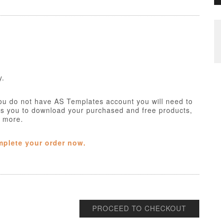
y.
ou do not have AS Templates account you will need to
ws you to download your purchased and free products,
h more.
mplete your order now.
PROCEED TO CHECKOUT