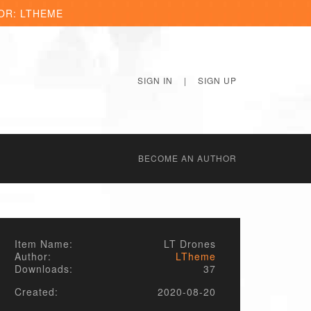
OR: LTHEME
SIGN IN
|
SIGN UP
BECОME AN AUTHOR
Item Name:
LT Drones
Author:
LTheme
Downloads:
37
Created:
2020-08-20