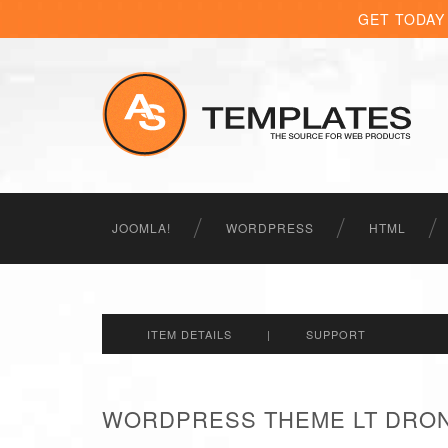
GET TODAY
JOOMLA!
WORDPRESS
HTML
ITEM DETAILS
|
SUPPORT
WORDPRESS THEME LT DRON