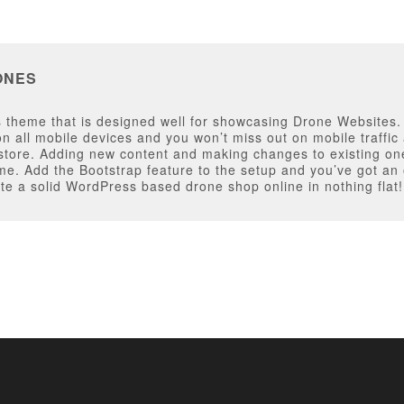
ONES
theme that is designed well for showcasing Drone Websites. T
y on all mobile devices and you won’t miss out on mobile traff
 store. Adding new content and making changes to existing on
. Add the Bootstrap feature to the setup and you’ve got an o
e a solid WordPress based drone shop online in nothing flat!