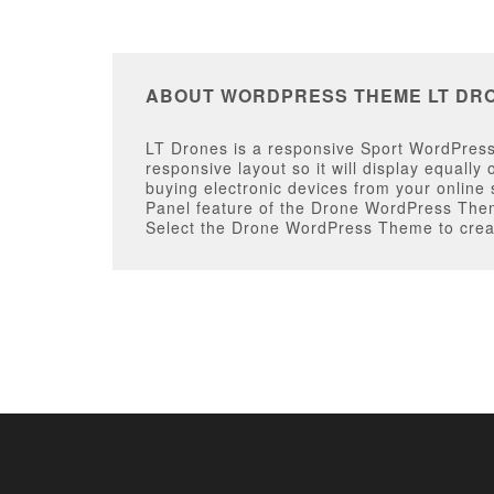
ABOUT WORDPRESS THEME LT DR
LT Drones is a responsive Sport WordPress 
responsive layout so it will display equall
buying electronic devices from your online
Panel feature of the Drone WordPress Theme
Select the Drone WordPress Theme to creat