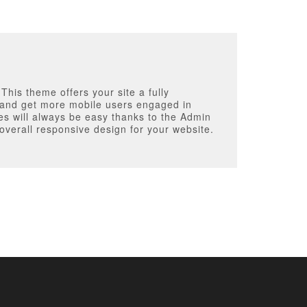
his theme offers your site a fully
ic and get more mobile users engaged in
es will always be easy thanks to the Admin
verall responsive design for your website.