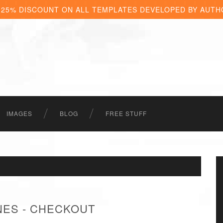
 25% DISCOUNT ON ALL TEMPLATES DEVELOPED BY AUTH
IMAGES
BLOG
FREE STUFF
ES - CHECKOUT