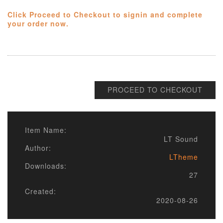
Click Proceed to Checkout to signin and complete
your order now.
PROCEED TO CHECKOUT
Item Name:
LT Sound
Author:
LTheme
Downloads:
27
Created:
2020-08-26