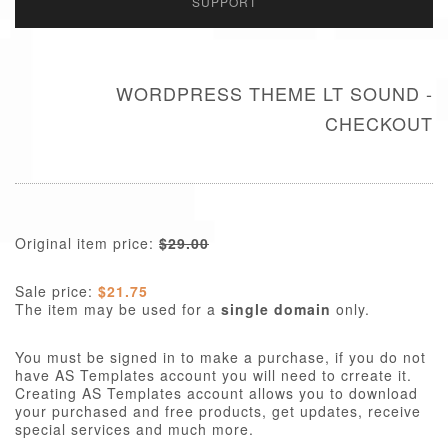
SUPPORT
WORDPRESS THEME LT SOUND -
CHECKOUT
Original item price:
$29.00
Sale price:
$21.75
The item may be used for a
single domain
only.
You must be signed in to make a purchase, if you do not
have AS Templates account you will need to crreate it.
Creating AS Templates account allows you to download
your purchased and free products, get updates, receive
special services and much more.