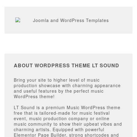
ABOUT WORDPRESS THEME LT SOUND
Bring your site to higher level of music
production showcase with charming appearance
and useful features by the perfect music
WordPress theme!
LT Sound is a premium Music WordPress theme
free that is tailored-made for music festival
event, music production company or online
music community to show their upbeat vibes and
charming artists. Equipped with powerful
Elementor Page Builder, strong shortcodes and