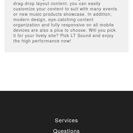
drag-drop layout content, you can easily
customize your content to suit with many events
or new music products showcase. In addition,
modern design, eye-catching content
organization and fully responsive on all mobile
devices are also a plus to choose. Will you pick
it for your lively site? Pick LT Sound and enjoy
the high performance now!
Services
Questions