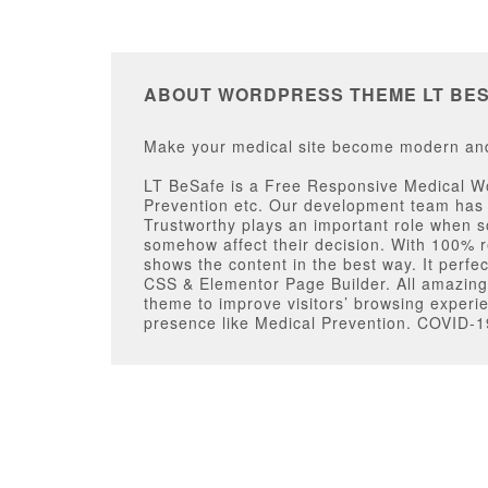
ABOUT WORDPRESS THEME LT BE
Make your medical site become modern and 
LT BeSafe is a Free Responsive Medical Wor
Prevention etc. Our development team has 
Trustworthy plays an important role when so
somehow affect their decision. With 100% r
shows the content in the best way. It perfe
CSS & Elementor Page Builder. All amazing 
theme to improve visitors’ browsing experi
presence like Medical Prevention. COVID-19