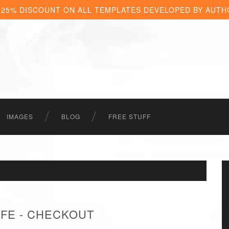
 25% DISCOUNT ON ALL TEMPLATES DEVELOPED BY AUTH
IMAGES
BLOG
FREE STUFF
FE - CHECKOUT