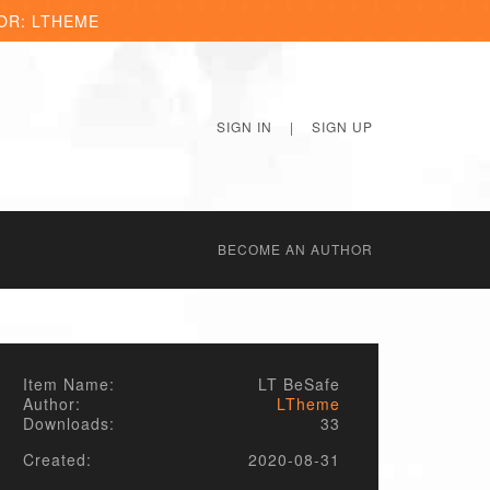
OR: LTHEME
SIGN IN
|
SIGN UP
BECОME AN AUTHOR
Item Name:
LT BeSafe
Author:
LTheme
Downloads:
33
Created:
2020-08-31