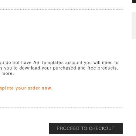
ou do not have AS Templates account you will need to
ws you to download your purchased and free products,
h more.
mplete your order now.
PROCEED TO CHECKOUT