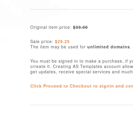
Original item price:
$39.00
Sale price:
$29.25
The item may be used for
unlimited domains
.
You must be signed in to make a purchase, if y
crreate it. Creating AS Templates account allo
get updates, receive special services and muc
Click Proceed to Checkout to signin and co