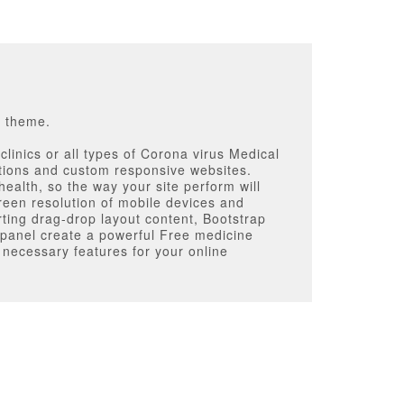
s theme.
linics or all types of Corona virus Medical
tions and custom responsive websites.
ealth, so the way your site perform will
reen resolution of mobile devices and
rting drag-drop layout content, Bootstrap
 panel create a powerful Free medicine
 necessary features for your online