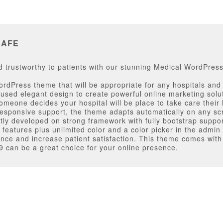
SAFE
trustworthy to patients with our stunning Medical WordPres
dPress theme that will be appropriate for any hospitals and c
used elegant design to create powerful online marketing solu
meone decides your hospital will be place to take care their h
esponsive support, the theme adapts automatically on any sc
ctly developed on strong framework with fully bootstrap suppo
features plus unlimited color and a color picker in the admin
ence and increase patient satisfaction. This theme comes with
 can be a great choice for your online presence.