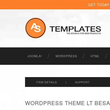
GET TODAY
JOOMLA!
WORDPRESS
HTML
ITEM DETAILS
|
SUPPORT
WORDPRESS THEME LT BESA