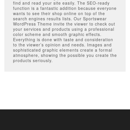
find and read your site easily. The SEO-ready
function is a fantastic addition because everyone
wants to see their shop online on top of the
search engines results lists. Our Sportswear
WordPress Theme invite the viewer to check out
your services and products using a professional
color scheme and smooth graphic effects.
Everything is done with taste and consideration
to the viewer’s opinion and needs. Images and
sophisticated graphic elements create a formal
atmosphere, showing the possible you create the
products seriously.