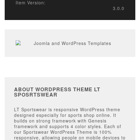
Item Version:
3.0.0
ABOUT WORDPRESS THEME LT
SPOSRTSWEAR
LT Sportswear is responsive WordPress theme
designed especially for sports shop online. It
builds on strong framework with Genesis
framework and supports 4 color styles. Each of
our Sportswear WordPress Theme is 100%
responsive, allowing people on mobile devices to