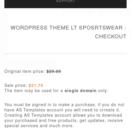
SUPPORT
WORDPRESS THEME LT SPOSRTSWEAR -
CHECKOUT
Original item price:
$29.00
Sale price:
$21.75
The item may be used for a
single domain
only.
You must be signed in to make a purchase, if you do not
have AS Templates account you will need to crreate it.
Creating AS Templates account allows you to download
your purchased and free products, get updates, receive
special services and much more.