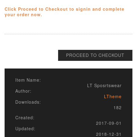
Click Proceed to Checkout to signin and complete
your order now.
PROCEED TO CHECKOUT
Item Name:
LT Sposrtswear
Author:
LTheme
Downloads:
182
Created:
2017-09-01
Updated:
2018-12-31